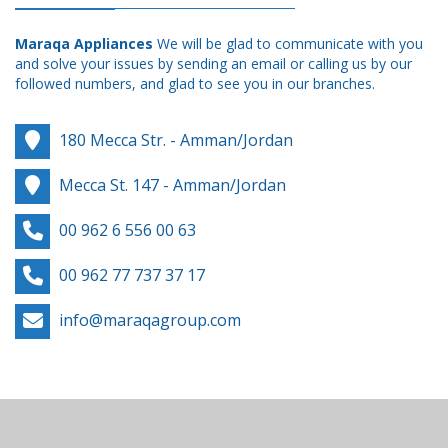
Maraqa Appliances
We will be glad to communicate with you
and solve your issues by sending an email or calling us by our
followed numbers, and glad to see you in our branches.
180 Mecca Str. - Amman/Jordan
Mecca St. 147 - Amman/Jordan
00 962 6 556 00 63
00 962 77 737 37 17
info@maraqagroup.com