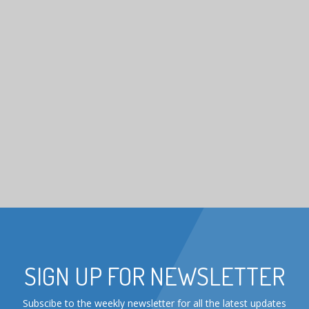
SIGN UP FOR NEWSLETTER
Subscibe to the weekly newsletter for all the latest updates