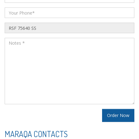
MARAQA CONTACTS