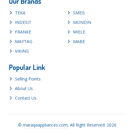
Our Brands
TEKA
SMEG
INDESIT
MONDIN
FRANKE
MIELE
MAYTAG
MABE
VIKING
Popular Link
Selling Points
About Us
Contact Us
©
maraqaappliances.com
, All Right Reserved. 2026