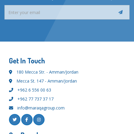
Get In Touch
180 Mecca Str. - Amman/Jordan
Mecca St. 147 - Amman/Jordan
+962 6 556 00 63
+962 77 737 37 17
info@maraqagroup.com