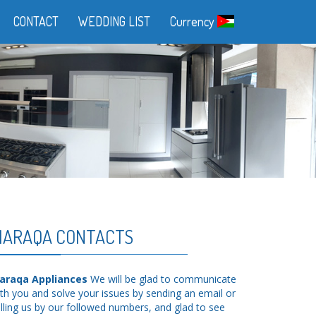
CONTACT
WEDDING LIST
Currency
ARAQA CONTACTS
araqa Appliances
We will be glad to communicate
th you and solve your issues by sending an email or
lling us by our followed numbers, and glad to see