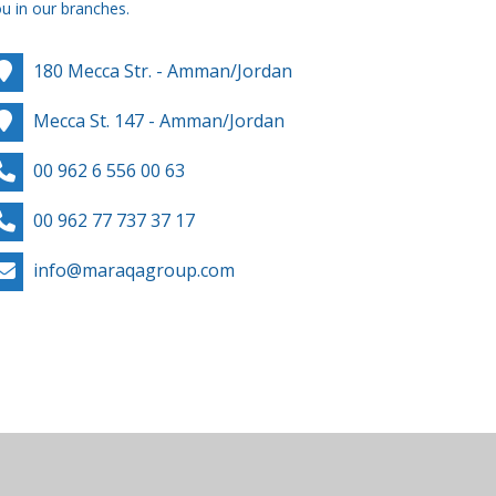
u in our branches.
180 Mecca Str. - Amman/Jordan
Mecca St. 147 - Amman/Jordan
00 962 6 556 00 63
00 962 77 737 37 17
info@maraqagroup.com