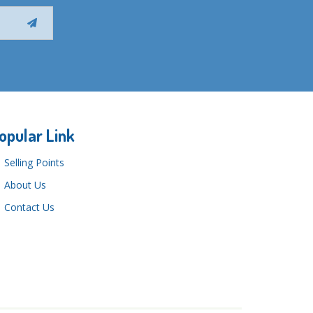
opular Link
Selling Points
About Us
Contact Us