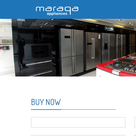
BUY NOW