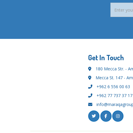
Get In Touch
180 Mecca Str. - 
Mecca St. 147 - A
+962 6 556 00 63
+962 77 737 37 17
info@maraqagrou