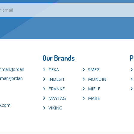
Our Brands
P
Amman/Jordan
TEKA
SMEG
mman/Jordan
INDESIT
MONDIN
FRANKE
MIELE
MAYTAG
MABE
p.com
VIKING