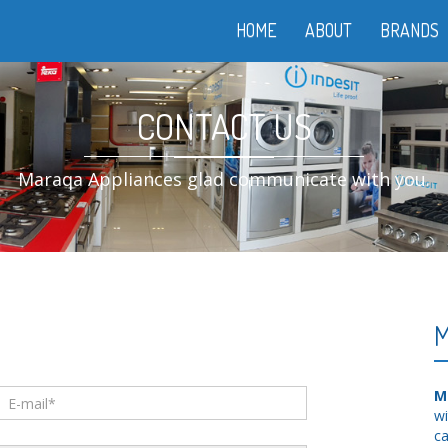
HOME
ABOUT
BRANDS
CONTACT US
Maraqa Appliances glad communicate with you.
M
M
wi
ca