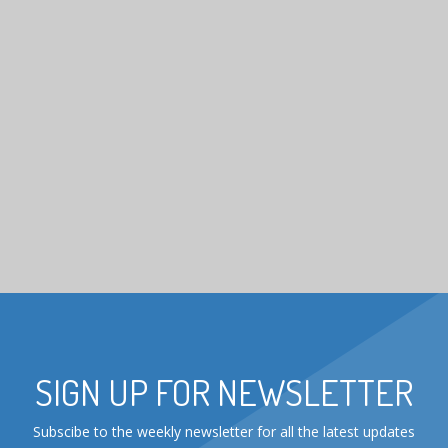
SIGN UP FOR NEWSLETTER
Subscibe to the weekly newsletter for all the latest updates