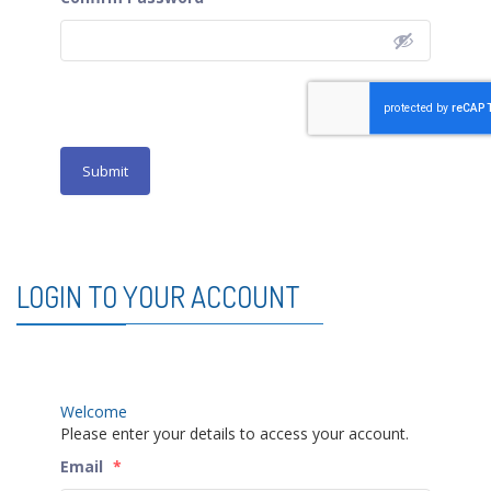
Submit
LOGIN TO YOUR ACCOUNT
Welcome
Please enter your details to access your account.
Email
*