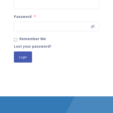
Password
*
Remember Me
Lost your password?
Login