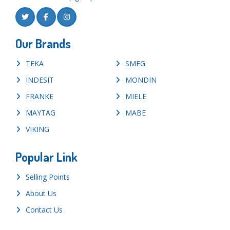
Our Brands
TEKA
SMEG
INDESIT
MONDIN
FRANKE
MIELE
MAYTAG
MABE
VIKING
Popular Link
Selling Points
About Us
Contact Us