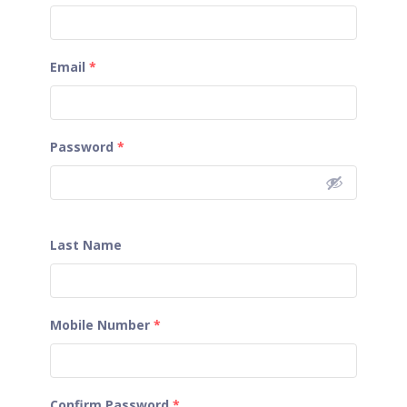
Email
*
Password
*
Last Name
Mobile Number
*
Confirm Password
*