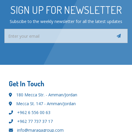
SIGN UP FOR NEWSLETTER
Subscibe to the weekly newsletter for all the latest updates
Get In Touch
180 Mecca Str. - Amman/Jordan
Mecca St. 147 - Amman/Jordan
+962 6 556 00 63
+962 77 737 37 17
info@maraqagroup.com