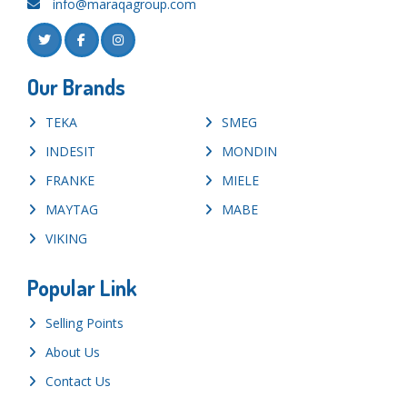
info@maraqagroup.com
Our Brands
TEKA
SMEG
INDESIT
MONDIN
FRANKE
MIELE
MAYTAG
MABE
VIKING
Popular Link
Selling Points
About Us
Contact Us