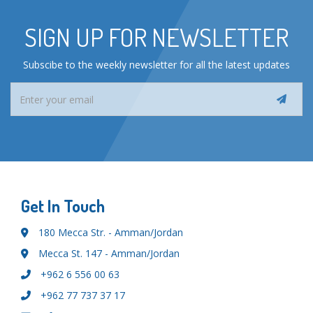
SIGN UP FOR NEWSLETTER
Subscibe to the weekly newsletter for all the latest updates
Get In Touch
180 Mecca Str. - Amman/Jordan
Mecca St. 147 - Amman/Jordan
+962 6 556 00 63
+962 77 737 37 17