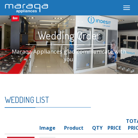
Toggl
Wedding Order
Maraqa Appliances glad communicate with
you.
WEDDING LIST
TOT
Image
Product
QTY
PRICE
PRI