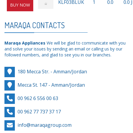
KLF03BLUK
1
0.0
0.0 
BUY NOW
MARAQA CONTACTS
Maraqa Appliances
We will be glad to communicate with you
and solve your issues by sending an email or calling us by our
followed numbers, and glad to see you in our branches.
180 Mecca Str. - Amman/Jordan
Mecca St. 147 - Amman/Jordan
00 962 6 556 00 63
00 962 77 737 37 17
info@maraqagroup.com