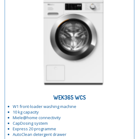
WEK365 WCS
W1 front-loader washing machine
10 kg capacity
Miele@home connectivity
CapDosing system
Express 20 programme
AutoClean detergent drawer