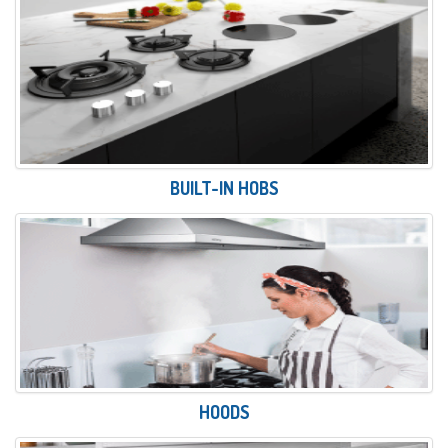
BUILT-IN HOBS
HOODS