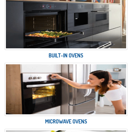
BUILT-IN OVENS
MICROWAVE OVENS