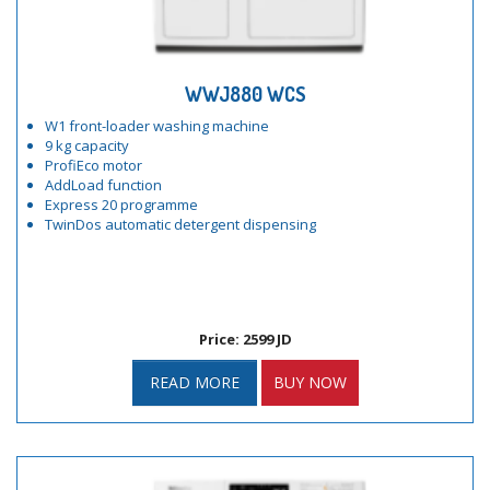
WWJ880 WCS
W1 front-loader washing machine
9 kg capacity
ProfiEco motor
AddLoad function
Express 20 programme
TwinDos automatic detergent dispensing
Price: 2599 JD
READ MORE
BUY NOW