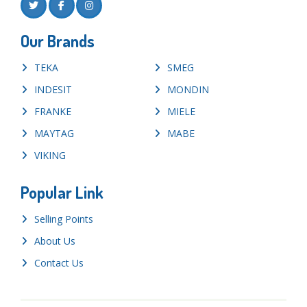
Our Brands
TEKA
SMEG
INDESIT
MONDIN
FRANKE
MIELE
MAYTAG
MABE
VIKING
Popular Link
Selling Points
About Us
Contact Us