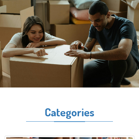
Categories