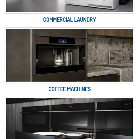
COMMERCIAL LAUNDRY
COFFEE MACHINES