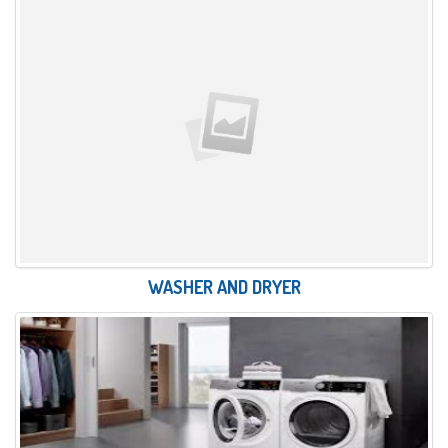
WASHER AND DRYER