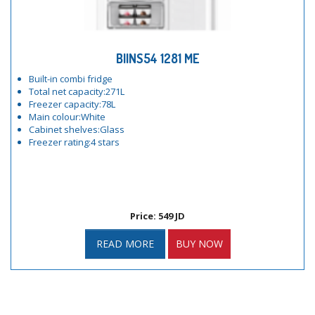
BIINS54 1281 ME
Built-in combi fridge
Total net capacity:271L
Freezer capacity:78L
Main colour:White
Cabinet shelves:Glass
Freezer rating:4 stars
Price: 549 JD
READ MORE
BUY NOW