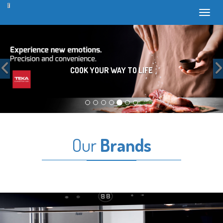
Toggl
Previous
COOK YOUR WAY TO LIFE
Our
Brands