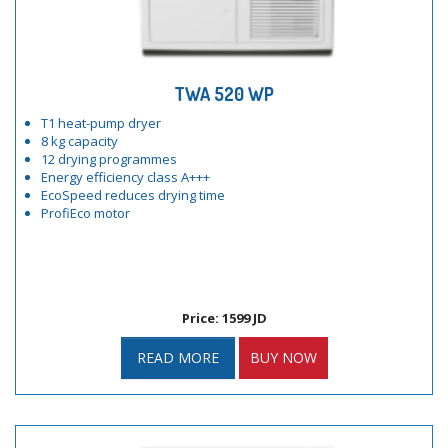
TWA 520 WP
T1 heat-pump dryer
8 kg capacity
12 drying programmes
Energy efficiency class A+++
EcoSpeed reduces drying time
ProfiEco motor
Price: 1599 JD
READ MORE
BUY NOW