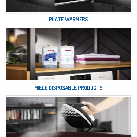
PLATE WARMERS
MIELE DISPOSABLE PRODUCTS