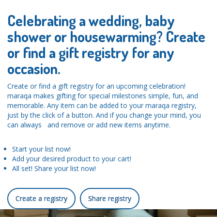
Celebrating a wedding, baby
shower or housewarming? Create
or find a gift registry for any
occasion.
Create or find a gift registry for an upcoming celebration!
maraqa makes gifting for special milestones simple, fun, and
memorable. Any item can be added to your maraqa registry,
just by the click of a button. And if you change your mind, you
can always and remove or add new items anytime.
Start your list now!
Add your desired product to your cart!
All set! Share your list now!
Create a registry
Share registry