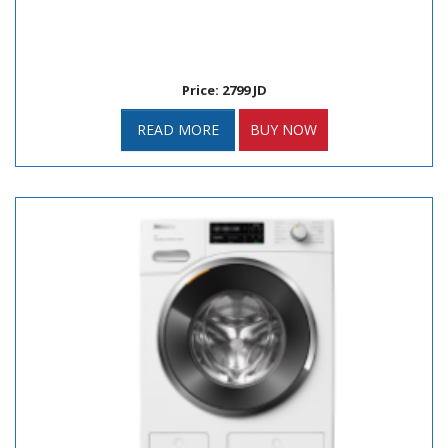
Price: 2799 JD
READ MORE
BUY NOW