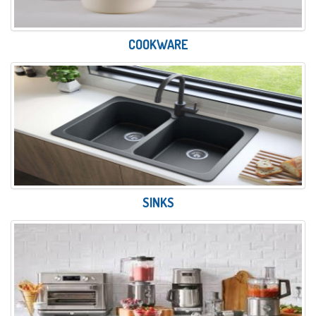
COOKWARE
SINKS