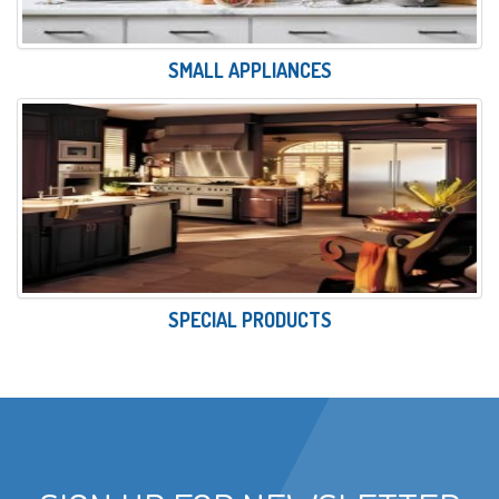
SMALL APPLIANCES
SPECIAL PRODUCTS