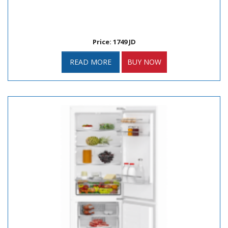
Price: 1749 JD
READ MORE
BUY NOW