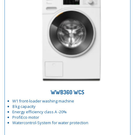
WWB360 WCS
W1 front-loader washing machine
8 kg capacity
Energy efficiency class A -20%
ProfiEco motor
Watercontrol-System for water protection