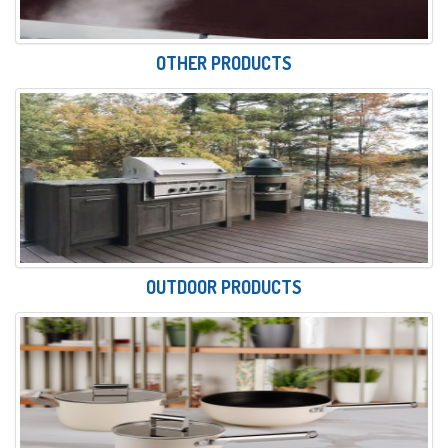
OTHER PRODUCTS
OUTDOOR PRODUCTS