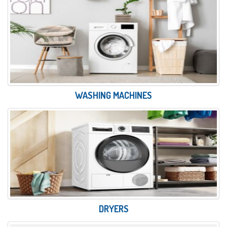
WASHING MACHINES
DRYERS