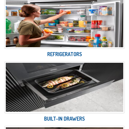
REFRIGERATORS
BUILT-IN DRAWERS