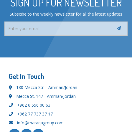
SIGN UP FOR NEWSLETTER
Subscibe to the weekly newsletter for all the latest updates
Get In Touch
180 Mecca Str. - Amman/Jordan
Mecca St. 147 - Amman/Jordan
+962 6 556 00 63
+962 77 737 37 17
info@maraqagroup.com