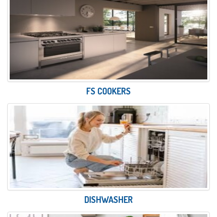
FS COOKERS
DISHWASHER