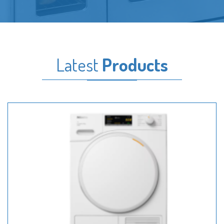
Latest
Products