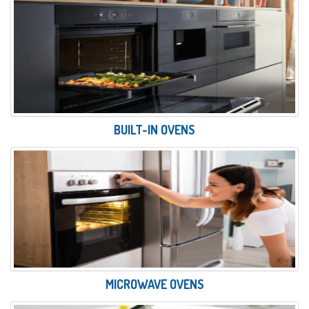
BUILT-IN OVENS
MICROWAVE OVENS