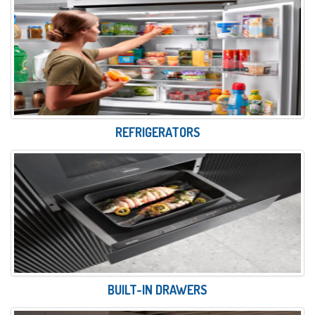
REFRIGERATORS
BUILT-IN DRAWERS