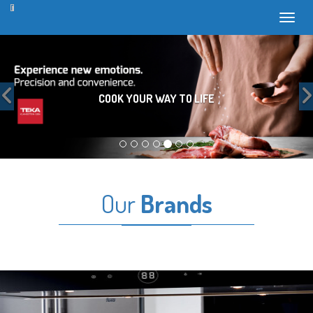
Toggl
Previous
COOK YOUR WAY TO LIFE
Our
Brands