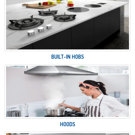
BUILT-IN HOBS
HOODS