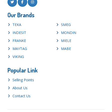
Our Brands
TEKA
SMEG
INDESIT
MONDIN
FRANKE
MIELE
MAYTAG
MABE
VIKING
Popular Link
Selling Points
About Us
Contact Us