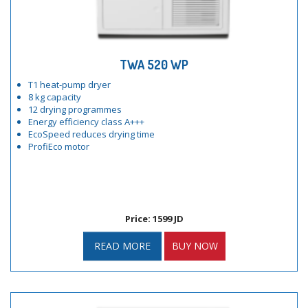
TWA 520 WP
T1 heat-pump dryer
8 kg capacity
12 drying programmes
Energy efficiency class A+++
EcoSpeed reduces drying time
ProfiEco motor
Price: 1599 JD
READ MORE
BUY NOW