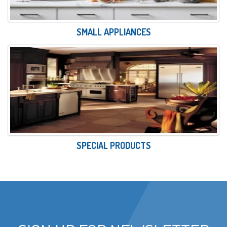
SMALL APPLIANCES
SPECIAL PRODUCTS