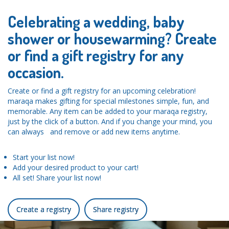
Celebrating a wedding, baby
shower or housewarming? Create
or find a gift registry for any
occasion.
Create or find a gift registry for an upcoming celebration!
maraqa makes gifting for special milestones simple, fun, and
memorable. Any item can be added to your maraqa registry,
just by the click of a button. And if you change your mind, you
can always and remove or add new items anytime.
Start your list now!
Add your desired product to your cart!
All set! Share your list now!
Create a registry
Share registry