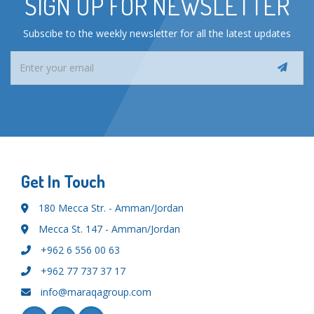
SIGN UP FOR NEWSLETTER
Subscibe to the weekly newsletter for all the latest updates
Get In Touch
180 Mecca Str. - Amman/Jordan
Mecca St. 147 - Amman/Jordan
+962 6 556 00 63
+962 77 737 37 17
info@maraqagroup.com