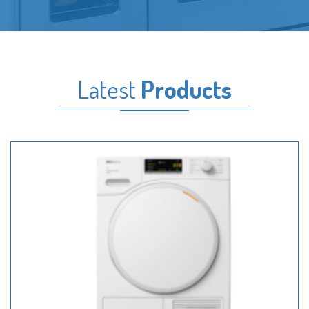
Latest
Products