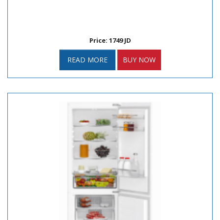
Price: 1749 JD
READ MORE
BUY NOW