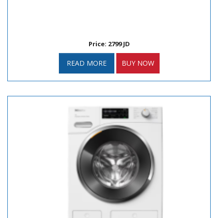
Price: 2799 JD
READ MORE
BUY NOW