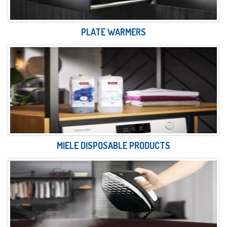
PLATE WARMERS
MIELE DISPOSABLE PRODUCTS