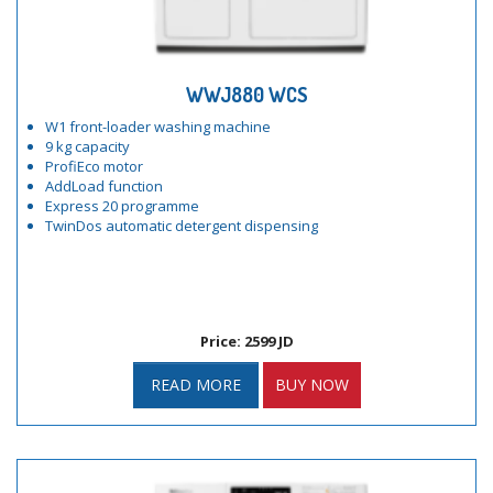
WWJ880 WCS
W1 front-loader washing machine
9 kg capacity
ProfiEco motor
AddLoad function
Express 20 programme
TwinDos automatic detergent dispensing
Price: 2599 JD
READ MORE
BUY NOW