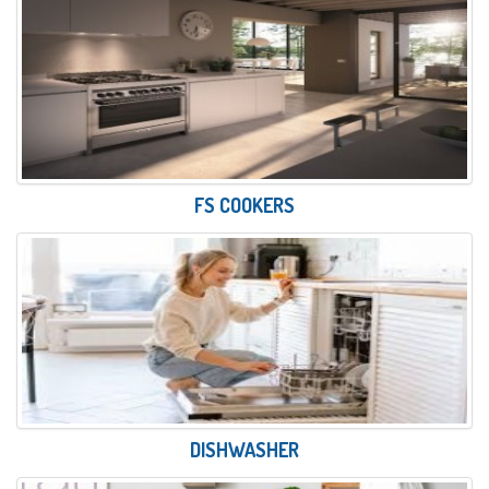
FS COOKERS
DISHWASHER