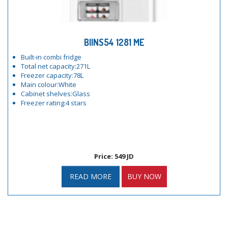
BIINS54 1281 ME
Built-in combi fridge
Total net capacity:271L
Freezer capacity:78L
Main colour:White
Cabinet shelves:Glass
Freezer rating:4 stars
Price: 549 JD
READ MORE
BUY NOW