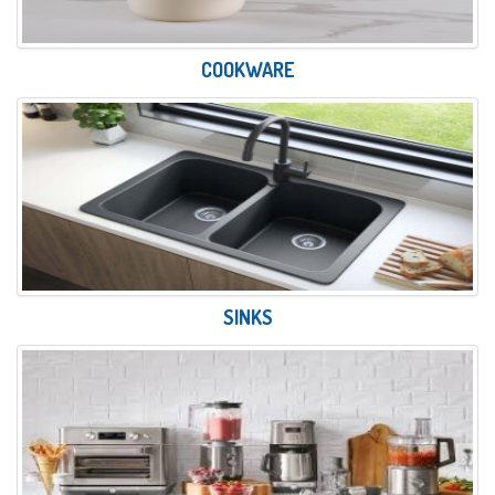
COOKWARE
SINKS