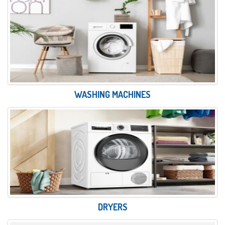
WASHING MACHINES
DRYERS