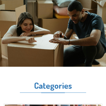
Categories