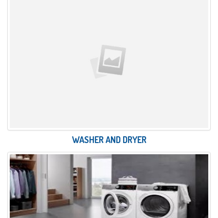
WASHER AND DRYER