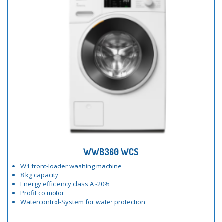
WWB360 WCS
W1 front-loader washing machine
8 kg capacity
Energy efficiency class A -20%
ProfiEco motor
Watercontrol-System for water protection