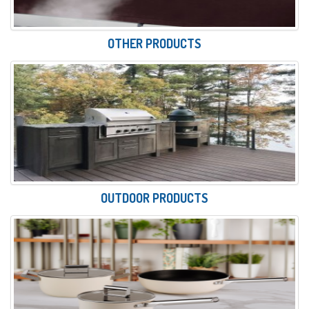
OTHER PRODUCTS
OUTDOOR PRODUCTS