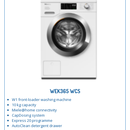
WEK365 WCS
W1 front-loader washing machine
10 kg capacity
Miele@home connectivity
CapDosing system
Express 20 programme
AutoClean detergent drawer