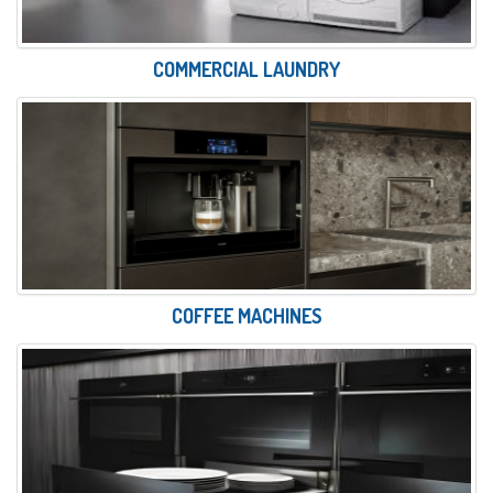
COMMERCIAL LAUNDRY
COFFEE MACHINES