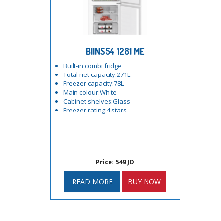
BIINS54 1281 ME
Built-in combi fridge
Total net capacity:271L
Freezer capacity:78L
Main colour:White
Cabinet shelves:Glass
Freezer rating:4 stars
Price: 549 JD
READ MORE
BUY NOW