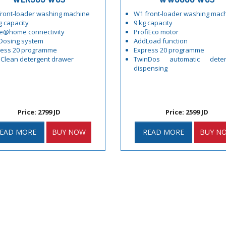
ront-loader washing machine
W1 front-loader washing mac
g capacity
9 kg capacity
e@home connectivity
ProfiEco motor
Dosing system
AddLoad function
ress 20 programme
Express 20 programme
Clean detergent drawer
TwinDos automatic deter
dispensing
Price: 2799 JD
Price: 2599 JD
EAD MORE
BUY NOW
READ MORE
BUY N