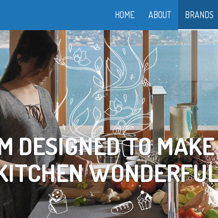
HOME
ABOUT
BRANDS
OOK YOUR WAY TO LI