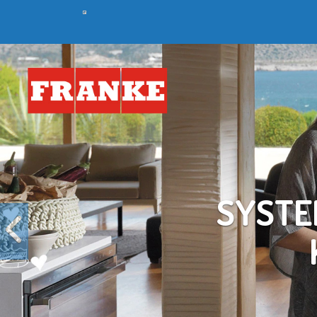
Previous
C