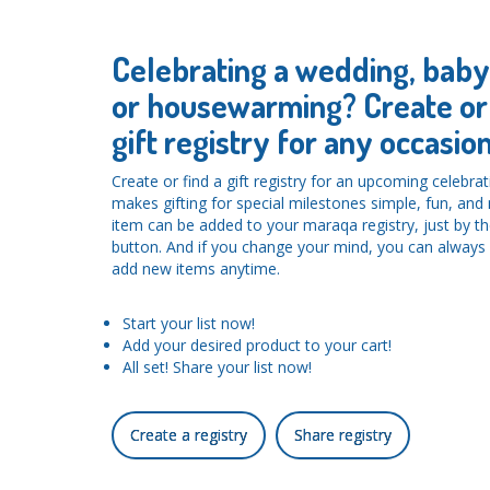
Celebrating a wedding, bab
or housewarming? Create or 
gift registry for any occasion
Create or find a gift registry for an upcoming celebra
makes gifting for special milestones simple, fun, an
item can be added to your maraqa registry, just by the
button. And if you change your mind, you can alwa
add new items anytime.
Start your list now!
Add your desired product to your cart!
All set! Share your list now!
Create a registry
Share registry