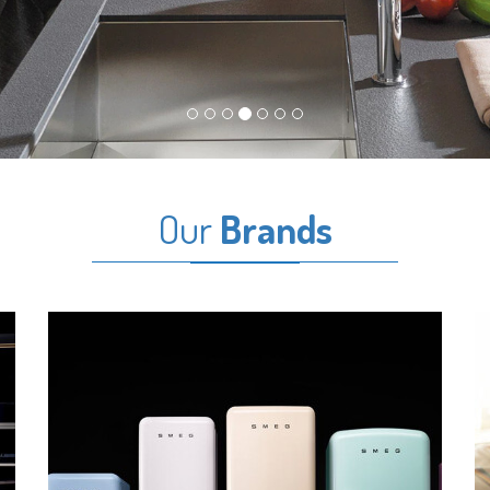
Our
Brands