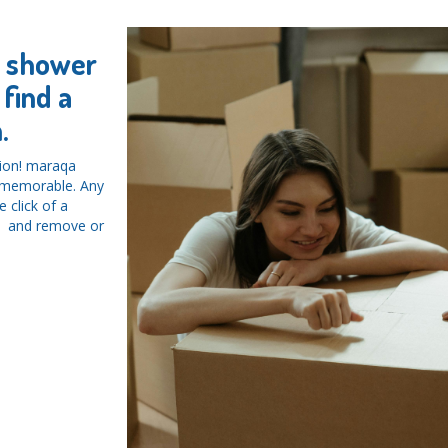
y shower
find a
.
tion! maraqa
d memorable. Any
 click of a
ys and remove or