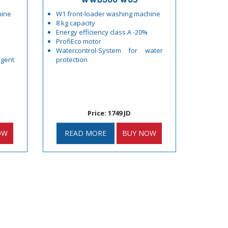
hine
W1 front-loader washing machine
8 kg capacity
Energy efficiency class A -20%
ProfiEco motor
Watercontrol-System for water
gent
protection
Price: 1749 JD
OW
READ MORE
BUY NOW