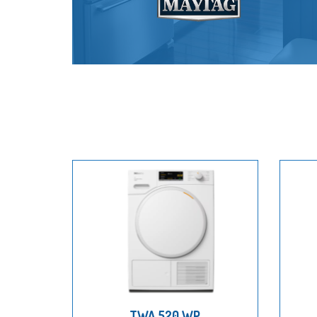
TWA 520 WP