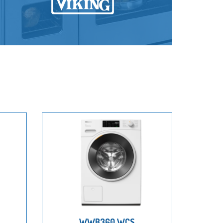
WWB360 WCS