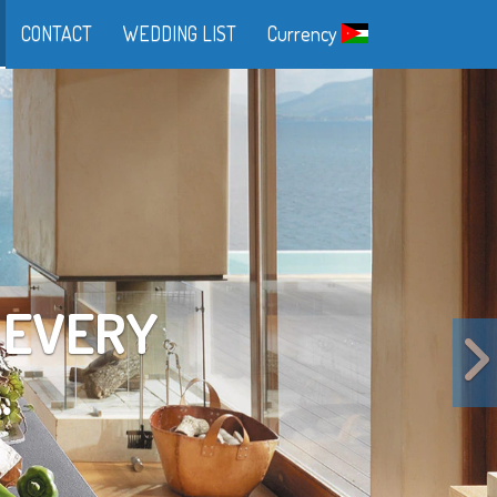
CONTACT
WEDDING LIST
Currency
FE