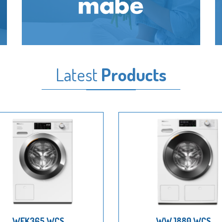
Latest
Products
WEK365 WCS
WWJ880 WCS