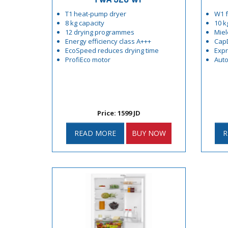
T1 heat-pump dryer
W1 f
8 kg capacity
10 k
12 drying programmes
Miel
Energy efficiency class A+++
Cap
EcoSpeed reduces drying time
Exp
ProfiEco motor
Auto
Price: 1599 JD
READ MORE
BUY NOW
R