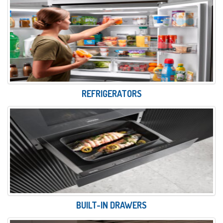
REFRIGERATORS
BUILT-IN DRAWERS