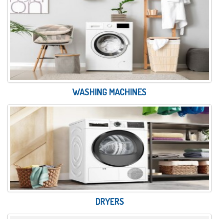
WASHING MACHINES
DRYERS