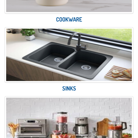
COOKWARE
SINKS