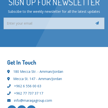
SIGN UP FOR NEWSLETTER
Subscibe to the weekly newsletter for all the latest updates
Get In Touch
180 Mecca Str. - Amman/Jordan
Mecca St. 147 - Amman/Jordan
+962 6 556 00 63
+962 77 737 37 17
info@maraqagroup.com