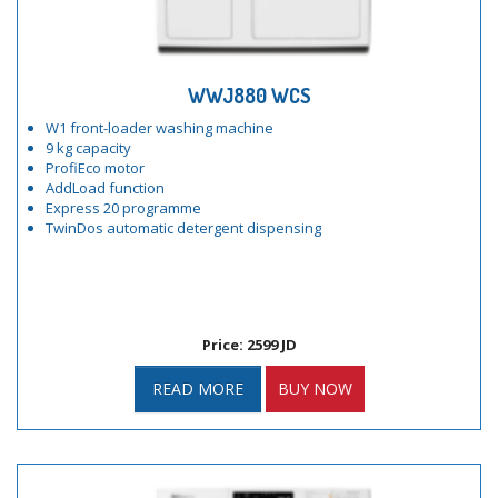
WWJ880 WCS
W1 front-loader washing machine
9 kg capacity
ProfiEco motor
AddLoad function
Express 20 programme
TwinDos automatic detergent dispensing
Price: 2599 JD
READ MORE
BUY NOW