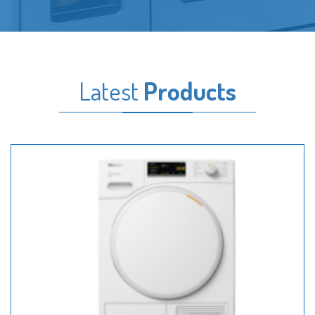
Latest
Products