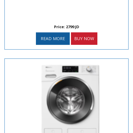
Price: 2799 JD
READ MORE
BUY NOW