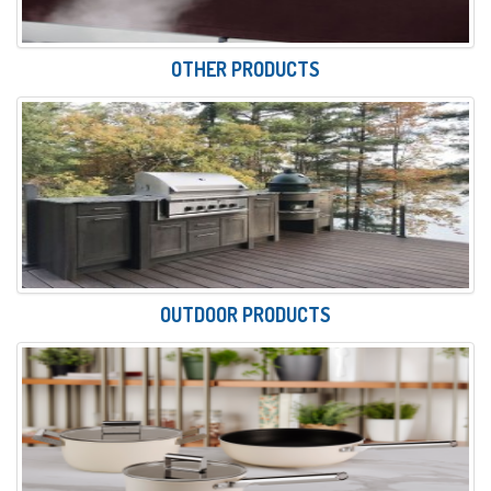
OTHER PRODUCTS
OUTDOOR PRODUCTS