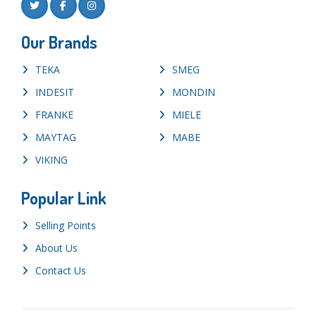
Our Brands
TEKA
SMEG
INDESIT
MONDIN
FRANKE
MIELE
MAYTAG
MABE
VIKING
Popular Link
Selling Points
About Us
Contact Us