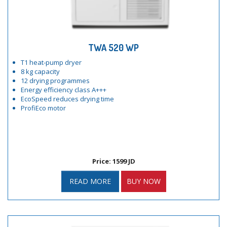
TWA 520 WP
T1 heat-pump dryer
8 kg capacity
12 drying programmes
Energy efficiency class A+++
EcoSpeed reduces drying time
ProfiEco motor
Price: 1599 JD
READ MORE
BUY NOW