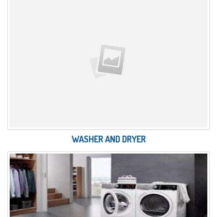
WASHER AND DRYER