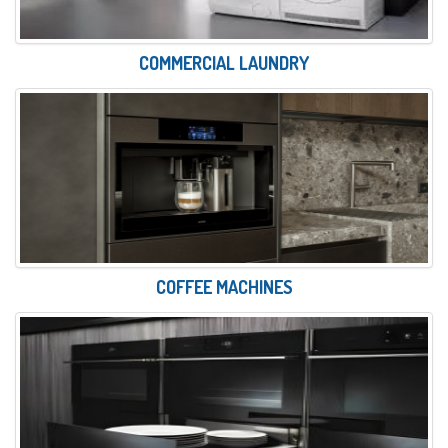
COMMERCIAL LAUNDRY
COFFEE MACHINES