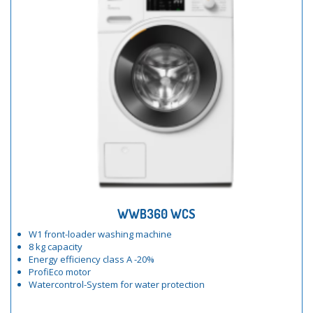
WWB360 WCS
W1 front-loader washing machine
8 kg capacity
Energy efficiency class A -20%
ProfiEco motor
Watercontrol-System for water protection