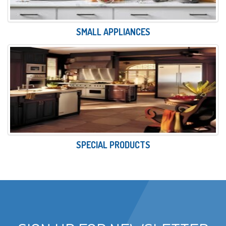
SMALL APPLIANCES
SPECIAL PRODUCTS