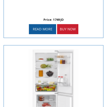
Price: 1749 JD
READ MORE
BUY NOW