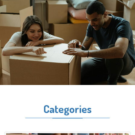
Categories