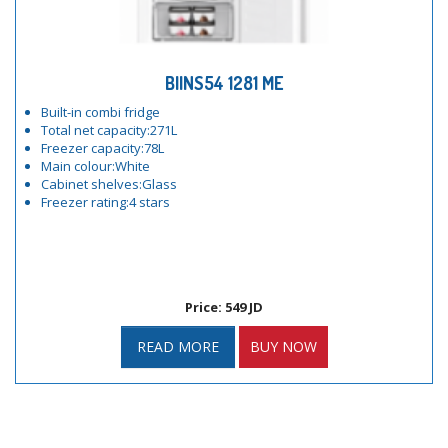
BIINS54 1281 ME
Built-in combi fridge
Total net capacity:271L
Freezer capacity:78L
Main colour:White
Cabinet shelves:Glass
Freezer rating:4 stars
Price: 549 JD
READ MORE
BUY NOW