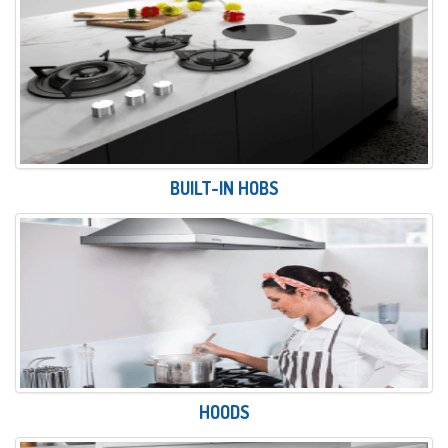
BUILT-IN HOBS
HOODS