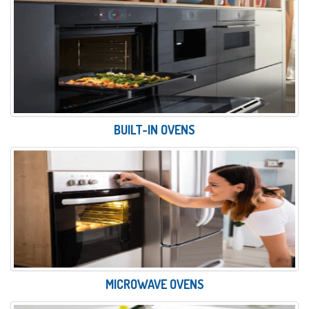
BUILT-IN OVENS
MICROWAVE OVENS