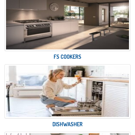
FS COOKERS
DISHWASHER