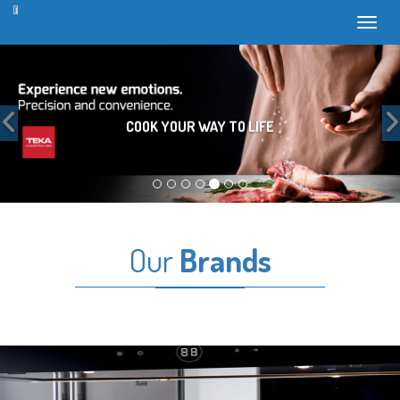
Toggl
Previous
COOK YOUR WAY TO LIFE
Our
Brands