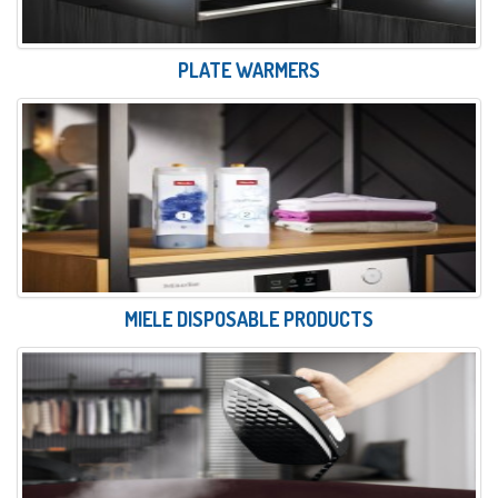
PLATE WARMERS
MIELE DISPOSABLE PRODUCTS