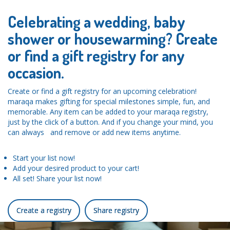
Celebrating a wedding, baby
shower or housewarming? Create
or find a gift registry for any
occasion.
Create or find a gift registry for an upcoming celebration!
maraqa makes gifting for special milestones simple, fun, and
memorable. Any item can be added to your maraqa registry,
just by the click of a button. And if you change your mind, you
can always and remove or add new items anytime.
Start your list now!
Add your desired product to your cart!
All set! Share your list now!
Create a registry
Share registry