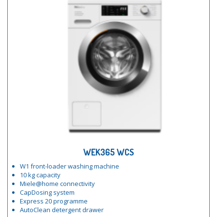
WEK365 WCS
W1 front-loader washing machine
10 kg capacity
Miele@home connectivity
CapDosing system
Express 20 programme
AutoClean detergent drawer