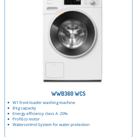
WWB360 WCS
W1 front-loader washing machine
8 kg capacity
Energy efficiency class A -20%
ProfiEco motor
Watercontrol-System for water protection