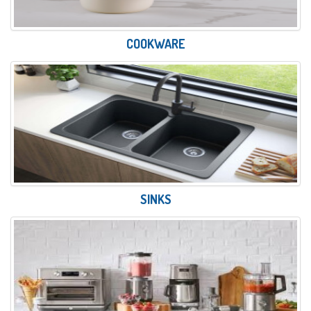
COOKWARE
SINKS