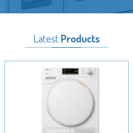
Latest
Products