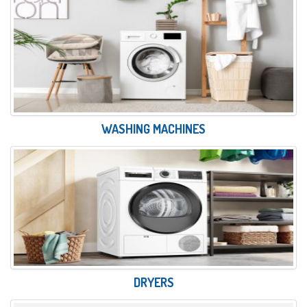
WASHING MACHINES
DRYERS