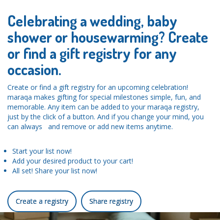
Celebrating a wedding, baby
shower or housewarming? Create
or find a gift registry for any
occasion.
Create or find a gift registry for an upcoming celebration!
maraqa makes gifting for special milestones simple, fun, and
memorable. Any item can be added to your maraqa registry,
just by the click of a button. And if you change your mind, you
can always and remove or add new items anytime.
Start your list now!
Add your desired product to your cart!
All set! Share your list now!
Create a registry
Share registry