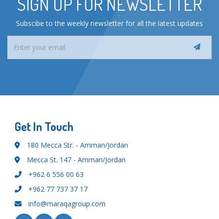
SIGN UP FOR NEWSLETTER
Subscibe to the weekly newsletter for all the latest updates
Get In Touch
180 Mecca Str. - Amman/Jordan
Mecca St. 147 - Amman/Jordan
+962 6 556 00 63
+962 77 737 37 17
info@maraqagroup.com