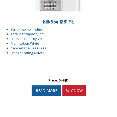
BIINS54 1281 ME
Built-in combi fridge
Total net capacity:271L
Freezer capacity:78L
Main colour:White
Cabinet shelves:Glass
Freezer rating:4 stars
Price: 549 JD
READ MORE
BUY NOW