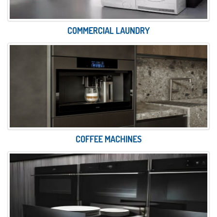
COMMERCIAL LAUNDRY
COFFEE MACHINES