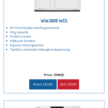
WWJ880 WCS
W1 front-loader washing machine
9 kg capacity
ProfiEco motor
AddLoad function
Express 20 programme
TwinDos automatic detergent dispensing
Price: 2599 JD
READ MORE
BUY NOW