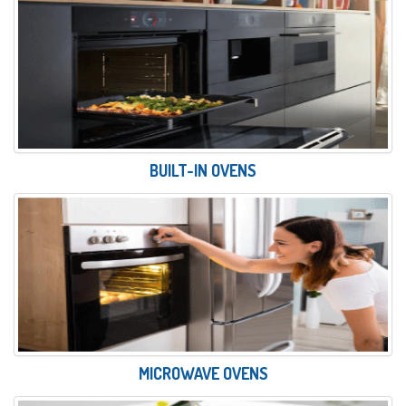
BUILT-IN OVENS
MICROWAVE OVENS