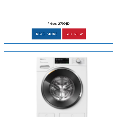
Price: 2799 JD
READ MORE
BUY NOW