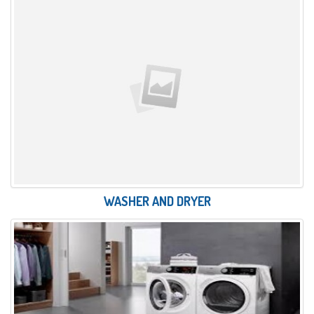
WASHER AND DRYER