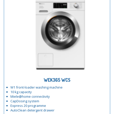
WEK365 WCS
W1 front-loader washing machine
10 kg capacity
Miele@home connectivity
CapDosing system
Express 20 programme
AutoClean detergent drawer