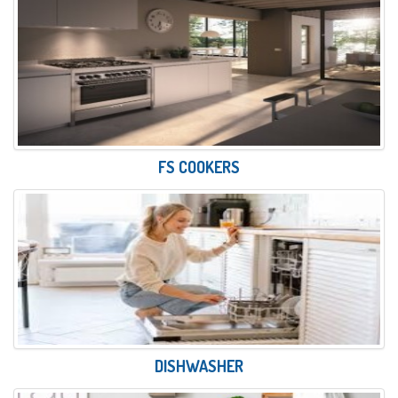
FS COOKERS
DISHWASHER