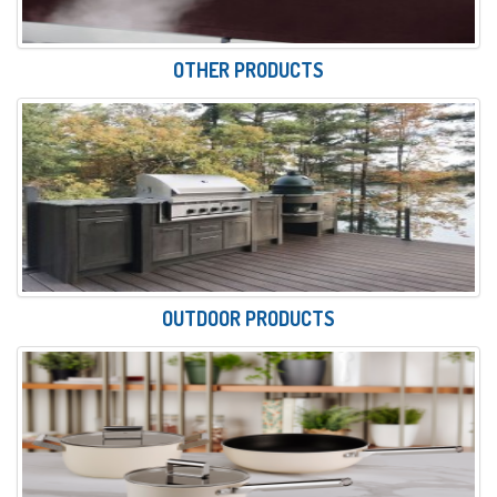
OTHER PRODUCTS
OUTDOOR PRODUCTS