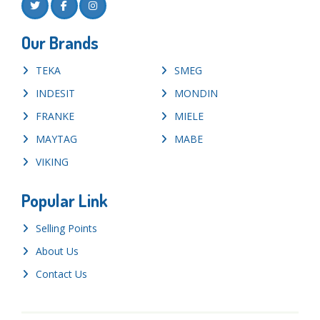
Our Brands
TEKA
SMEG
INDESIT
MONDIN
FRANKE
MIELE
MAYTAG
MABE
VIKING
Popular Link
Selling Points
About Us
Contact Us