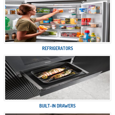
REFRIGERATORS
BUILT-IN DRAWERS