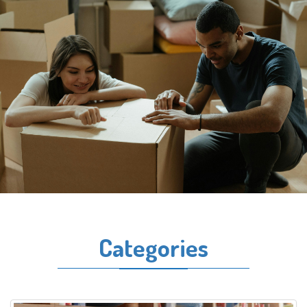
Categories