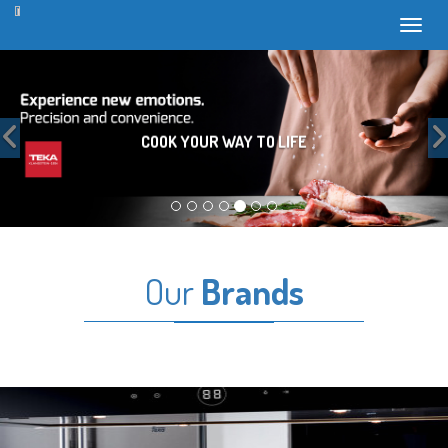
Toggl
Previous
COOK YOUR WAY TO LIFE
Our
Brands