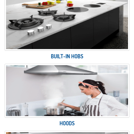
BUILT-IN HOBS
HOODS