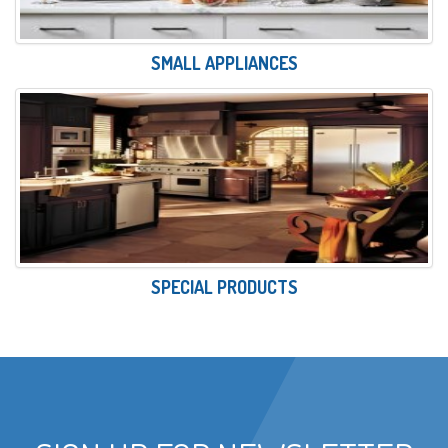
SMALL APPLIANCES
SPECIAL PRODUCTS