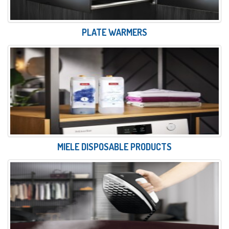
PLATE WARMERS
MIELE DISPOSABLE PRODUCTS