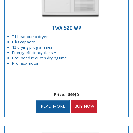
TWA 520 WP
T1 heat-pump dryer
8 kg capacity
12 drying programmes
Energy efficiency class A+++
EcoSpeed reduces drying time
ProfiEco motor
Price: 1599 JD
READ MORE
BUY NOW