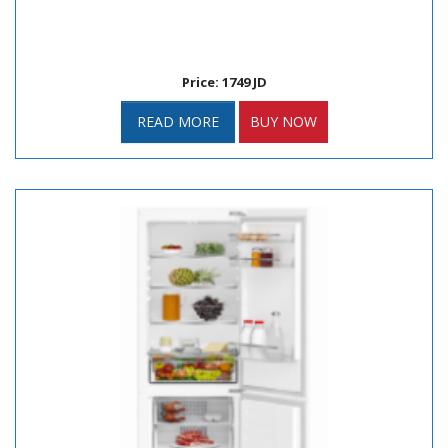
Price: 1749 JD
READ MORE
BUY NOW