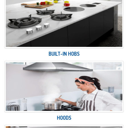
BUILT-IN HOBS
HOODS