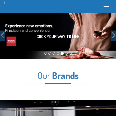
Toggl
Previous
COOK YOUR WAY TO LIFE
Our
Brands