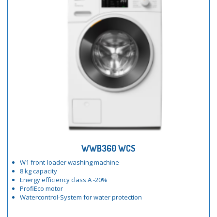
WWB360 WCS
W1 front-loader washing machine
8 kg capacity
Energy efficiency class A -20%
ProfiEco motor
Watercontrol-System for water protection