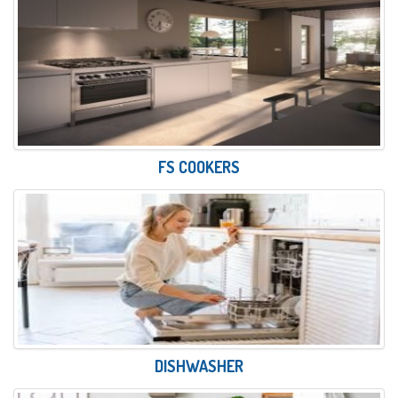
FS COOKERS
DISHWASHER