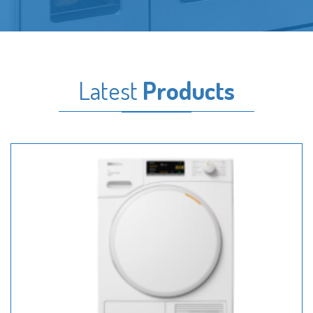
Latest
Products