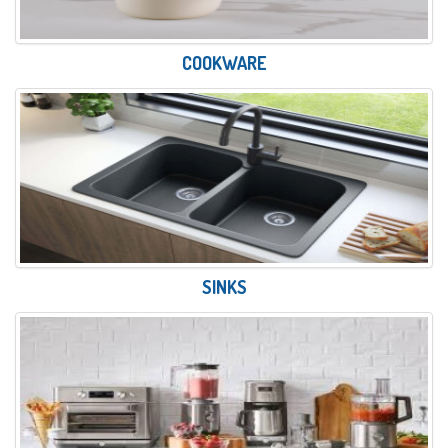
COOKWARE
SINKS