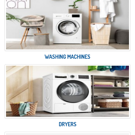
WASHING MACHINES
DRYERS