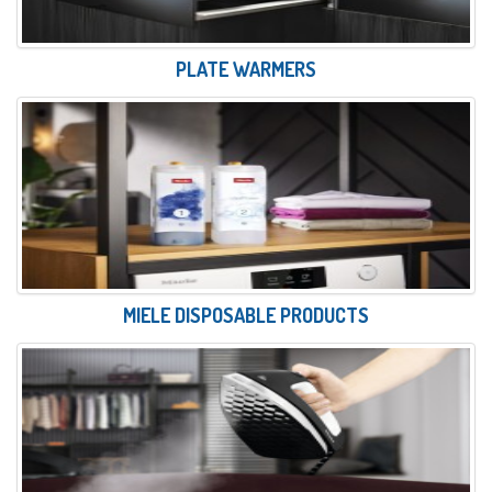
PLATE WARMERS
MIELE DISPOSABLE PRODUCTS