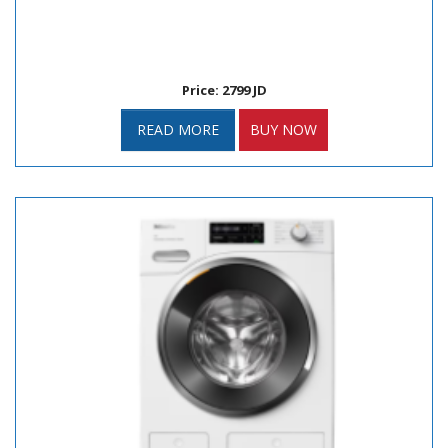
Price: 2799 JD
READ MORE
BUY NOW