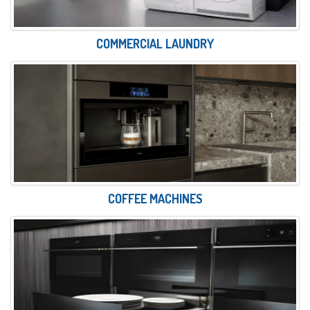
COMMERCIAL LAUNDRY
COFFEE MACHINES