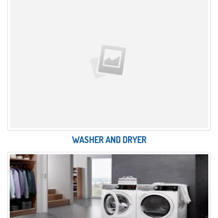
WASHER AND DRYER