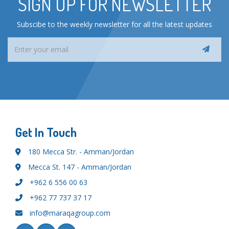
SIGN UP FOR NEWSLETTER
Subscibe to the weekly newsletter for all the latest updates
Get In Touch
180 Mecca Str. - Amman/Jordan
Mecca St. 147 - Amman/Jordan
+962 6 556 00 63
+962 77 737 37 17
info@maraqagroup.com