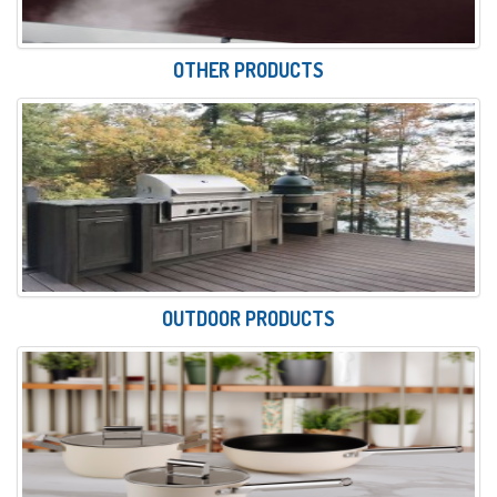
OTHER PRODUCTS
OUTDOOR PRODUCTS