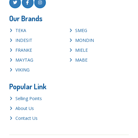
Our Brands
TEKA
SMEG
INDESIT
MONDIN
FRANKE
MIELE
MAYTAG
MABE
VIKING
Popular Link
Selling Points
About Us
Contact Us