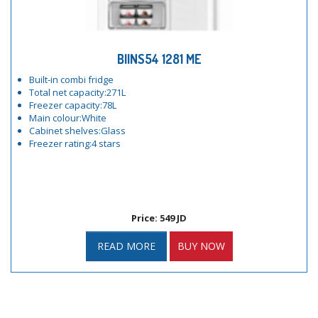
BIINS54 1281 ME
Built-in combi fridge
Total net capacity:271L
Freezer capacity:78L
Main colour:White
Cabinet shelves:Glass
Freezer rating:4 stars
Price: 549 JD
READ MORE
BUY NOW