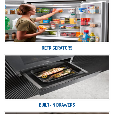
REFRIGERATORS
BUILT-IN DRAWERS