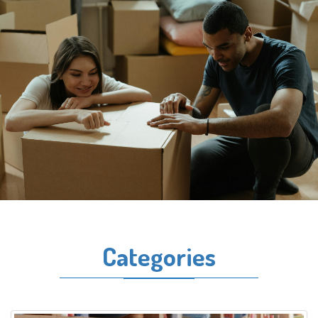
Categories