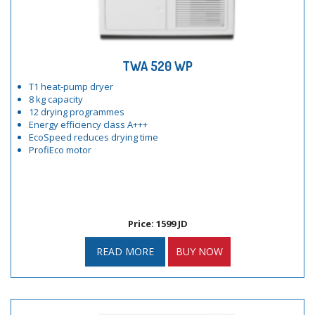
TWA 520 WP
T1 heat-pump dryer
8 kg capacity
12 drying programmes
Energy efficiency class A+++
EcoSpeed reduces drying time
ProfiEco motor
Price: 1599 JD
READ MORE
BUY NOW