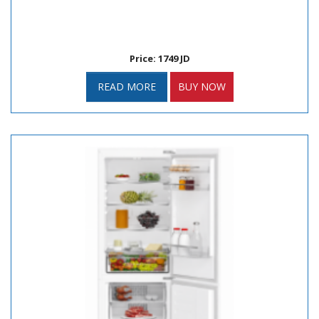
Price: 1749 JD
READ MORE
BUY NOW