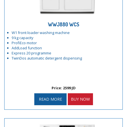
WWJ880 WCS
W1 front-loader washing machine
9 kg capacity
ProfiEco motor
AddLoad function
Express 20 programme
TwinDos automatic detergent dispensing
Price: 2599 JD
READ MORE
BUY NOW