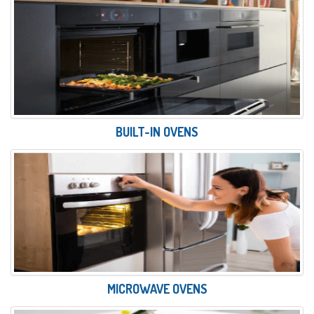
BUILT-IN OVENS
MICROWAVE OVENS