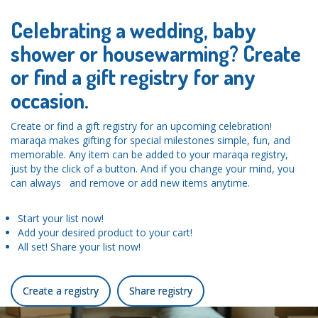
Celebrating a wedding, baby
shower or housewarming? Create
or find a gift registry for any
occasion.
Create or find a gift registry for an upcoming celebration!
maraqa makes gifting for special milestones simple, fun, and
memorable. Any item can be added to your maraqa registry,
just by the click of a button. And if you change your mind, you
can always and remove or add new items anytime.
Start your list now!
Add your desired product to your cart!
All set! Share your list now!
Create a registry
Share registry