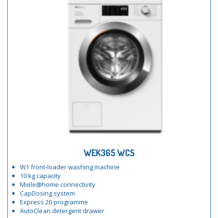
WEK365 WCS
W1 front-loader washing machine
10 kg capacity
Miele@home connectivity
CapDosing system
Express 20 programme
AutoClean detergent drawer