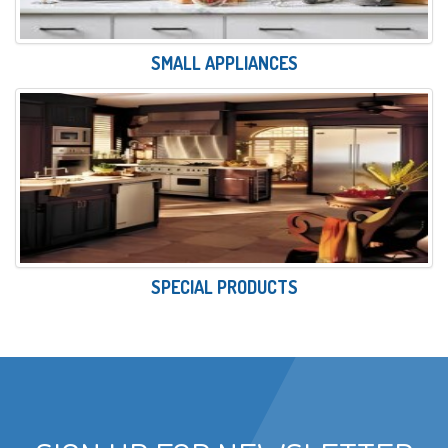
SMALL APPLIANCES
SPECIAL PRODUCTS