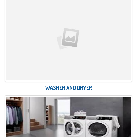
WASHER AND DRYER