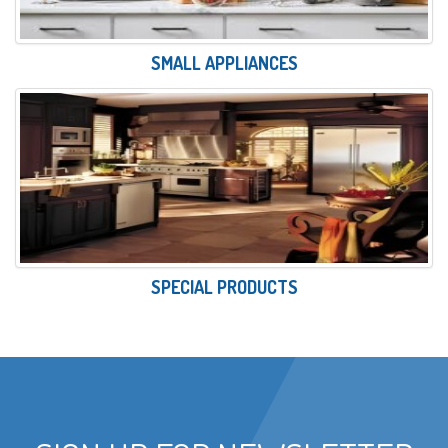
SMALL APPLIANCES
SPECIAL PRODUCTS