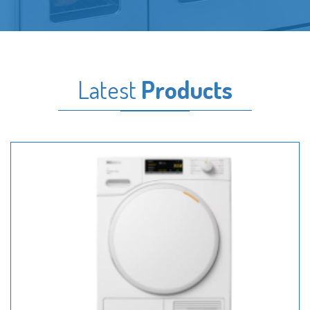
Latest
Products