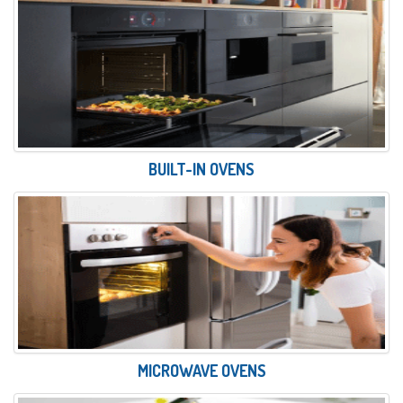
BUILT-IN OVENS
MICROWAVE OVENS