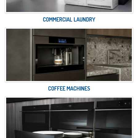
COMMERCIAL LAUNDRY
COFFEE MACHINES