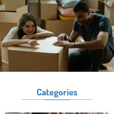
Categories