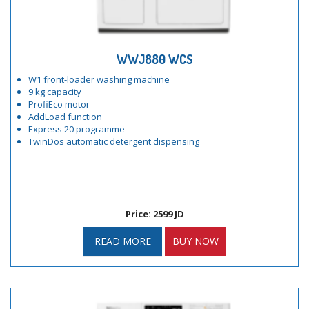
WWJ880 WCS
W1 front-loader washing machine
9 kg capacity
ProfiEco motor
AddLoad function
Express 20 programme
TwinDos automatic detergent dispensing
Price: 2599 JD
READ MORE
BUY NOW