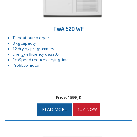
TWA 520 WP
T1 heat-pump dryer
8 kg capacity
12 drying programmes
Energy efficiency class A+++
EcoSpeed reduces drying time
ProfiEco motor
Price: 1599 JD
READ MORE
BUY NOW