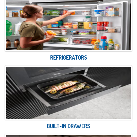
REFRIGERATORS
BUILT-IN DRAWERS