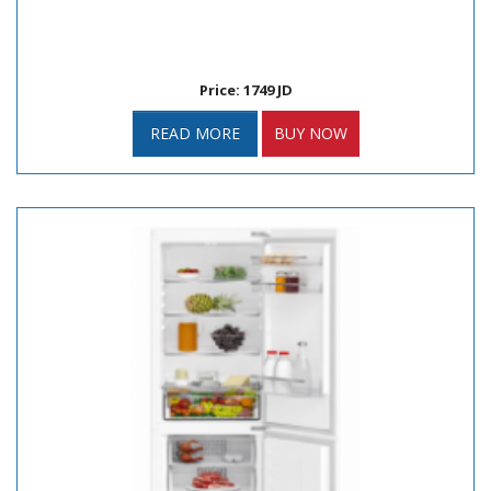
Price: 1749 JD
READ MORE
BUY NOW