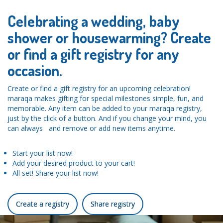
Celebrating a wedding, baby
shower or housewarming? Create
or find a gift registry for any
occasion.
Create or find a gift registry for an upcoming celebration!
maraqa makes gifting for special milestones simple, fun, and
memorable. Any item can be added to your maraqa registry,
just by the click of a button. And if you change your mind, you
can always and remove or add new items anytime.
Start your list now!
Add your desired product to your cart!
All set! Share your list now!
Create a registry
Share registry