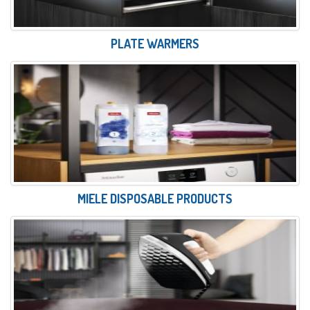
PLATE WARMERS
MIELE DISPOSABLE PRODUCTS