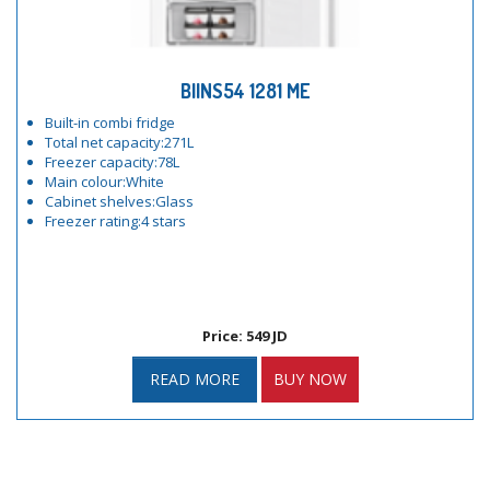
BIINS54 1281 ME
Built-in combi fridge
Total net capacity:271L
Freezer capacity:78L
Main colour:White
Cabinet shelves:Glass
Freezer rating:4 stars
Price: 549 JD
READ MORE
BUY NOW