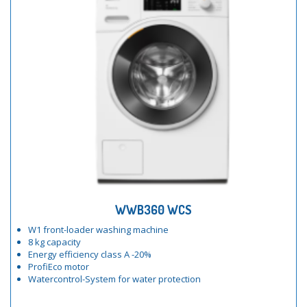
WWB360 WCS
W1 front-loader washing machine
8 kg capacity
Energy efficiency class A -20%
ProfiEco motor
Watercontrol-System for water protection