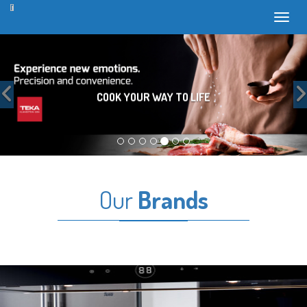
Toggl
Previous
COOK YOUR WAY TO LIFE
Our
Brands