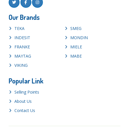
Our Brands
TEKA
SMEG
INDESIT
MONDIN
FRANKE
MIELE
MAYTAG
MABE
VIKING
Popular Link
Selling Points
About Us
Contact Us