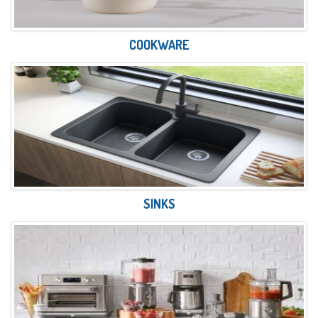
COOKWARE
SINKS