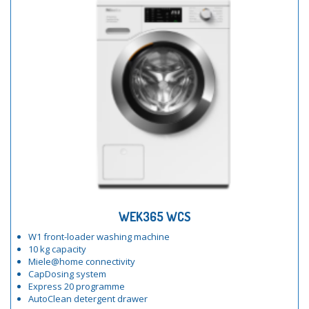
WEK365 WCS
W1 front-loader washing machine
10 kg capacity
Miele@home connectivity
CapDosing system
Express 20 programme
AutoClean detergent drawer