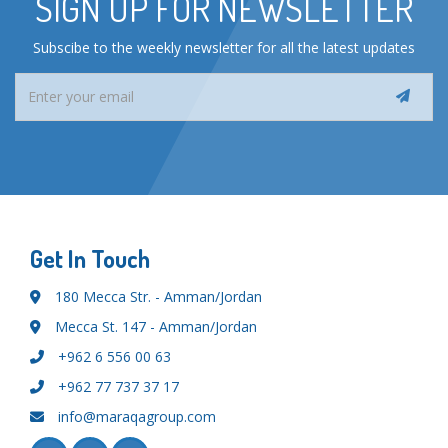
SIGN UP FOR NEWSLETTER
Subscibe to the weekly newsletter for all the latest updates
Get In Touch
180 Mecca Str. - Amman/Jordan
Mecca St. 147 - Amman/Jordan
+962 6 556 00 63
+962 77 737 37 17
info@maraqagroup.com