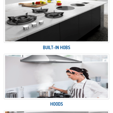
BUILT-IN HOBS
HOODS