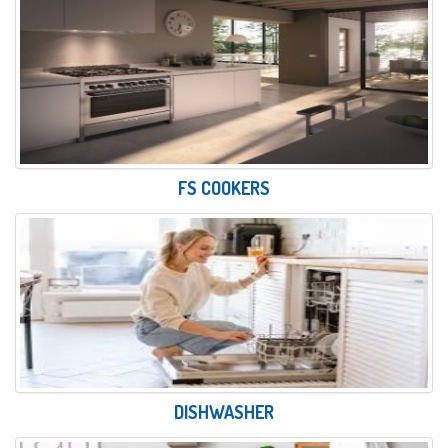
FS COOKERS
DISHWASHER