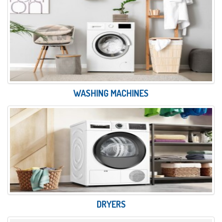
WASHING MACHINES
DRYERS