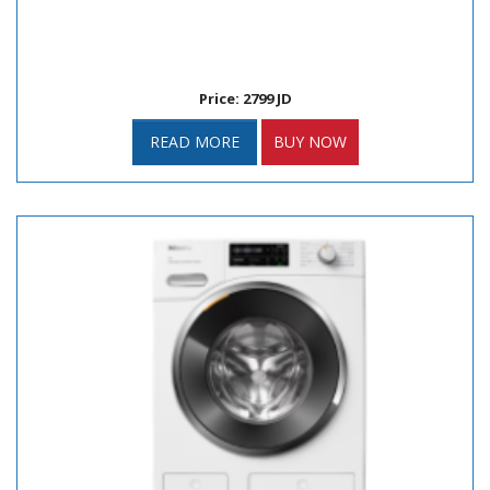
Price: 2799 JD
READ MORE
BUY NOW