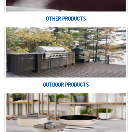
OTHER PRODUCTS
OUTDOOR PRODUCTS