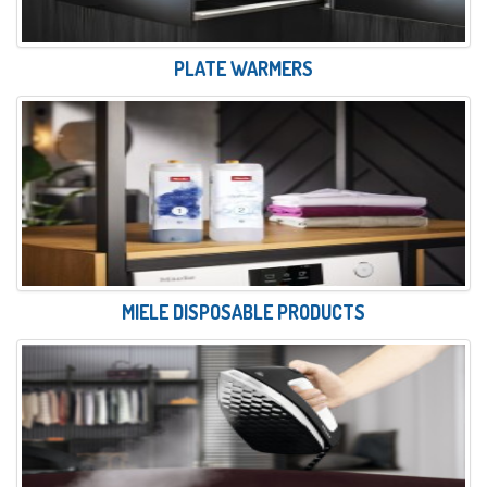
PLATE WARMERS
MIELE DISPOSABLE PRODUCTS