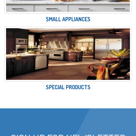
SMALL APPLIANCES
SPECIAL PRODUCTS