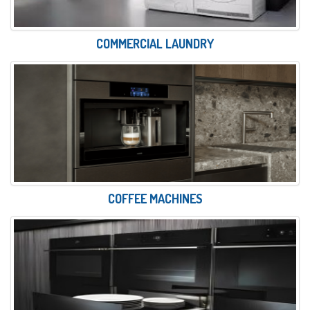
COMMERCIAL LAUNDRY
COFFEE MACHINES