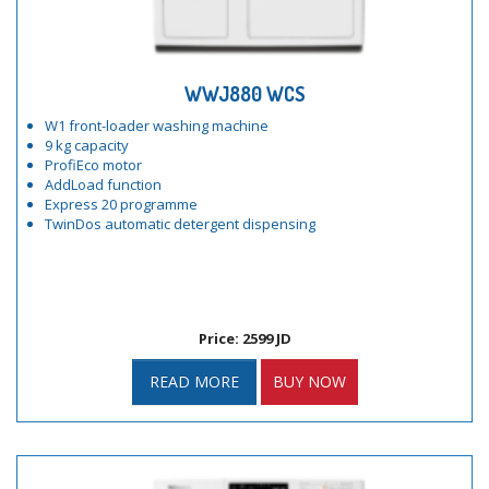
WWJ880 WCS
W1 front-loader washing machine
9 kg capacity
ProfiEco motor
AddLoad function
Express 20 programme
TwinDos automatic detergent dispensing
Price: 2599 JD
READ MORE
BUY NOW