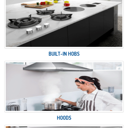
BUILT-IN HOBS
HOODS