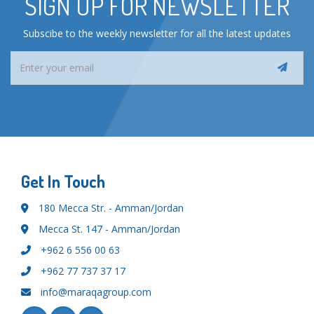
SIGN UP FOR NEWSLETTER
Subscibe to the weekly newsletter for all the latest updates
Get In Touch
180 Mecca Str. - Amman/Jordan
Mecca St. 147 - Amman/Jordan
+962 6 556 00 63
+962 77 737 37 17
info@maraqagroup.com