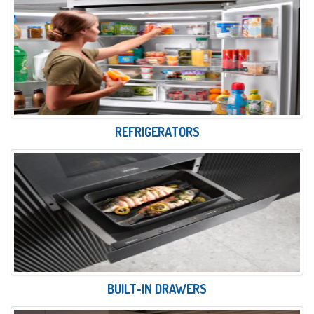
REFRIGERATORS
BUILT-IN DRAWERS