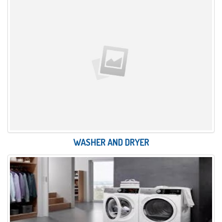
WASHER AND DRYER