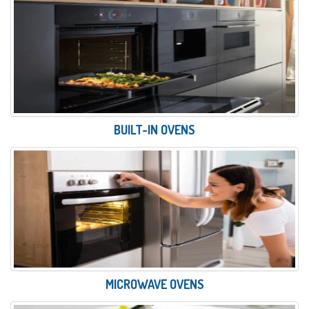
BUILT-IN OVENS
MICROWAVE OVENS