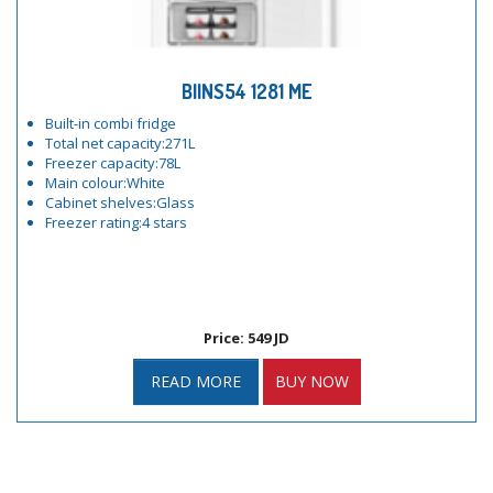
BIINS54 1281 ME
Built-in combi fridge
Total net capacity:271L
Freezer capacity:78L
Main colour:White
Cabinet shelves:Glass
Freezer rating:4 stars
Price: 549 JD
READ MORE
BUY NOW