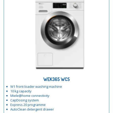
WEK365 WCS
W1 front-loader washing machine
10 kg capacity
Miele@home connectivity
CapDosing system
Express 20 programme
AutoClean detergent drawer