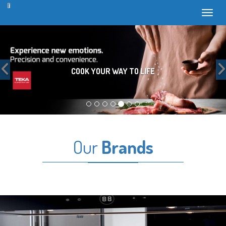
Toggl
Previous
COOK YOUR WAY TO LIFE
Our
Brands