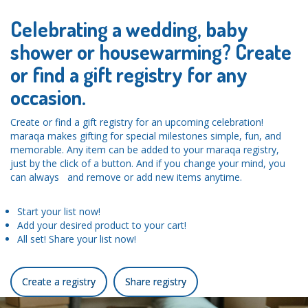
Celebrating a wedding, baby
shower or housewarming? Create
or find a gift registry for any
occasion.
Create or find a gift registry for an upcoming celebration!
maraqa makes gifting for special milestones simple, fun, and
memorable. Any item can be added to your maraqa registry,
just by the click of a button. And if you change your mind, you
can always and remove or add new items anytime.
Start your list now!
Add your desired product to your cart!
All set! Share your list now!
Create a registry
Share registry