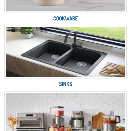
COOKWARE
SINKS