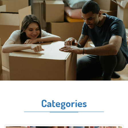
Categories