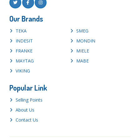
Our Brands
TEKA
SMEG
INDESIT
MONDIN
FRANKE
MIELE
MAYTAG
MABE
VIKING
Popular Link
Selling Points
About Us
Contact Us