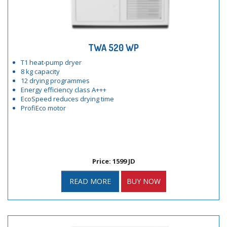
TWA 520 WP
T1 heat-pump dryer
8 kg capacity
12 drying programmes
Energy efficiency class A+++
EcoSpeed reduces drying time
ProfiEco motor
Price: 1599 JD
READ MORE
BUY NOW