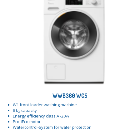
WWB360 WCS
W1 front-loader washing machine
8 kg capacity
Energy efficiency class A -20%
ProfiEco motor
Watercontrol-System for water protection