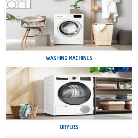
WASHING MACHINES
DRYERS