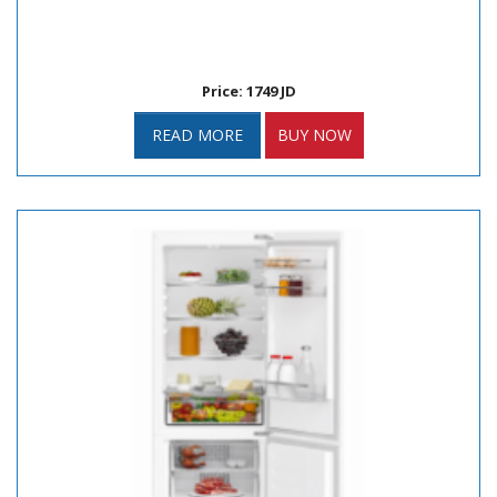
Price: 1749 JD
READ MORE
BUY NOW