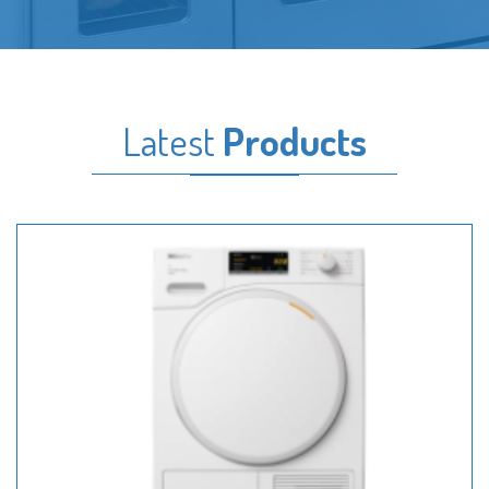
Latest
Products