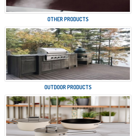
OTHER PRODUCTS
OUTDOOR PRODUCTS