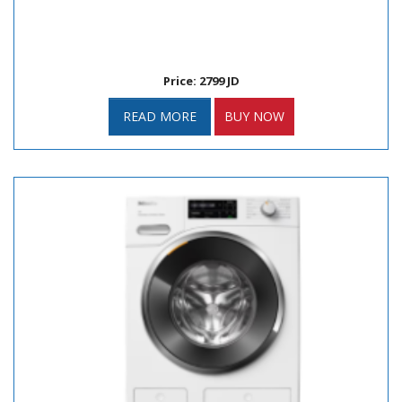
Price: 2799 JD
READ MORE
BUY NOW