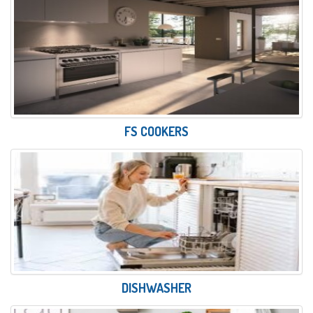
FS COOKERS
DISHWASHER