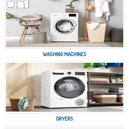
WASHING MACHINES
DRYERS