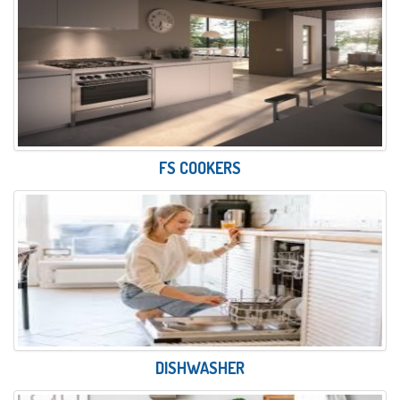
FS COOKERS
DISHWASHER