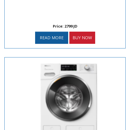
Price: 2799 JD
READ MORE
BUY NOW