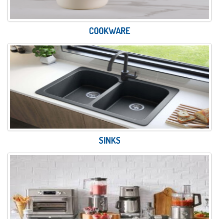
COOKWARE
SINKS