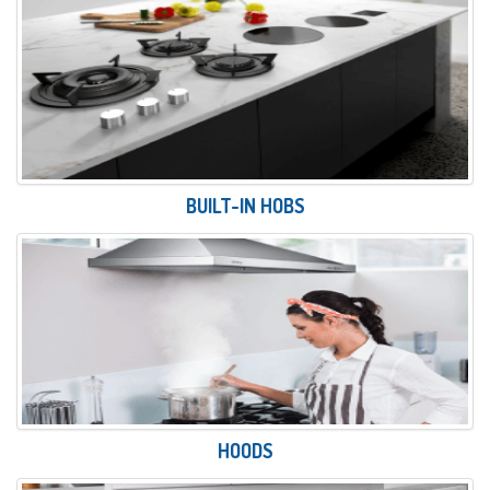
BUILT-IN HOBS
HOODS