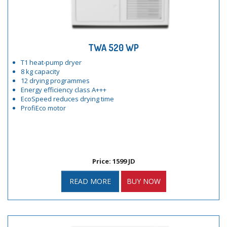
TWA 520 WP
T1 heat-pump dryer
8 kg capacity
12 drying programmes
Energy efficiency class A+++
EcoSpeed reduces drying time
ProfiEco motor
Price: 1599 JD
READ MORE
BUY NOW