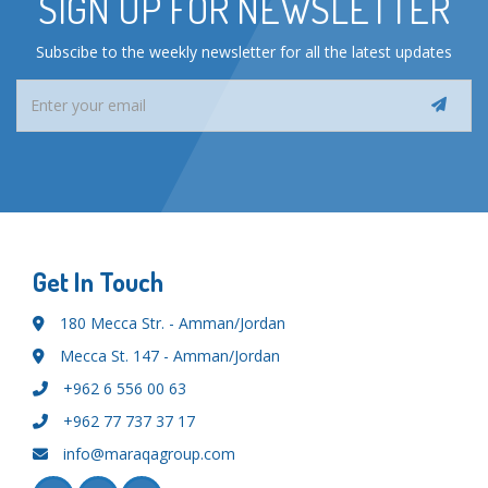
SIGN UP FOR NEWSLETTER
Subscibe to the weekly newsletter for all the latest updates
Get In Touch
180 Mecca Str. - Amman/Jordan
Mecca St. 147 - Amman/Jordan
+962 6 556 00 63
+962 77 737 37 17
info@maraqagroup.com