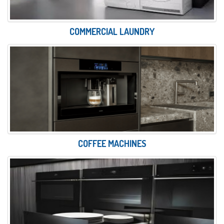
COMMERCIAL LAUNDRY
COFFEE MACHINES