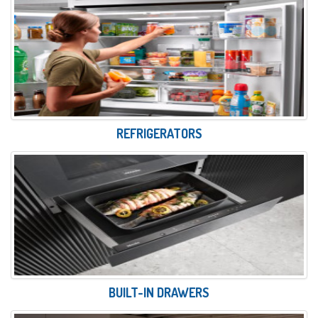
REFRIGERATORS
BUILT-IN DRAWERS