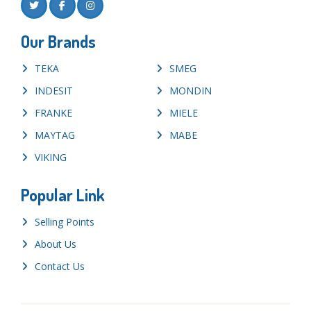
Our Brands
TEKA
SMEG
INDESIT
MONDIN
FRANKE
MIELE
MAYTAG
MABE
VIKING
Popular Link
Selling Points
About Us
Contact Us