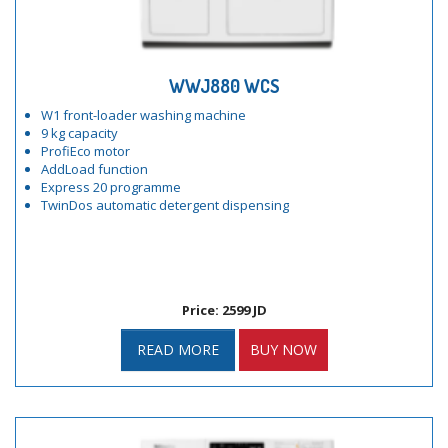
WWJ880 WCS
W1 front-loader washing machine
9 kg capacity
ProfiEco motor
AddLoad function
Express 20 programme
TwinDos automatic detergent dispensing
Price: 2599 JD
READ MORE
BUY NOW