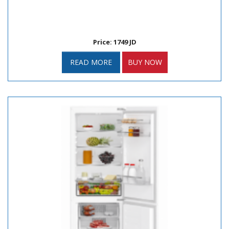
Price: 1749 JD
READ MORE
BUY NOW