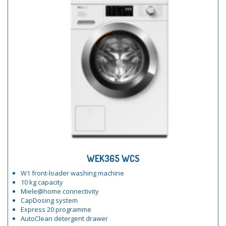
WEK365 WCS
W1 front-loader washing machine
10 kg capacity
Miele@home connectivity
CapDosing system
Express 20 programme
AutoClean detergent drawer