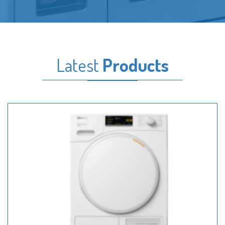
Latest
Products