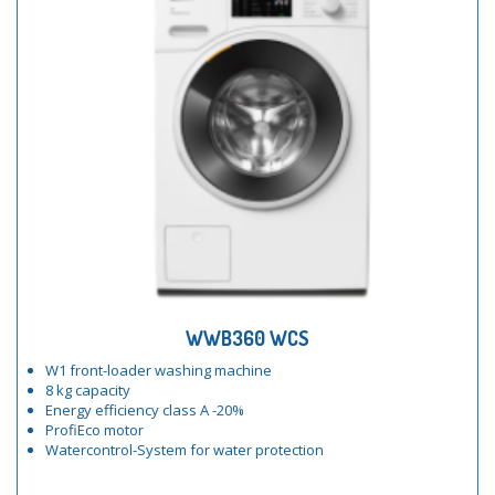
WWB360 WCS
W1 front-loader washing machine
8 kg capacity
Energy efficiency class A -20%
ProfiEco motor
Watercontrol-System for water protection