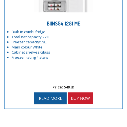
BIINS54 1281 ME
Built-in combi fridge
Total net capacity:271L
Freezer capacity:78L
Main colour:White
Cabinet shelves:Glass
Freezer rating:4 stars
Price: 549 JD
READ MORE
BUY NOW