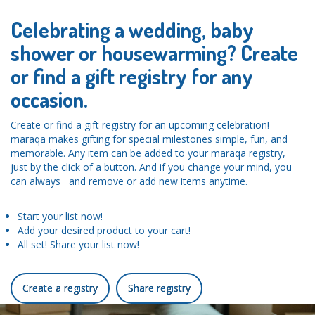
Celebrating a wedding, baby
shower or housewarming? Create
or find a gift registry for any
occasion.
Create or find a gift registry for an upcoming celebration!
maraqa makes gifting for special milestones simple, fun, and
memorable. Any item can be added to your maraqa registry,
just by the click of a button. And if you change your mind, you
can always and remove or add new items anytime.
Start your list now!
Add your desired product to your cart!
All set! Share your list now!
Create a registry
Share registry