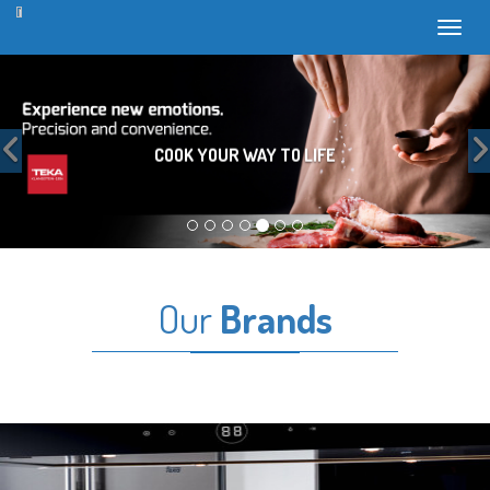
Toggl
Previous
COOK YOUR WAY TO LIFE
Our
Brands