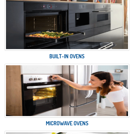
BUILT-IN OVENS
MICROWAVE OVENS