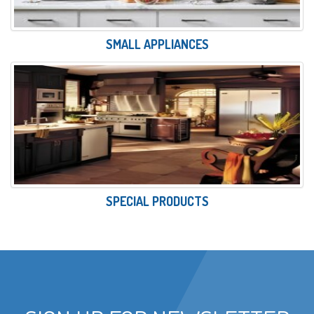
SMALL APPLIANCES
SPECIAL PRODUCTS