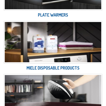
PLATE WARMERS
MIELE DISPOSABLE PRODUCTS