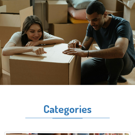
Categories