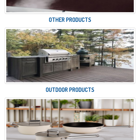
OTHER PRODUCTS
OUTDOOR PRODUCTS