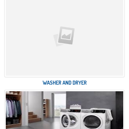
WASHER AND DRYER