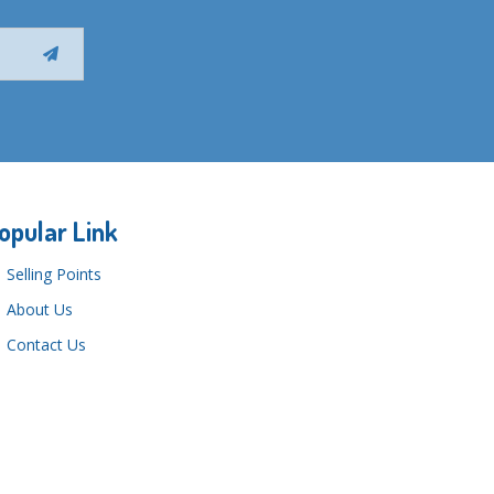
opular Link
Selling Points
About Us
Contact Us