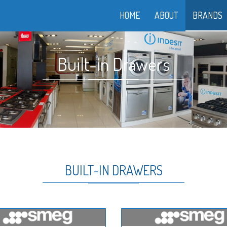
HOME
ABOUT
BRANDS
Built-in Drawers
BUILT-IN DRAWERS