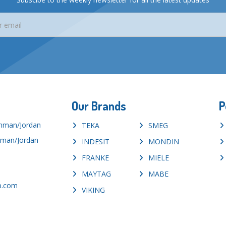
Our Brands
P
Amman/Jordan
TEKA
SMEG
mman/Jordan
INDESIT
MONDIN
FRANKE
MIELE
MAYTAG
MABE
p.com
VIKING