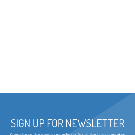
SIGN UP FOR NEWSLETTER
Subscibe to the weekly newsletter for all the latest updates