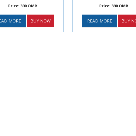
Price: 390 OMR
Price: 390 OMR
EAD MORE
BUY NOW
READ MORE
BUY N