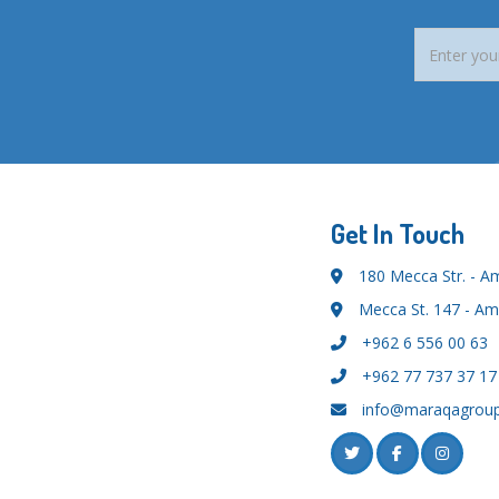
Get In Touch
180 Mecca Str. - 
Mecca St. 147 - A
+962 6 556 00 63
+962 77 737 37 17
info@maraqagrou