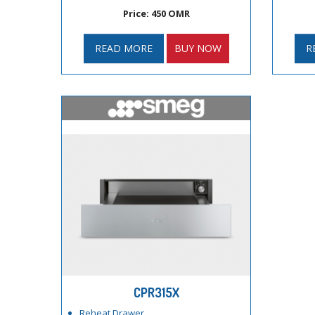
Price: 450 OMR
READ MORE
BUY NOW
R
CPR315X
Reheat Drawer