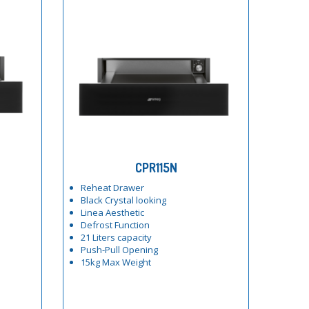
CPR115N
Reheat Drawer
Black Crystal looking
Linea Aesthetic
Defrost Function
21 Liters capacity
Push-Pull Opening
15kg Max Weight