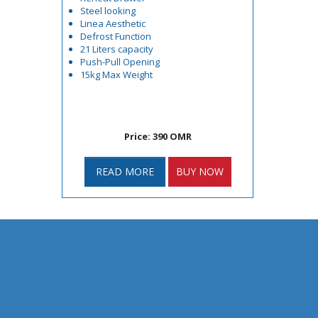
Steel looking
Linea Aesthetic
Defrost Function
21 Liters capacity
Push-Pull Opening
15kg Max Weight
Price: 390 OMR
READ MORE
BUY NOW