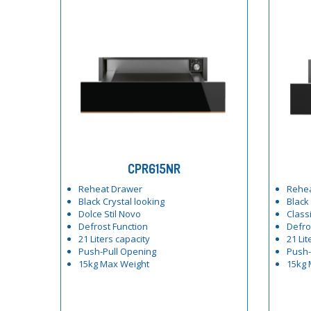
CPR615NR
Reheat Drawer
Rehe
Black Crystal looking
Black
Dolce Stil Novo
Class
Defrost Function
Defro
21 Liters capacity
21 Lit
Push-Pull Opening
Push-
15kg Max Weight
15kg 