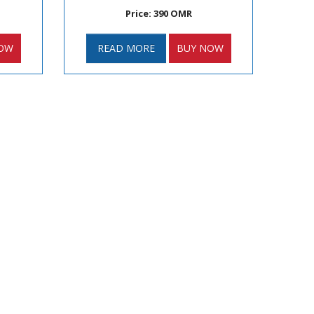
Price: 390 OMR
OW
READ MORE
BUY NOW