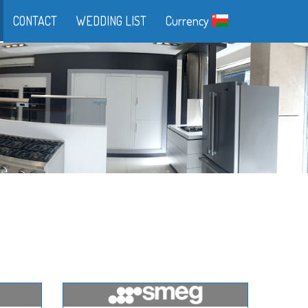
CONTACT
WEDDING LIST
Currency