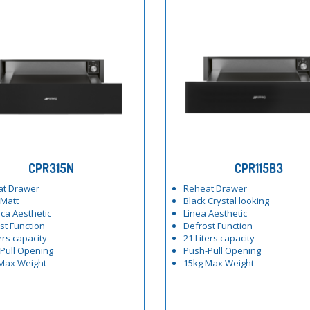
CPR315N
CPR115B3
at Drawer
Reheat Drawer
 Matt
Black Crystal looking
ica Aesthetic
Linea Aesthetic
st Function
Defrost Function
ers capacity
21 Liters capacity
Pull Opening
Push-Pull Opening
Max Weight
15kg Max Weight