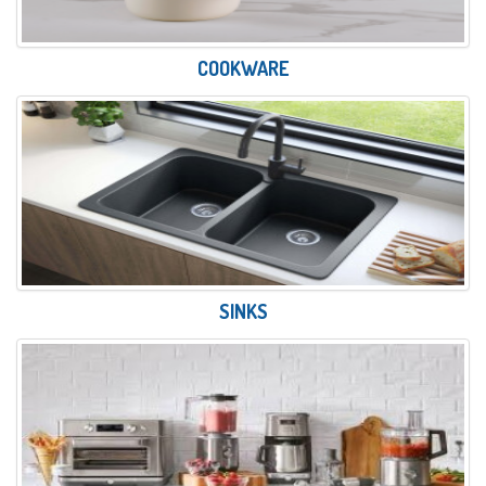
COOKWARE
SINKS