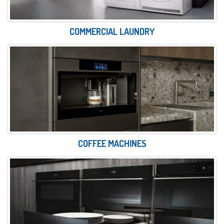
COMMERCIAL LAUNDRY
COFFEE MACHINES