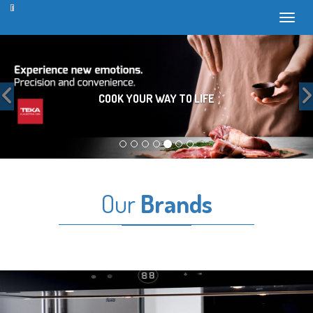
Toggl
Previous
COOK YOUR WAY TO LIFE
Our
Brands