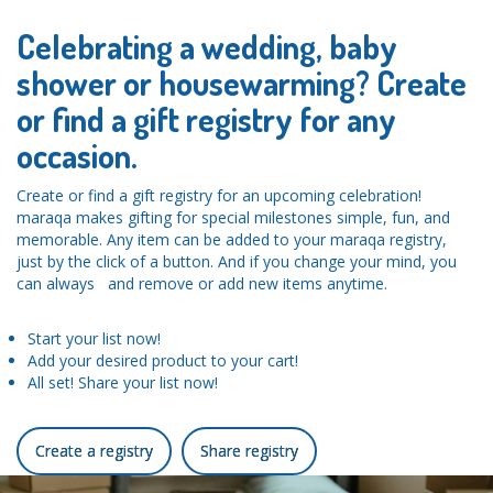
Celebrating a wedding, baby
shower or housewarming? Create
or find a gift registry for any
occasion.
Create or find a gift registry for an upcoming celebration!
maraqa makes gifting for special milestones simple, fun, and
memorable. Any item can be added to your maraqa registry,
just by the click of a button. And if you change your mind, you
can always and remove or add new items anytime.
Start your list now!
Add your desired product to your cart!
All set! Share your list now!
Create a registry
Share registry