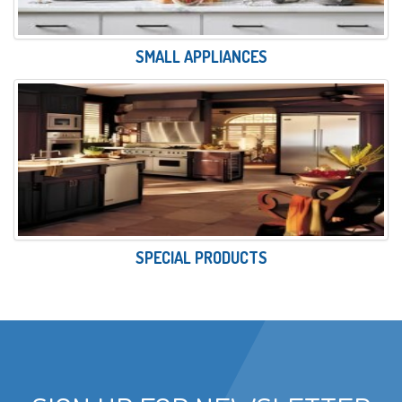
SMALL APPLIANCES
SPECIAL PRODUCTS