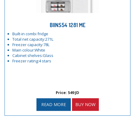
BIINS54 1281 ME
Built-in combi fridge
Total net capacity:271L
Freezer capacity:78L
Main colour:White
Cabinet shelves:Glass
Freezer rating:4 stars
Price: 549 JD
READ MORE
BUY NOW