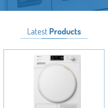
Latest
Products