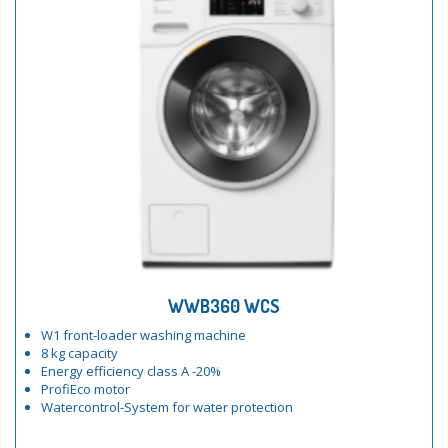
WWB360 WCS
W1 front-loader washing machine
8 kg capacity
Energy efficiency class A -20%
ProfiEco motor
Watercontrol-System for water protection