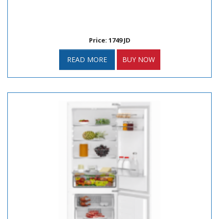
Price: 1749 JD
READ MORE
BUY NOW