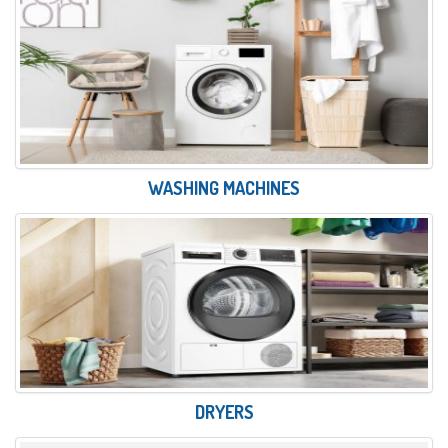
WASHING MACHINES
DRYERS