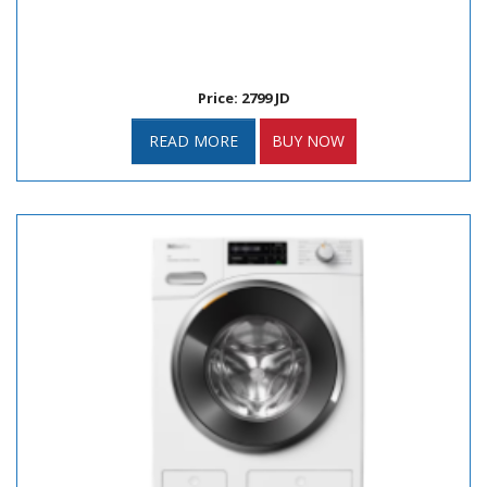
Price: 2799 JD
READ MORE
BUY NOW