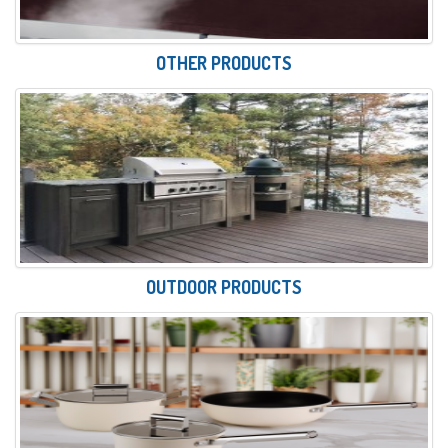
OTHER PRODUCTS
OUTDOOR PRODUCTS