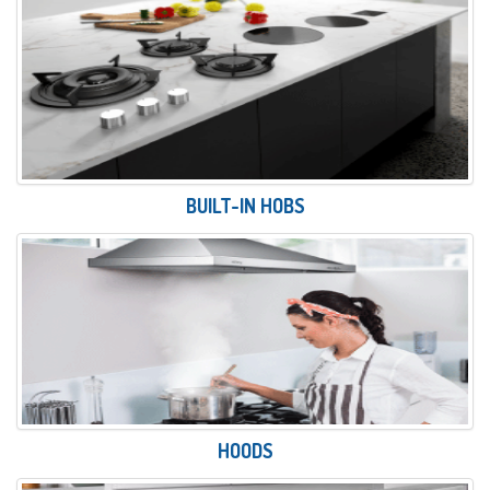
BUILT-IN HOBS
HOODS