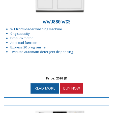
WWJ880 WCS
W1 front-loader washing machine
9 kg capacity
ProfiEco motor
AddLoad function
Express 20 programme
TwinDos automatic detergent dispensing
Price: 2599 JD
READ MORE
BUY NOW