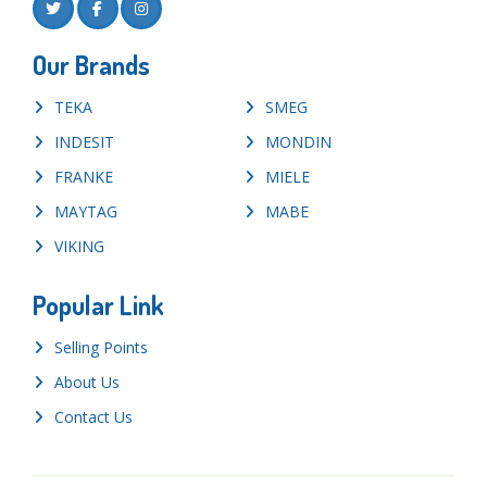
Our Brands
TEKA
SMEG
INDESIT
MONDIN
FRANKE
MIELE
MAYTAG
MABE
VIKING
Popular Link
Selling Points
About Us
Contact Us