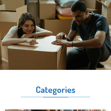
Categories