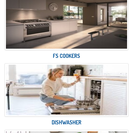
FS COOKERS
DISHWASHER