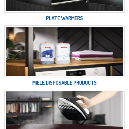
PLATE WARMERS
MIELE DISPOSABLE PRODUCTS