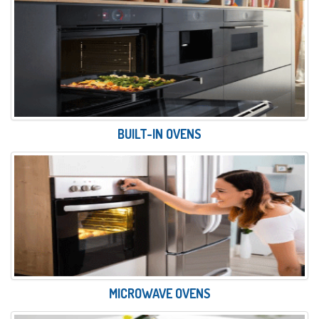
BUILT-IN OVENS
MICROWAVE OVENS