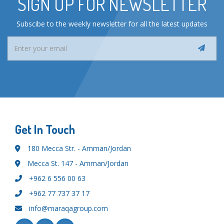
SIGN UP FOR NEWSLETTER
Subscibe to the weekly newsletter for all the latest updates
Get In Touch
180 Mecca Str. - Amman/Jordan
Mecca St. 147 - Amman/Jordan
+962 6 556 00 63
+962 77 737 37 17
info@maraqagroup.com