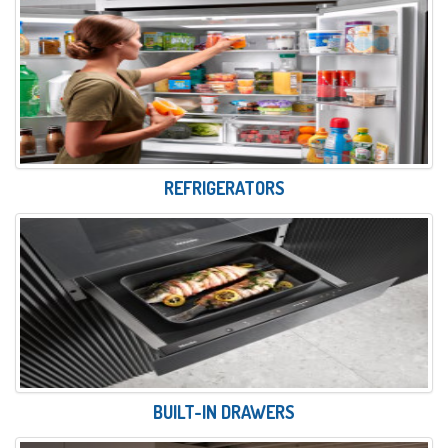
REFRIGERATORS
BUILT-IN DRAWERS