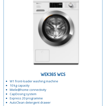
WEK365 WCS
W1 front-loader washing machine
10 kg capacity
Miele@home connectivity
CapDosing system
Express 20 programme
AutoClean detergent drawer