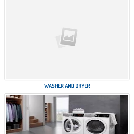
WASHER AND DRYER