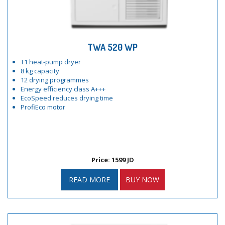
TWA 520 WP
T1 heat-pump dryer
8 kg capacity
12 drying programmes
Energy efficiency class A+++
EcoSpeed reduces drying time
ProfiEco motor
Price: 1599 JD
READ MORE
BUY NOW