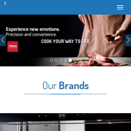
Toggl
Previous
COOK YOUR WAY TO LIFE
Our
Brands