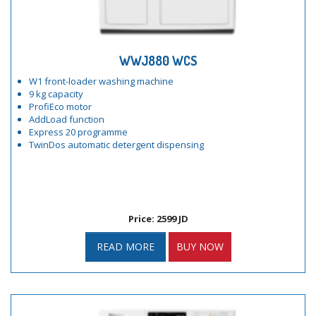
WWJ880 WCS
W1 front-loader washing machine
9 kg capacity
ProfiEco motor
AddLoad function
Express 20 programme
TwinDos automatic detergent dispensing
Price: 2599 JD
READ MORE
BUY NOW