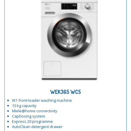
WEK365 WCS
W1 front-loader washing machine
10 kg capacity
Miele@home connectivity
CapDosing system
Express 20 programme
AutoClean detergent drawer