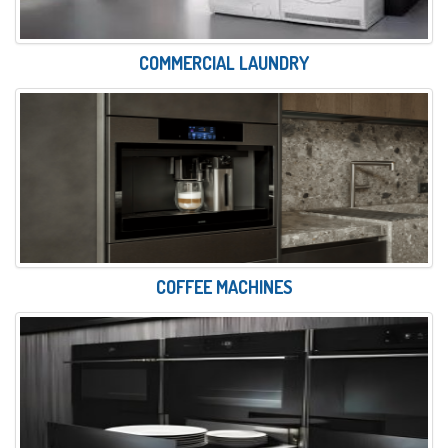
COMMERCIAL LAUNDRY
COFFEE MACHINES