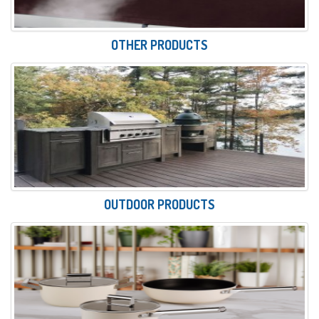
OTHER PRODUCTS
OUTDOOR PRODUCTS