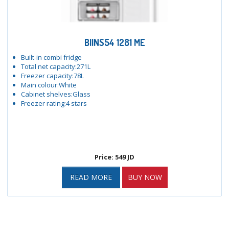
BIINS54 1281 ME
Built-in combi fridge
Total net capacity:271L
Freezer capacity:78L
Main colour:White
Cabinet shelves:Glass
Freezer rating:4 stars
Price: 549 JD
READ MORE
BUY NOW