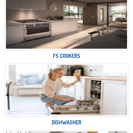
FS COOKERS
DISHWASHER