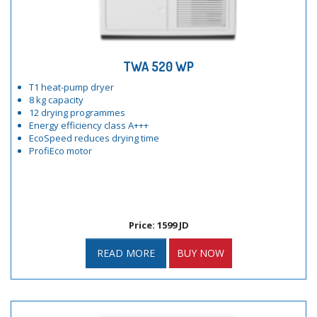
TWA 520 WP
T1 heat-pump dryer
8 kg capacity
12 drying programmes
Energy efficiency class A+++
EcoSpeed reduces drying time
ProfiEco motor
Price: 1599 JD
READ MORE
BUY NOW