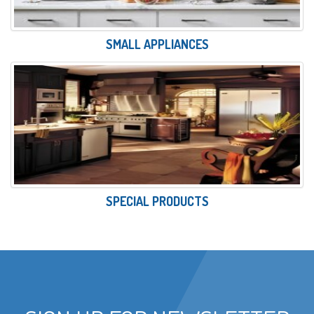
SMALL APPLIANCES
SPECIAL PRODUCTS