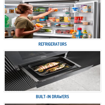
REFRIGERATORS
BUILT-IN DRAWERS