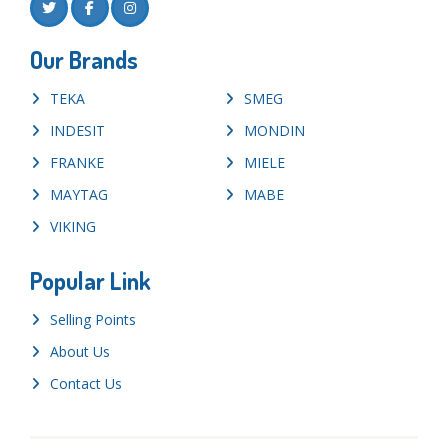
Our Brands
TEKA
SMEG
INDESIT
MONDIN
FRANKE
MIELE
MAYTAG
MABE
VIKING
Popular Link
Selling Points
About Us
Contact Us