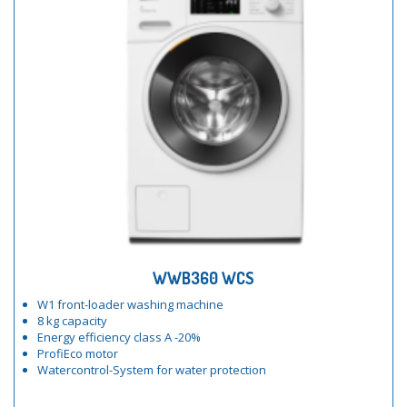
WWB360 WCS
W1 front-loader washing machine
8 kg capacity
Energy efficiency class A -20%
ProfiEco motor
Watercontrol-System for water protection