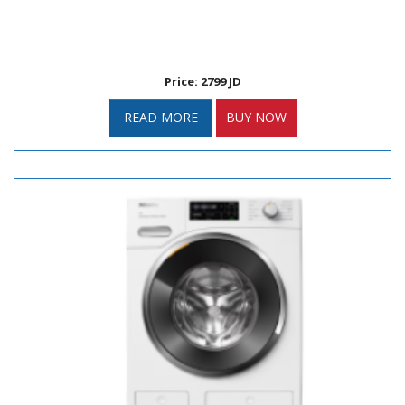
Price: 2799 JD
READ MORE
BUY NOW