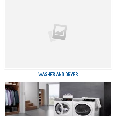
WASHER AND DRYER