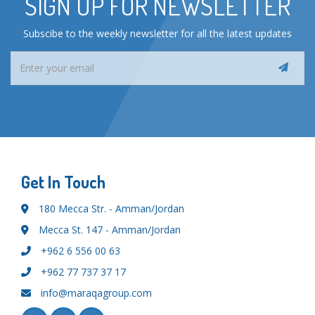
SIGN UP FOR NEWSLETTER
Subscibe to the weekly newsletter for all the latest updates
Get In Touch
180 Mecca Str. - Amman/Jordan
Mecca St. 147 - Amman/Jordan
+962 6 556 00 63
+962 77 737 37 17
info@maraqagroup.com