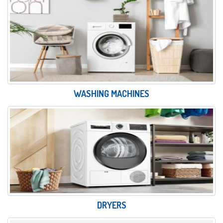
WASHING MACHINES
DRYERS