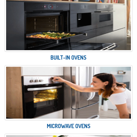
BUILT-IN OVENS
MICROWAVE OVENS