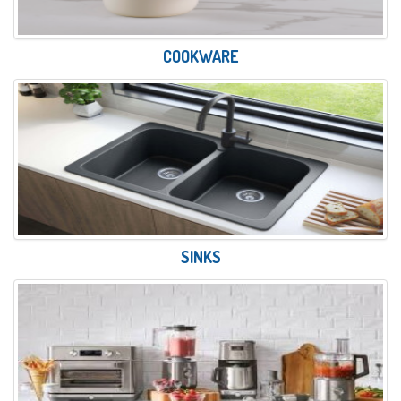
COOKWARE
SINKS