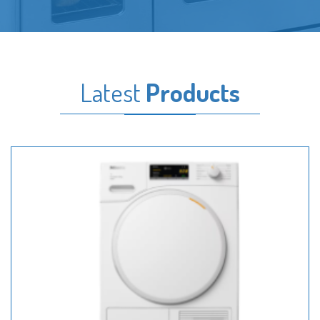
Latest
Products