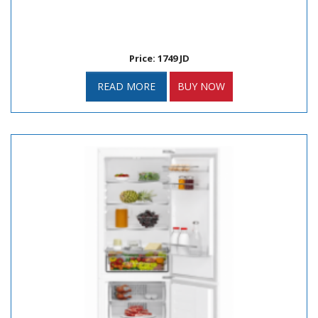
Price: 1749 JD
READ MORE
BUY NOW