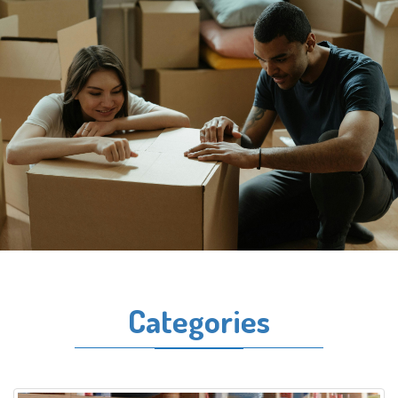
Categories