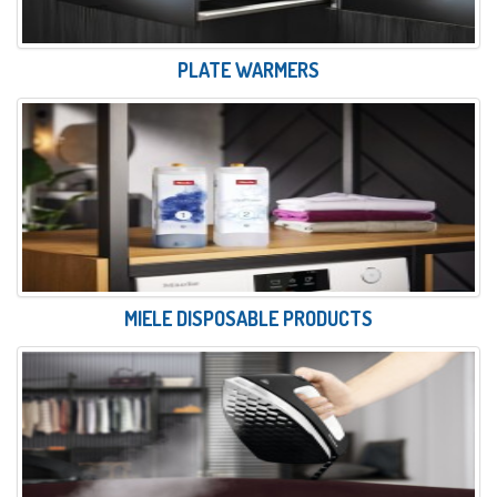
PLATE WARMERS
MIELE DISPOSABLE PRODUCTS