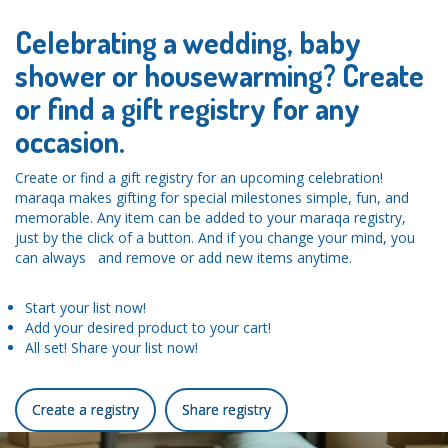
Celebrating a wedding, baby
shower or housewarming? Create
or find a gift registry for any
occasion.
Create or find a gift registry for an upcoming celebration!
maraqa makes gifting for special milestones simple, fun, and
memorable. Any item can be added to your maraqa registry,
just by the click of a button. And if you change your mind, you
can always and remove or add new items anytime.
Start your list now!
Add your desired product to your cart!
All set! Share your list now!
Create a registry
Share registry