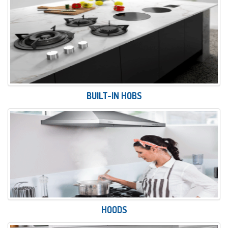
BUILT-IN HOBS
HOODS