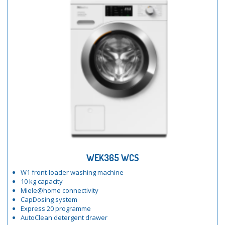
WEK365 WCS
W1 front-loader washing machine
10 kg capacity
Miele@home connectivity
CapDosing system
Express 20 programme
AutoClean detergent drawer