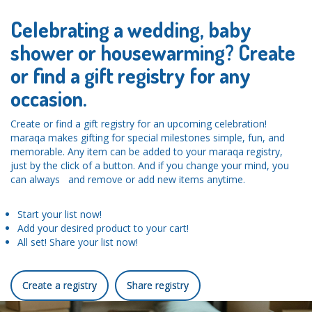
Celebrating a wedding, baby
shower or housewarming? Create
or find a gift registry for any
occasion.
Create or find a gift registry for an upcoming celebration!
maraqa makes gifting for special milestones simple, fun, and
memorable. Any item can be added to your maraqa registry,
just by the click of a button. And if you change your mind, you
can always and remove or add new items anytime.
Start your list now!
Add your desired product to your cart!
All set! Share your list now!
Create a registry
Share registry