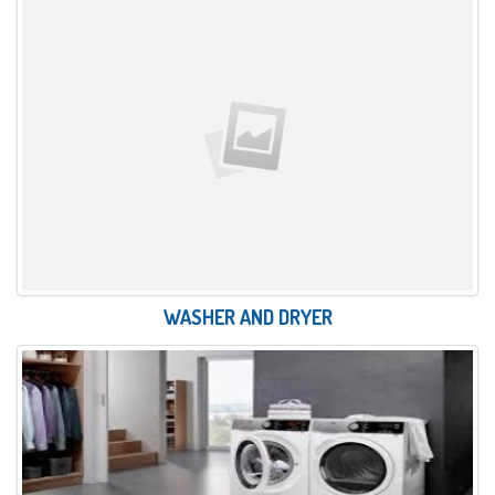
WASHER AND DRYER