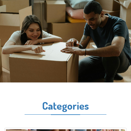
Categories