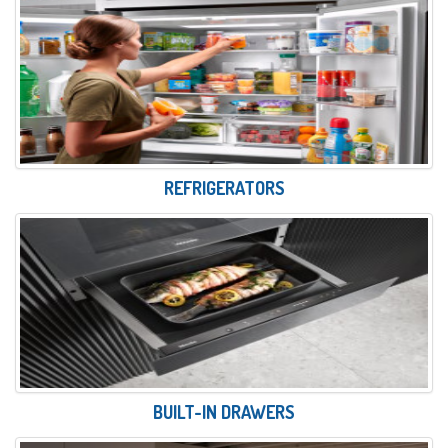
REFRIGERATORS
BUILT-IN DRAWERS