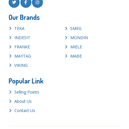
Our Brands
TEKA
SMEG
INDESIT
MONDIN
FRANKE
MIELE
MAYTAG
MABE
VIKING
Popular Link
Selling Points
About Us
Contact Us