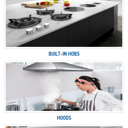
BUILT-IN HOBS
HOODS