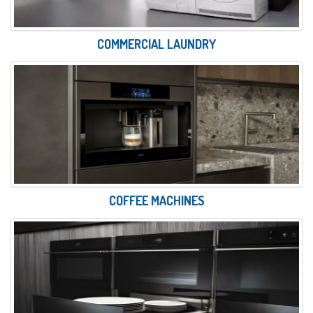
COMMERCIAL LAUNDRY
COFFEE MACHINES