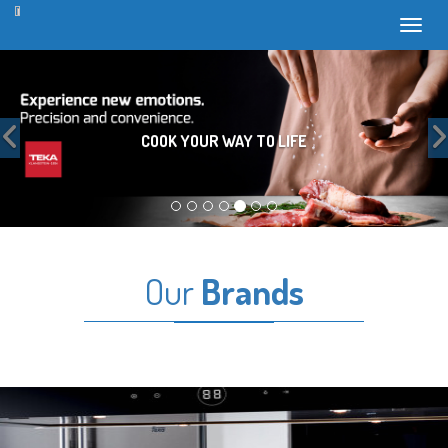
Toggl
Previous
COOK YOUR WAY TO LIFE
Our
Brands