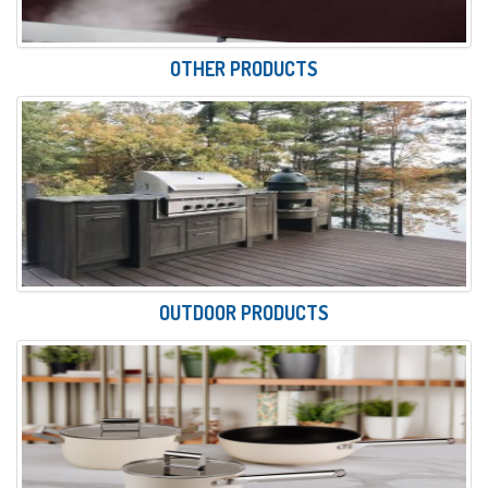
OTHER PRODUCTS
OUTDOOR PRODUCTS