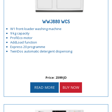
WWJ880 WCS
W1 front-loader washing machine
9 kg capacity
ProfiEco motor
AddLoad function
Express 20 programme
TwinDos automatic detergent dispensing
Price: 2599 JD
READ MORE
BUY NOW