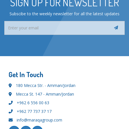
SIGN UP FOR NEWSLETTER
Subscibe to the weekly newsletter for all the latest updates
Get In Touch
180 Mecca Str. - Amman/Jordan
Mecca St. 147 - Amman/Jordan
+962 6 556 00 63
+962 77 737 37 17
info@maraqagroup.com