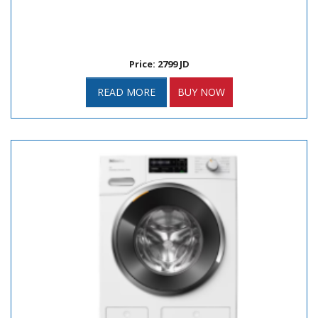
Price: 2799 JD
READ MORE
BUY NOW