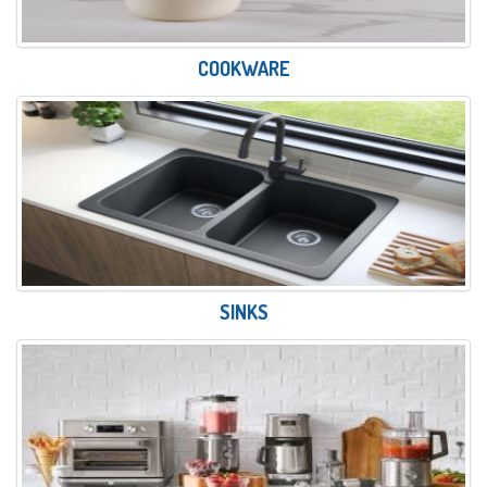
COOKWARE
SINKS