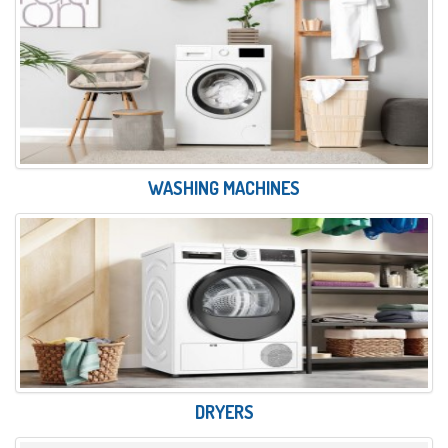
WASHING MACHINES
DRYERS