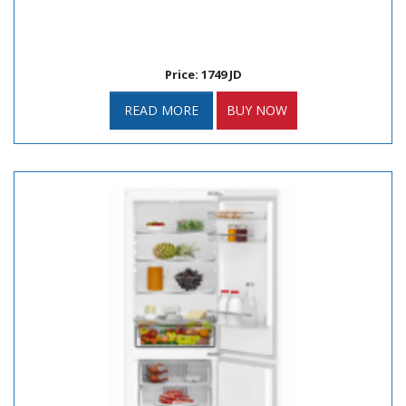
Price: 1749 JD
READ MORE
BUY NOW