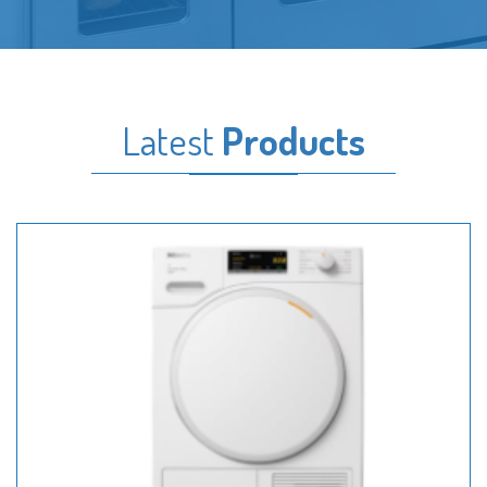
Latest
Products