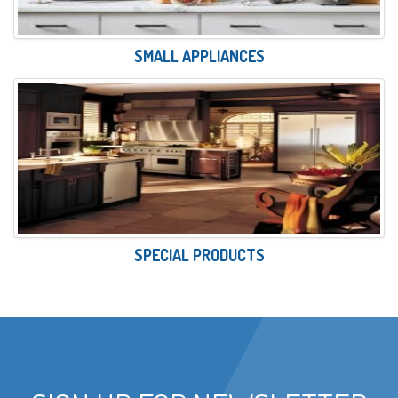
SMALL APPLIANCES
SPECIAL PRODUCTS