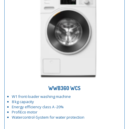
WWB360 WCS
W1 front-loader washing machine
8 kg capacity
Energy efficiency class A -20%
ProfiEco motor
Watercontrol-System for water protection