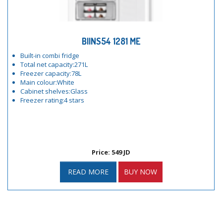
BIINS54 1281 ME
Built-in combi fridge
Total net capacity:271L
Freezer capacity:78L
Main colour:White
Cabinet shelves:Glass
Freezer rating:4 stars
Price: 549 JD
READ MORE
BUY NOW