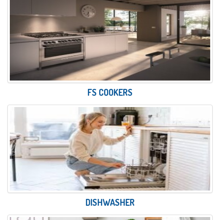
FS COOKERS
DISHWASHER