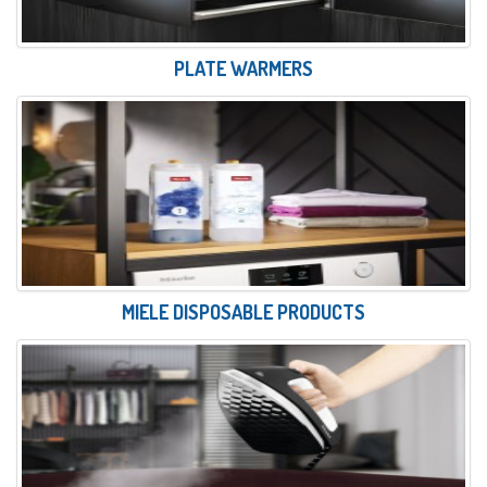
PLATE WARMERS
MIELE DISPOSABLE PRODUCTS