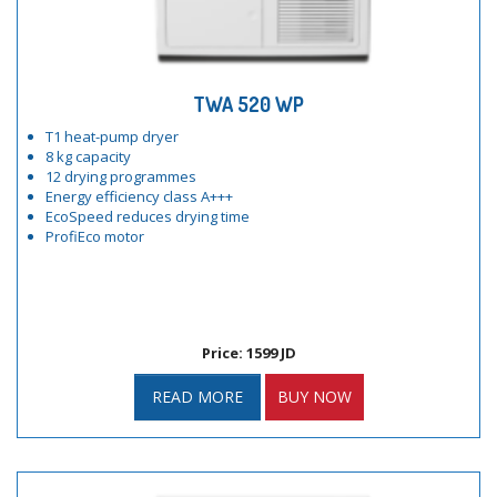
TWA 520 WP
T1 heat-pump dryer
8 kg capacity
12 drying programmes
Energy efficiency class A+++
EcoSpeed reduces drying time
ProfiEco motor
Price: 1599 JD
READ MORE
BUY NOW