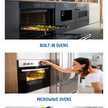
BUILT-IN OVENS
MICROWAVE OVENS