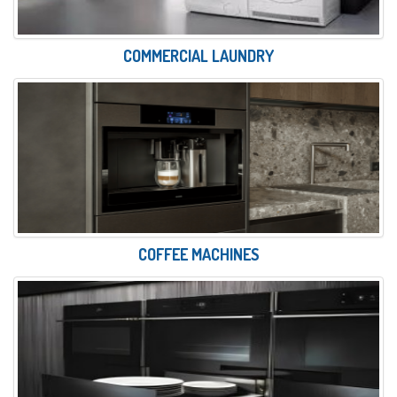
COMMERCIAL LAUNDRY
COFFEE MACHINES