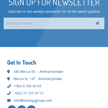
SIGN UP FOR NEWSLETTER
Subscibe to the weekly newsletter for all the latest updates
Get In Touch
180 Mecca Str. - Amman/Jordan
Mecca St. 147 - Amman/Jordan
+962 6 556 00 63
+962 77 737 37 17
info@maraqagroup.com