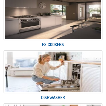
FS COOKERS
DISHWASHER