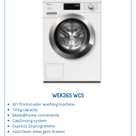
WEK365 WCS
W1 front-loader washing machine
10 kg capacity
Miele@home connectivity
CapDosing system
Express 20 programme
AutoClean detergent drawer