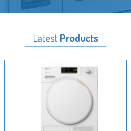
Latest
Products