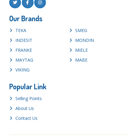
Our Brands
TEKA
SMEG
INDESIT
MONDIN
FRANKE
MIELE
MAYTAG
MABE
VIKING
Popular Link
Selling Points
About Us
Contact Us