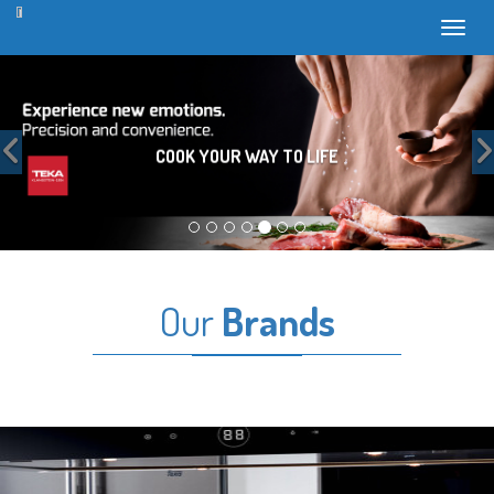
Toggl
Previous
COOK YOUR WAY TO LIFE
Our
Brands