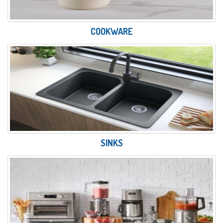
COOKWARE
SINKS