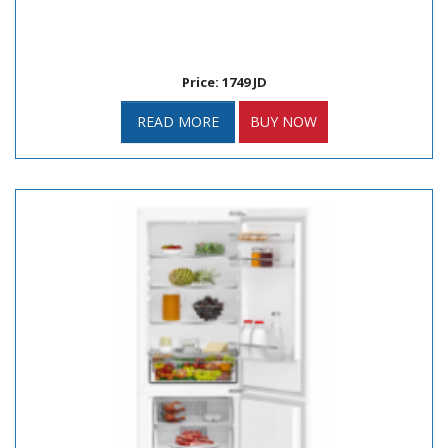
Price: 1749 JD
READ MORE
BUY NOW