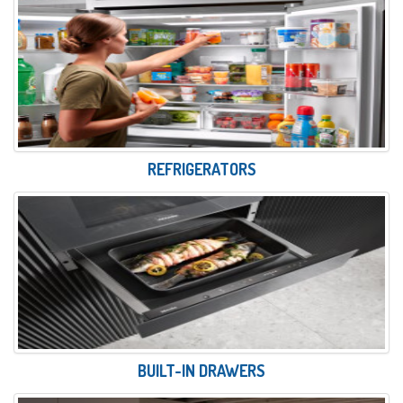
REFRIGERATORS
BUILT-IN DRAWERS