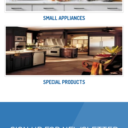
SMALL APPLIANCES
SPECIAL PRODUCTS