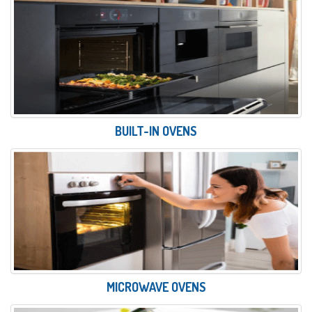
BUILT-IN OVENS
MICROWAVE OVENS