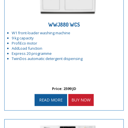
WWJ880 WCS
W1 front-loader washing machine
9 kg capacity
ProfiEco motor
AddLoad function
Express 20 programme
TwinDos automatic detergent dispensing
Price: 2599 JD
READ MORE
BUY NOW