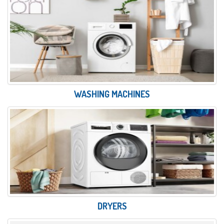
WASHING MACHINES
DRYERS