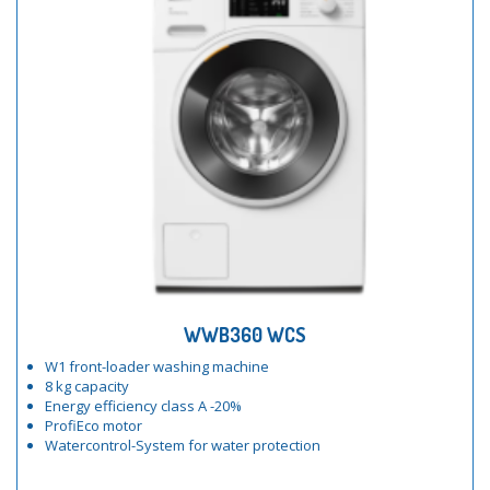
WWB360 WCS
W1 front-loader washing machine
8 kg capacity
Energy efficiency class A -20%
ProfiEco motor
Watercontrol-System for water protection