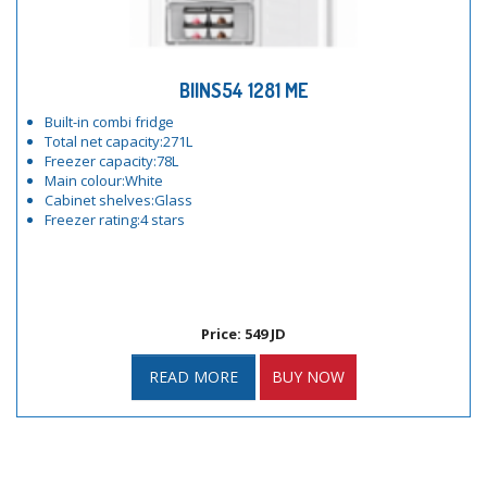
BIINS54 1281 ME
Built-in combi fridge
Total net capacity:271L
Freezer capacity:78L
Main colour:White
Cabinet shelves:Glass
Freezer rating:4 stars
Price: 549 JD
READ MORE
BUY NOW