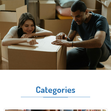
Categories