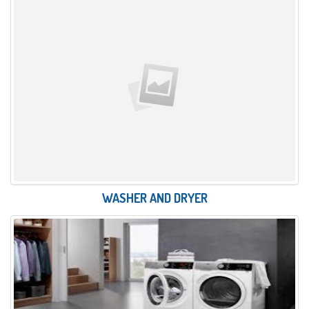
WASHER AND DRYER