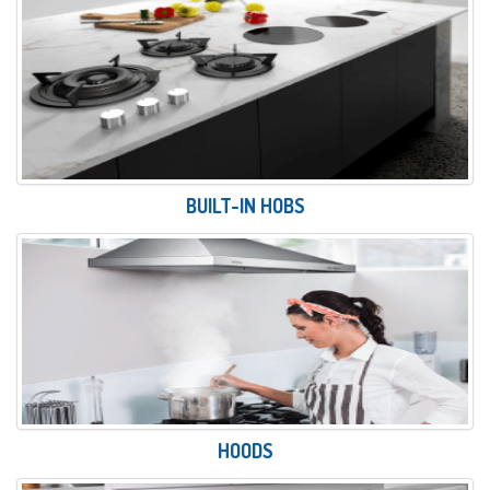
BUILT-IN HOBS
HOODS