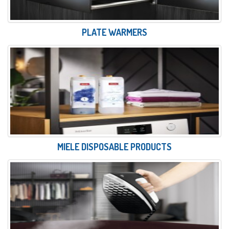
PLATE WARMERS
MIELE DISPOSABLE PRODUCTS