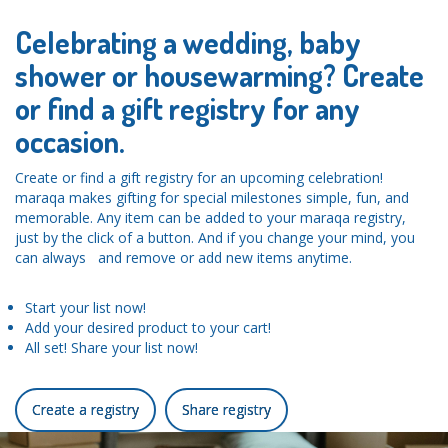
Celebrating a wedding, baby
shower or housewarming? Create
or find a gift registry for any
occasion.
Create or find a gift registry for an upcoming celebration!
maraqa makes gifting for special milestones simple, fun, and
memorable. Any item can be added to your maraqa registry,
just by the click of a button. And if you change your mind, you
can always and remove or add new items anytime.
Start your list now!
Add your desired product to your cart!
All set! Share your list now!
Create a registry
Share registry