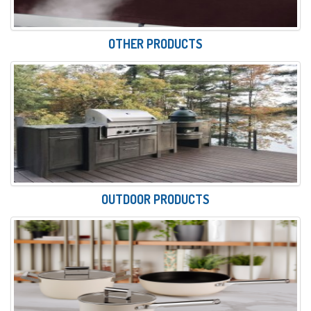
OTHER PRODUCTS
OUTDOOR PRODUCTS