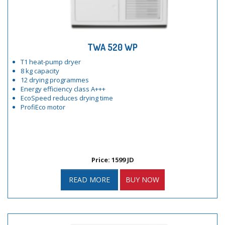
TWA 520 WP
T1 heat-pump dryer
8 kg capacity
12 drying programmes
Energy efficiency class A+++
EcoSpeed reduces drying time
ProfiEco motor
Price: 1599 JD
READ MORE
BUY NOW