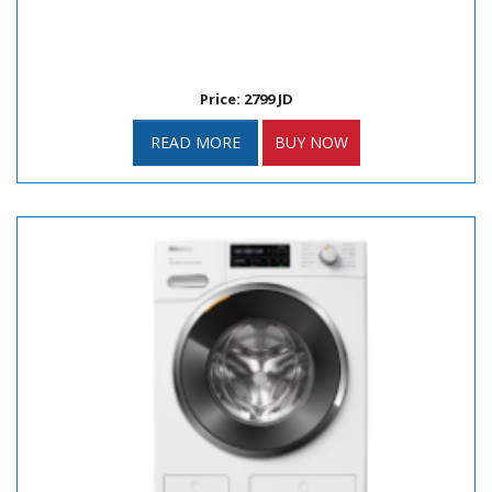
Price: 2799 JD
READ MORE
BUY NOW