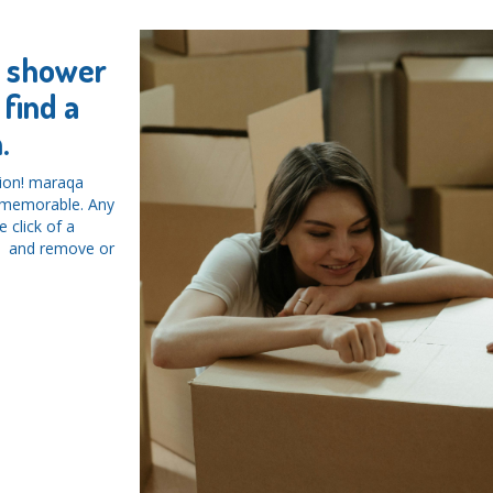
y shower
find a
.
tion! maraqa
d memorable. Any
 click of a
ys and remove or