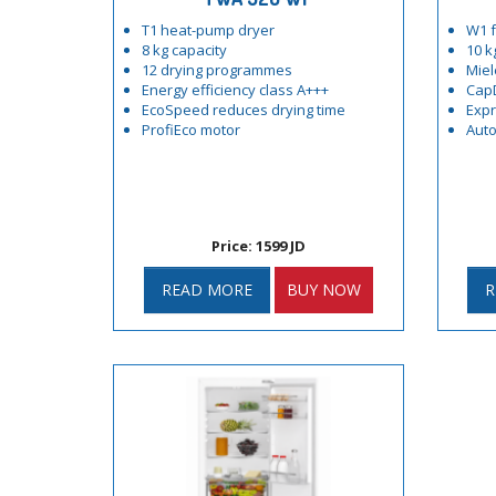
T1 heat-pump dryer
W1 f
8 kg capacity
10 k
12 drying programmes
Miel
Energy efficiency class A+++
Cap
EcoSpeed reduces drying time
Exp
ProfiEco motor
Auto
Price: 1599 JD
READ MORE
BUY NOW
R