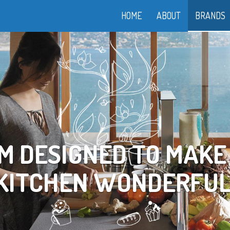
HOME
ABOUT
BRANDS
OOK YOUR WAY TO LI