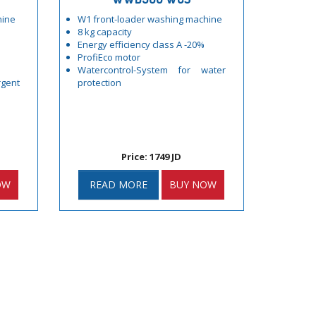
hine
W1 front-loader washing machine
8 kg capacity
Energy efficiency class A -20%
ProfiEco motor
Watercontrol-System for water
gent
protection
Price: 1749 JD
OW
READ MORE
BUY NOW