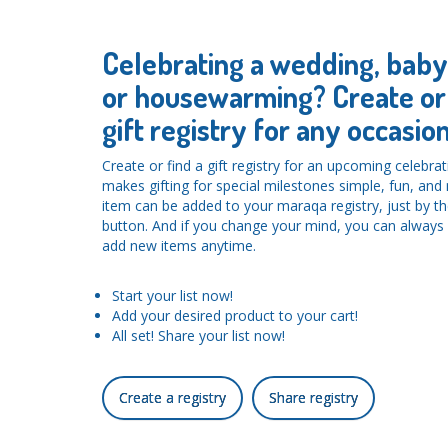
Celebrating a wedding, bab
or housewarming? Create or 
gift registry for any occasion
Create or find a gift registry for an upcoming celebra
makes gifting for special milestones simple, fun, an
item can be added to your maraqa registry, just by the
button. And if you change your mind, you can alwa
add new items anytime.
Start your list now!
Add your desired product to your cart!
All set! Share your list now!
Create a registry
Share registry