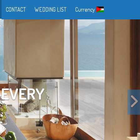
CONTACT
WEDDING LIST
Currency
FE