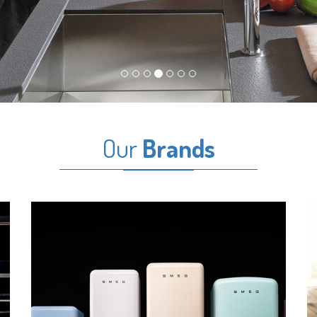
Our
Brands