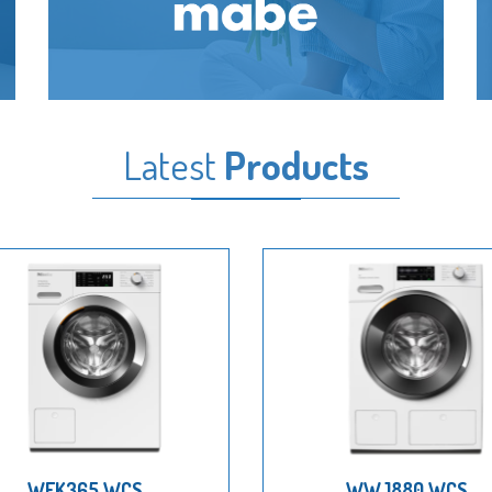
Latest
Products
WEK365 WCS
WWJ880 WCS