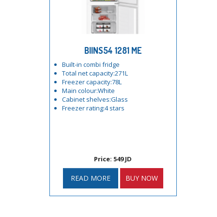
BIINS54 1281 ME
Built-in combi fridge
Total net capacity:271L
Freezer capacity:78L
Main colour:White
Cabinet shelves:Glass
Freezer rating:4 stars
Price: 549 JD
READ MORE
BUY NOW