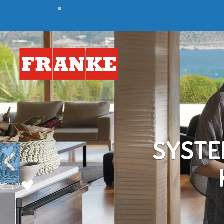
Previous
C