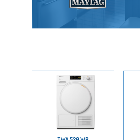
TWA 520 WP