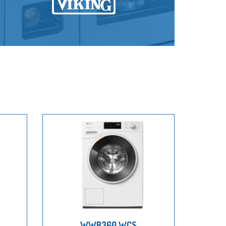
WWB360 WCS