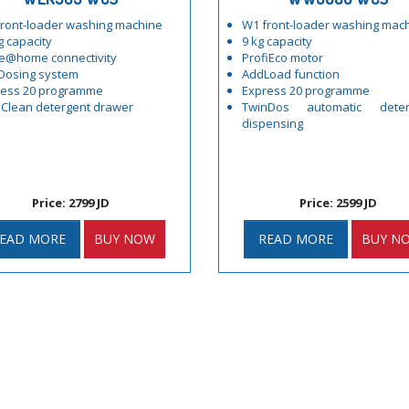
ront-loader washing machine
W1 front-loader washing mac
g capacity
9 kg capacity
e@home connectivity
ProfiEco motor
Dosing system
AddLoad function
ress 20 programme
Express 20 programme
Clean detergent drawer
TwinDos automatic deter
dispensing
Price: 2799 JD
Price: 2599 JD
EAD MORE
BUY NOW
READ MORE
BUY N