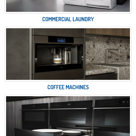
COMMERCIAL LAUNDRY
COFFEE MACHINES