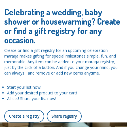
Celebrating a wedding, baby
shower or housewarming? Create
or find a gift registry for any
occasion.
Create or find a gift registry for an upcoming celebration!
maraqa makes gifting for special milestones simple, fun, and
memorable. Any item can be added to your maraqa registry,
just by the click of a button. And if you change your mind, you
can always and remove or add new items anytime.
Start your list now!
Add your desired product to your cart!
All set! Share your list now!
Create a registry
Share registry