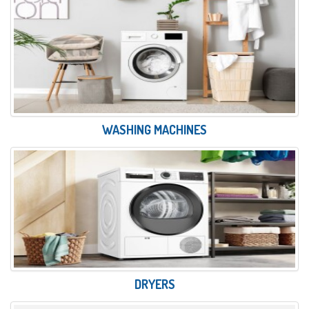
WASHING MACHINES
DRYERS