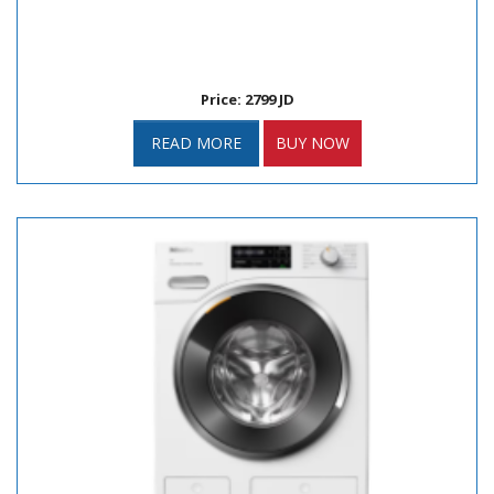
Price: 2799 JD
READ MORE
BUY NOW