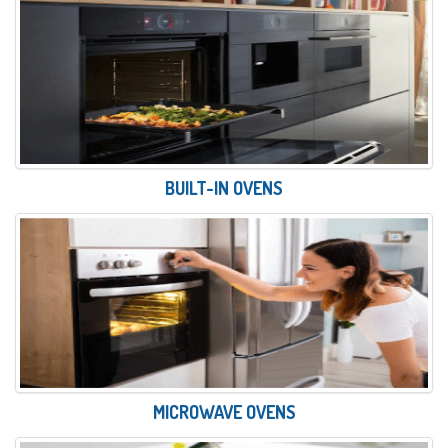
BUILT-IN OVENS
MICROWAVE OVENS