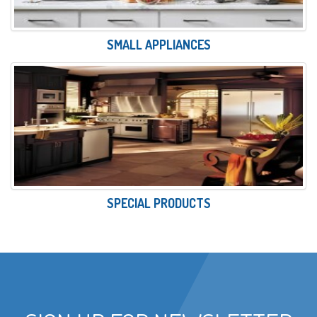
SMALL APPLIANCES
SPECIAL PRODUCTS