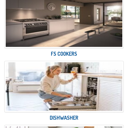
FS COOKERS
DISHWASHER