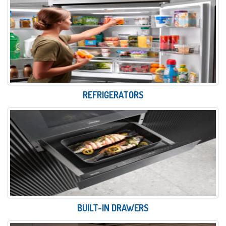
REFRIGERATORS
BUILT-IN DRAWERS