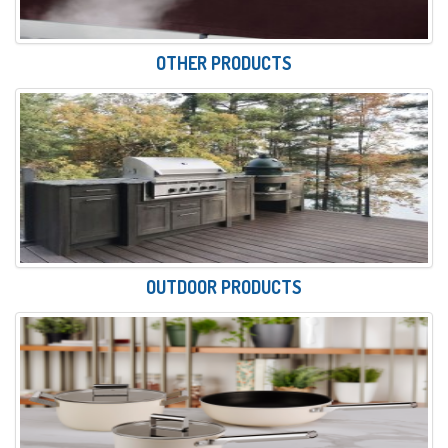
OTHER PRODUCTS
OUTDOOR PRODUCTS