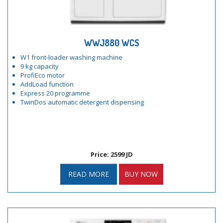
WWJ880 WCS
W1 front-loader washing machine
9 kg capacity
ProfiEco motor
AddLoad function
Express 20 programme
TwinDos automatic detergent dispensing
Price: 2599 JD
READ MORE
BUY NOW