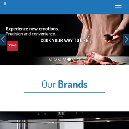
Toggl
Previous
COOK YOUR WAY TO LIFE
Our
Brands