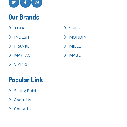
Our Brands
TEKA
SMEG
INDESIT
MONDIN
FRANKE
MIELE
MAYTAG
MABE
VIKING
Popular Link
Selling Points
About Us
Contact Us