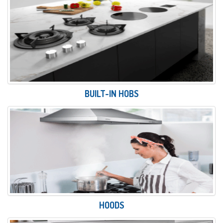
BUILT-IN HOBS
HOODS