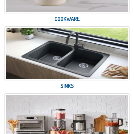
COOKWARE
SINKS