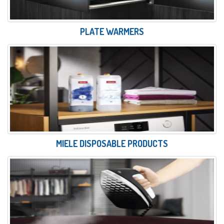
PLATE WARMERS
MIELE DISPOSABLE PRODUCTS