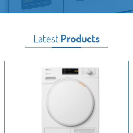
Latest
Products