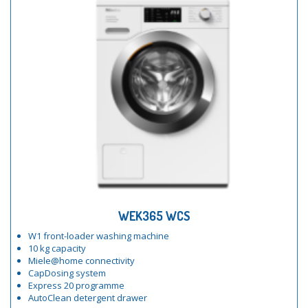
WEK365 WCS
W1 front-loader washing machine
10 kg capacity
Miele@home connectivity
CapDosing system
Express 20 programme
AutoClean detergent drawer