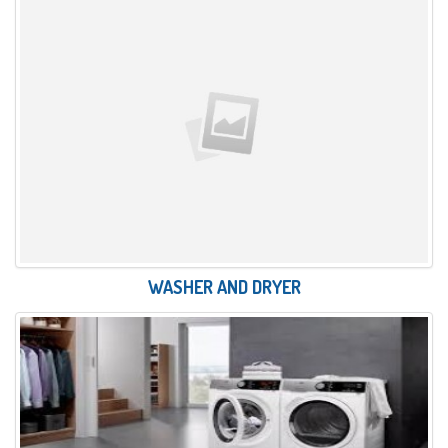
WASHER AND DRYER