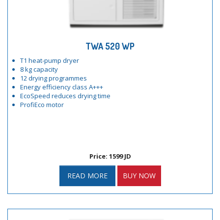
TWA 520 WP
T1 heat-pump dryer
8 kg capacity
12 drying programmes
Energy efficiency class A+++
EcoSpeed reduces drying time
ProfiEco motor
Price: 1599 JD
READ MORE
BUY NOW