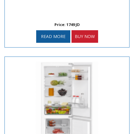
Price: 1749 JD
READ MORE
BUY NOW