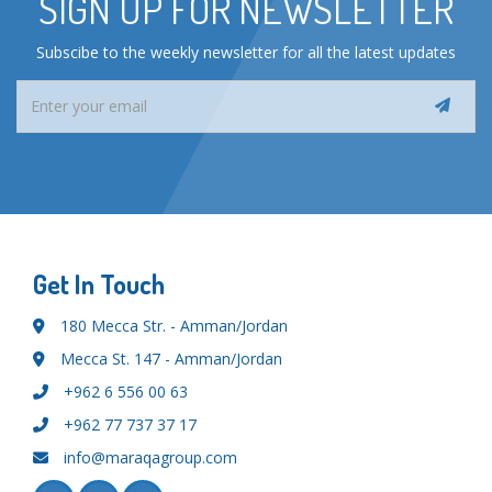
SIGN UP FOR NEWSLETTER
Subscibe to the weekly newsletter for all the latest updates
Get In Touch
180 Mecca Str. - Amman/Jordan
Mecca St. 147 - Amman/Jordan
+962 6 556 00 63
+962 77 737 37 17
info@maraqagroup.com