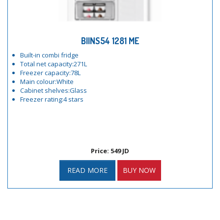
BIINS54 1281 ME
Built-in combi fridge
Total net capacity:271L
Freezer capacity:78L
Main colour:White
Cabinet shelves:Glass
Freezer rating:4 stars
Price: 549 JD
READ MORE
BUY NOW