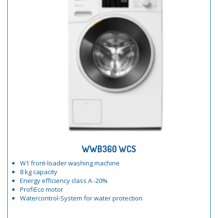
WWB360 WCS
W1 front-loader washing machine
8 kg capacity
Energy efficiency class A -20%
ProfiEco motor
Watercontrol-System for water protection