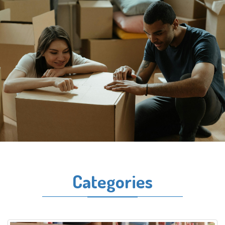
Categories