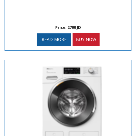
Price: 2799 JD
READ MORE
BUY NOW