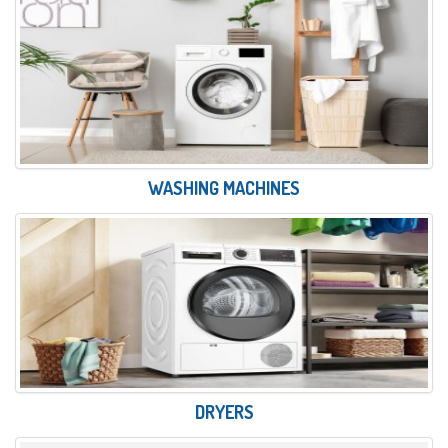
WASHING MACHINES
DRYERS