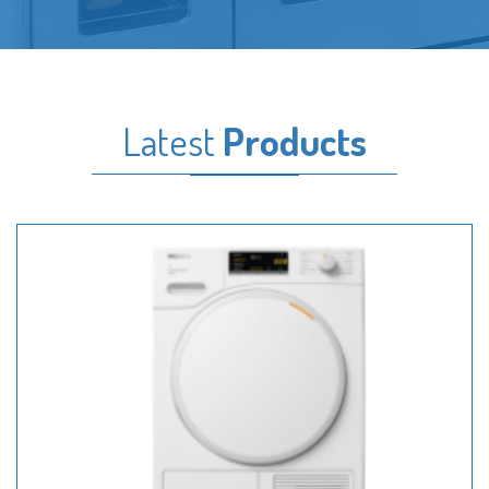
Latest
Products