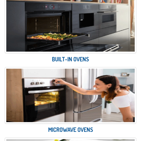
BUILT-IN OVENS
MICROWAVE OVENS