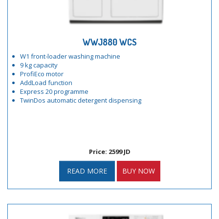
WWJ880 WCS
W1 front-loader washing machine
9 kg capacity
ProfiEco motor
AddLoad function
Express 20 programme
TwinDos automatic detergent dispensing
Price: 2599 JD
READ MORE
BUY NOW