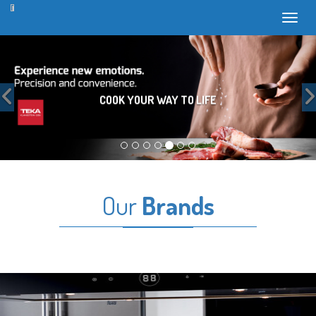
Toggl
Previous
COOK YOUR WAY TO LIFE
Our
Brands