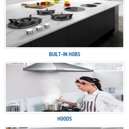
BUILT-IN HOBS
HOODS