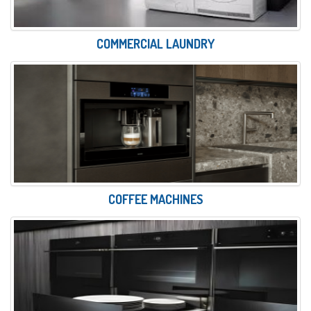
COMMERCIAL LAUNDRY
COFFEE MACHINES