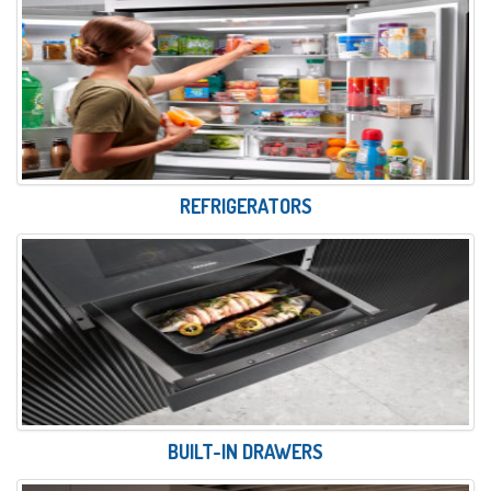
REFRIGERATORS
BUILT-IN DRAWERS