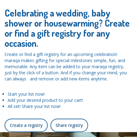
Celebrating a wedding, baby
shower or housewarming? Create
or find a gift registry for any
occasion.
Create or find a gift registry for an upcoming celebration!
maraqa makes gifting for special milestones simple, fun, and
memorable. Any item can be added to your maraqa registry,
just by the click of a button. And if you change your mind, you
can always and remove or add new items anytime.
Start your list now!
Add your desired product to your cart!
All set! Share your list now!
Create a registry
Share registry