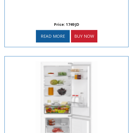
Price: 1749 JD
READ MORE
BUY NOW