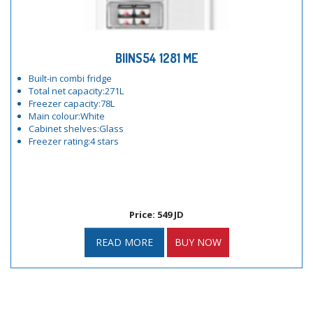
BIINS54 1281 ME
Built-in combi fridge
Total net capacity:271L
Freezer capacity:78L
Main colour:White
Cabinet shelves:Glass
Freezer rating:4 stars
Price: 549 JD
READ MORE
BUY NOW