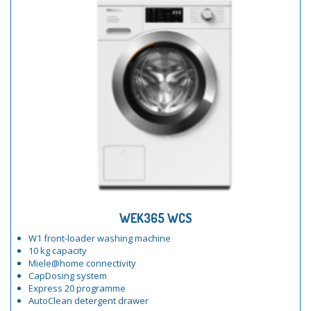
WEK365 WCS
W1 front-loader washing machine
10 kg capacity
Miele@home connectivity
CapDosing system
Express 20 programme
AutoClean detergent drawer