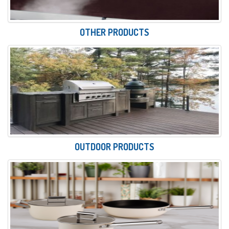
OTHER PRODUCTS
OUTDOOR PRODUCTS