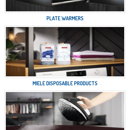
PLATE WARMERS
MIELE DISPOSABLE PRODUCTS