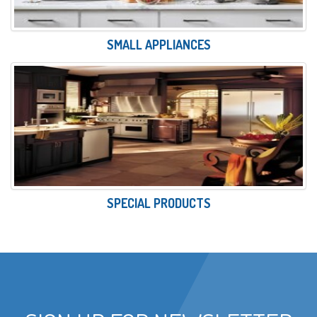
SMALL APPLIANCES
SPECIAL PRODUCTS