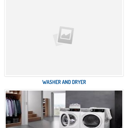
WASHER AND DRYER