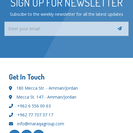
SIGN UP FOR NEWSLETTER
Subscibe to the weekly newsletter for all the latest updates
Get In Touch
180 Mecca Str. - Amman/Jordan
Mecca St. 147 - Amman/Jordan
+962 6 556 00 63
+962 77 737 37 17
info@maraqagroup.com