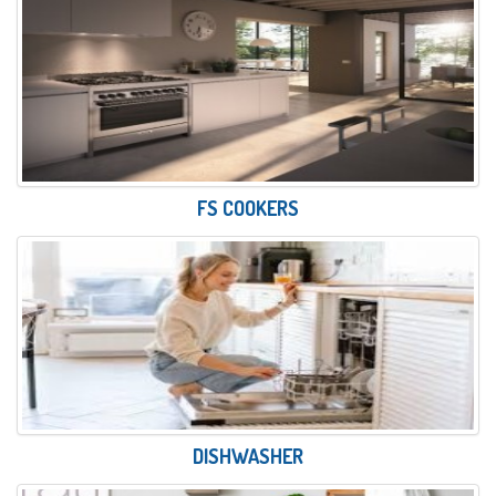
FS COOKERS
DISHWASHER