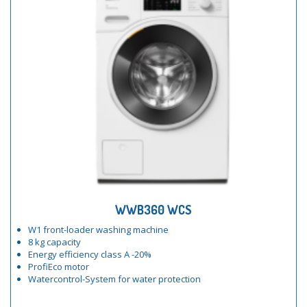
WWB360 WCS
W1 front-loader washing machine
8 kg capacity
Energy efficiency class A -20%
ProfiEco motor
Watercontrol-System for water protection