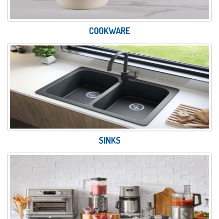
COOKWARE
SINKS