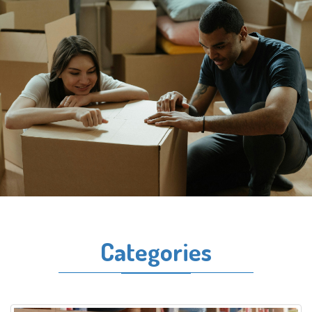
Categories