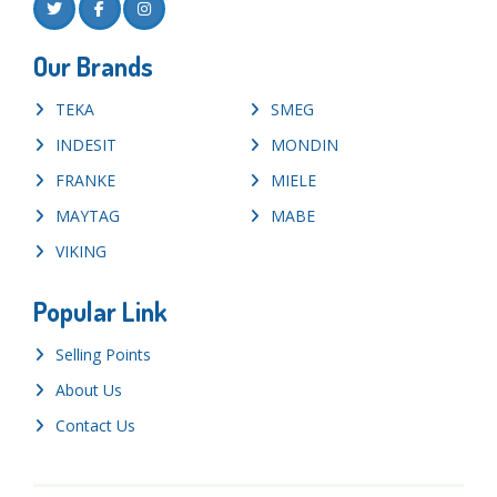
Our Brands
TEKA
SMEG
INDESIT
MONDIN
FRANKE
MIELE
MAYTAG
MABE
VIKING
Popular Link
Selling Points
About Us
Contact Us