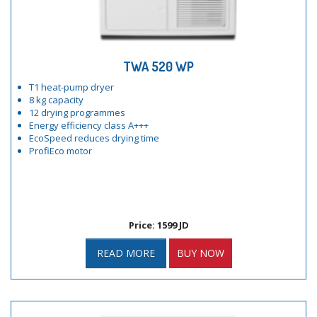
TWA 520 WP
T1 heat-pump dryer
8 kg capacity
12 drying programmes
Energy efficiency class A+++
EcoSpeed reduces drying time
ProfiEco motor
Price: 1599 JD
READ MORE
BUY NOW