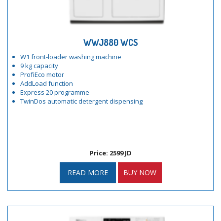
WWJ880 WCS
W1 front-loader washing machine
9 kg capacity
ProfiEco motor
AddLoad function
Express 20 programme
TwinDos automatic detergent dispensing
Price: 2599 JD
READ MORE
BUY NOW