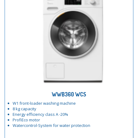
WWB360 WCS
W1 front-loader washing machine
8 kg capacity
Energy efficiency class A -20%
ProfiEco motor
Watercontrol-System for water protection