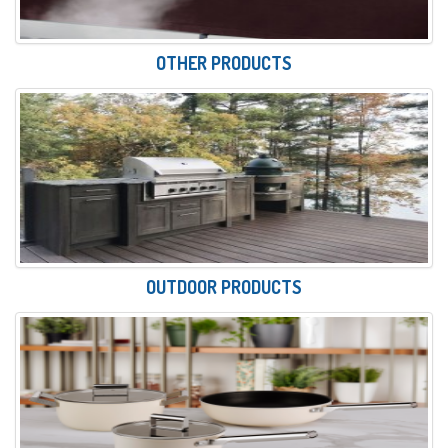
OTHER PRODUCTS
OUTDOOR PRODUCTS