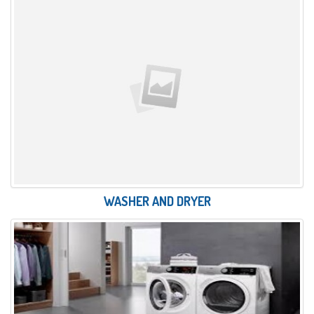
WASHER AND DRYER