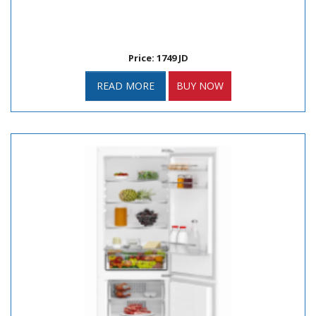
Price: 1749 JD
READ MORE
BUY NOW