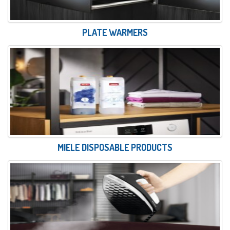
PLATE WARMERS
MIELE DISPOSABLE PRODUCTS