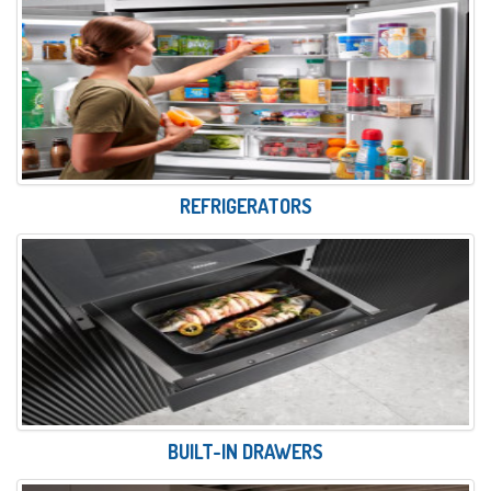
REFRIGERATORS
BUILT-IN DRAWERS