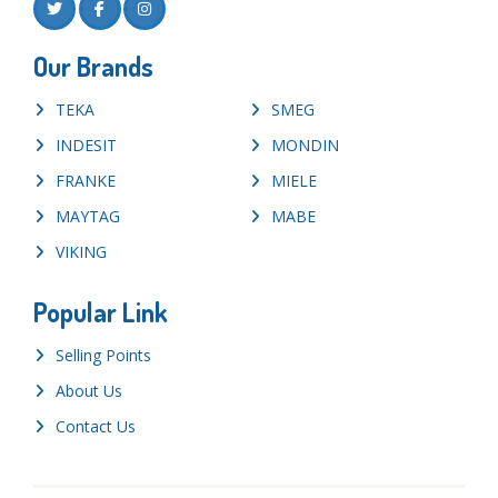
Our Brands
TEKA
SMEG
INDESIT
MONDIN
FRANKE
MIELE
MAYTAG
MABE
VIKING
Popular Link
Selling Points
About Us
Contact Us