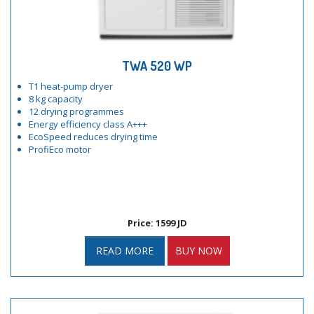
TWA 520 WP
T1 heat-pump dryer
8 kg capacity
12 drying programmes
Energy efficiency class A+++
EcoSpeed reduces drying time
ProfiEco motor
Price: 1599 JD
READ MORE
BUY NOW