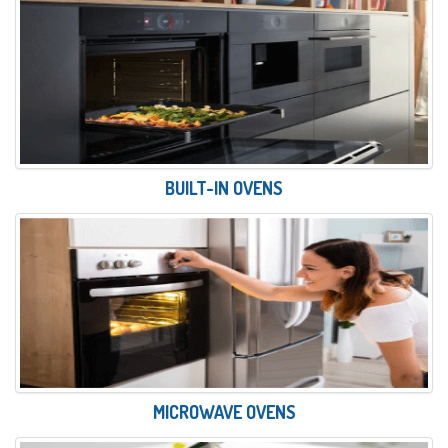
BUILT-IN OVENS
MICROWAVE OVENS