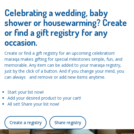
Celebrating a wedding, baby
shower or housewarming? Create
or find a gift registry for any
occasion.
Create or find a gift registry for an upcoming celebration!
maraqa makes gifting for special milestones simple, fun, and
memorable. Any item can be added to your maraqa registry,
just by the click of a button. And if you change your mind, you
can always and remove or add new items anytime.
Start your list now!
Add your desired product to your cart!
All set! Share your list now!
Create a registry
Share registry