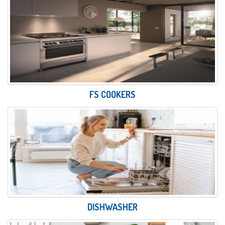
FS COOKERS
DISHWASHER