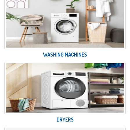
WASHING MACHINES
DRYERS