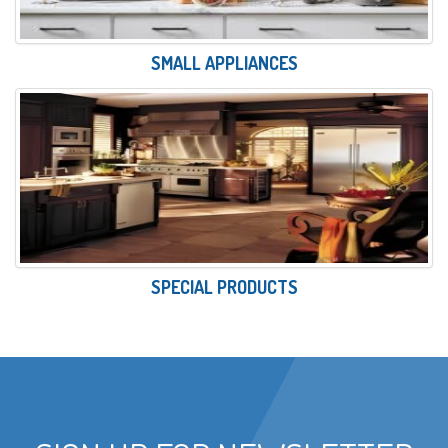
SMALL APPLIANCES
SPECIAL PRODUCTS