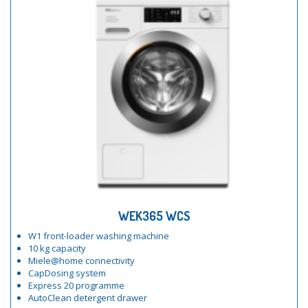
WEK365 WCS
W1 front-loader washing machine
10 kg capacity
Miele@home connectivity
CapDosing system
Express 20 programme
AutoClean detergent drawer