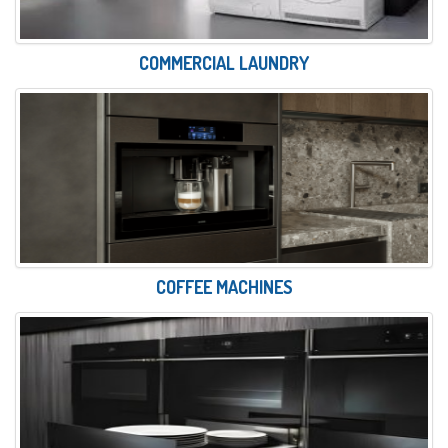
COMMERCIAL LAUNDRY
COFFEE MACHINES