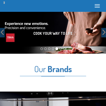
Toggl
Previous
COOK YOUR WAY TO LIFE
Our
Brands