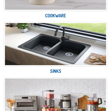
COOKWARE
SINKS