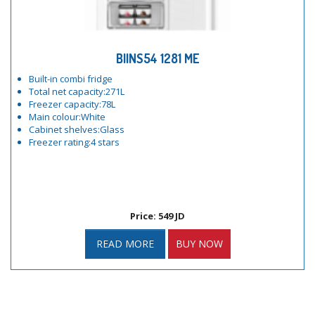
BIINS54 1281 ME
Built-in combi fridge
Total net capacity:271L
Freezer capacity:78L
Main colour:White
Cabinet shelves:Glass
Freezer rating:4 stars
Price: 549 JD
READ MORE
BUY NOW