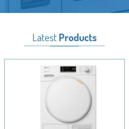
Latest
Products