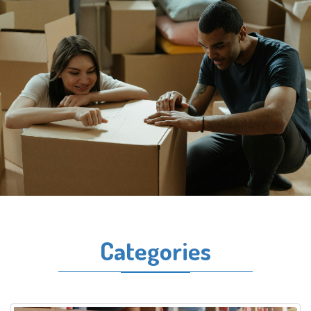
Categories