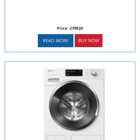
Price: 2799 JD
READ MORE
BUY NOW