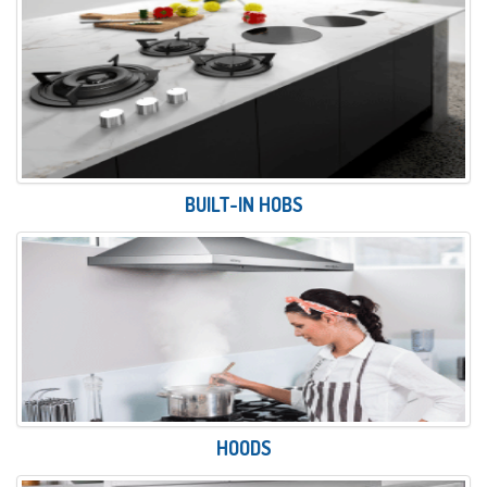
BUILT-IN HOBS
HOODS