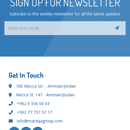
SIGN UP FOR NEWSLETTER
Subscibe to the weekly newsletter for all the latest updates
Get In Touch
180 Mecca Str. - Amman/Jordan
Mecca St. 147 - Amman/Jordan
+962 6 556 00 63
+962 77 737 37 17
info@maraqagroup.com