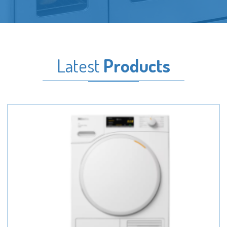
Latest
Products