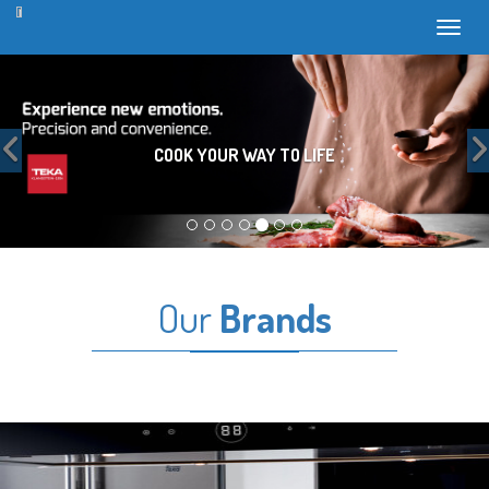
Toggl
Previous
COOK YOUR WAY TO LIFE
Our
Brands