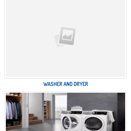
WASHER AND DRYER