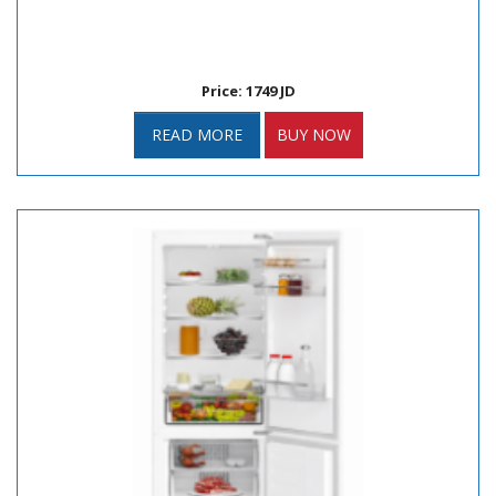
Price: 1749 JD
READ MORE
BUY NOW