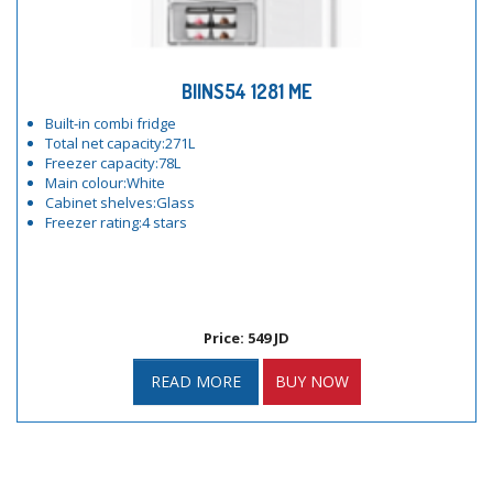
BIINS54 1281 ME
Built-in combi fridge
Total net capacity:271L
Freezer capacity:78L
Main colour:White
Cabinet shelves:Glass
Freezer rating:4 stars
Price: 549 JD
READ MORE
BUY NOW