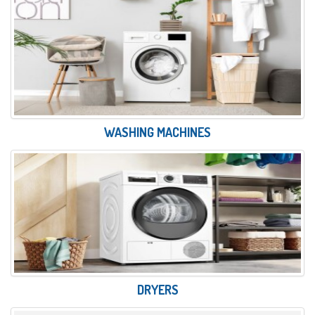
WASHING MACHINES
DRYERS