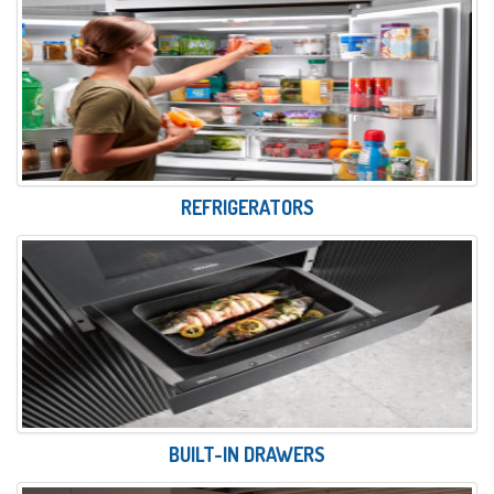
REFRIGERATORS
BUILT-IN DRAWERS