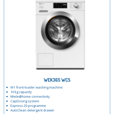
WEK365 WCS
W1 front-loader washing machine
10 kg capacity
Miele@home connectivity
CapDosing system
Express 20 programme
AutoClean detergent drawer