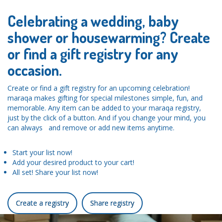
Celebrating a wedding, baby
shower or housewarming? Create
or find a gift registry for any
occasion.
Create or find a gift registry for an upcoming celebration!
maraqa makes gifting for special milestones simple, fun, and
memorable. Any item can be added to your maraqa registry,
just by the click of a button. And if you change your mind, you
can always and remove or add new items anytime.
Start your list now!
Add your desired product to your cart!
All set! Share your list now!
Create a registry
Share registry