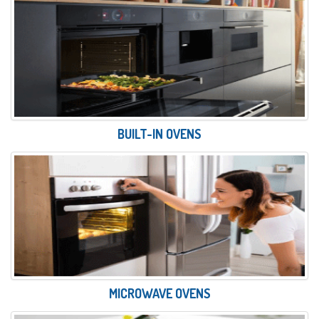
BUILT-IN OVENS
MICROWAVE OVENS