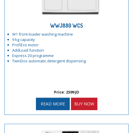
WWJ880 WCS
W1 front-loader washing machine
9 kg capacity
ProfiEco motor
AddLoad function
Express 20 programme
TwinDos automatic detergent dispensing
Price: 2599 JD
READ MORE
BUY NOW