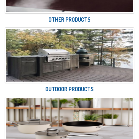
OTHER PRODUCTS
OUTDOOR PRODUCTS