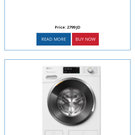
Price: 2799 JD
READ MORE
BUY NOW