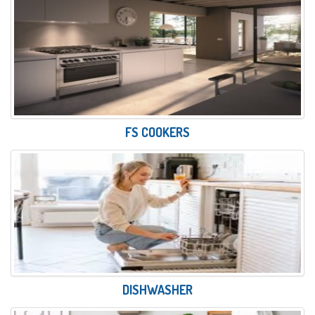
FS COOKERS
DISHWASHER