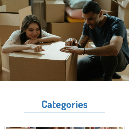
Categories