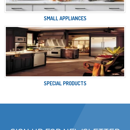
SMALL APPLIANCES
SPECIAL PRODUCTS