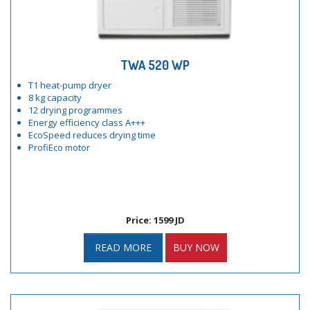
TWA 520 WP
T1 heat-pump dryer
8 kg capacity
12 drying programmes
Energy efficiency class A+++
EcoSpeed reduces drying time
ProfiEco motor
Price: 1599 JD
READ MORE
BUY NOW