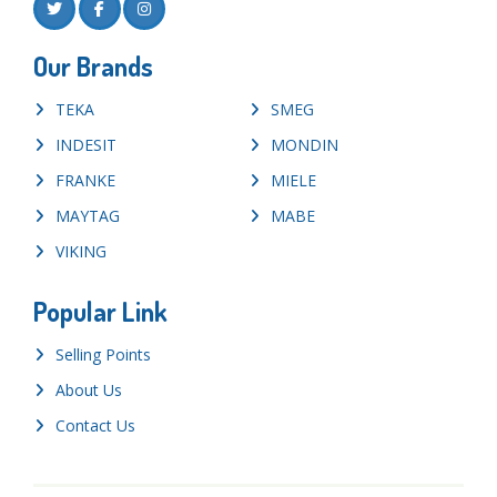
Our Brands
TEKA
SMEG
INDESIT
MONDIN
FRANKE
MIELE
MAYTAG
MABE
VIKING
Popular Link
Selling Points
About Us
Contact Us