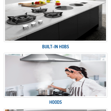
BUILT-IN HOBS
HOODS