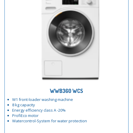
WWB360 WCS
W1 front-loader washing machine
8 kg capacity
Energy efficiency class A -20%
ProfiEco motor
Watercontrol-System for water protection