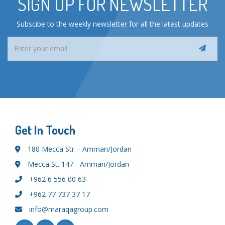
SIGN UP FOR NEWSLETTER
Subscibe to the weekly newsletter for all the latest updates
Get In Touch
180 Mecca Str. - Amman/Jordan
Mecca St. 147 - Amman/Jordan
+962 6 556 00 63
+962 77 737 37 17
info@maraqagroup.com