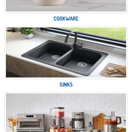
COOKWARE
SINKS