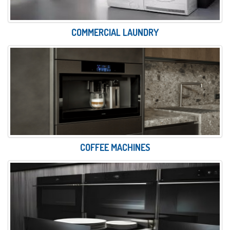
COMMERCIAL LAUNDRY
COFFEE MACHINES