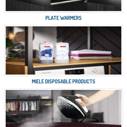
PLATE WARMERS
MIELE DISPOSABLE PRODUCTS