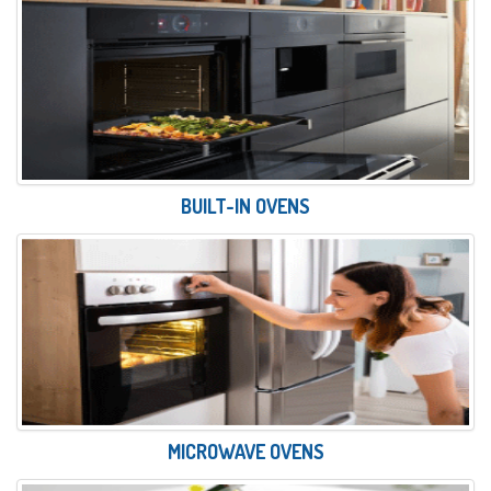
BUILT-IN OVENS
MICROWAVE OVENS