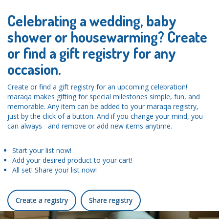
Celebrating a wedding, baby
shower or housewarming? Create
or find a gift registry for any
occasion.
Create or find a gift registry for an upcoming celebration!
maraqa makes gifting for special milestones simple, fun, and
memorable. Any item can be added to your maraqa registry,
just by the click of a button. And if you change your mind, you
can always and remove or add new items anytime.
Start your list now!
Add your desired product to your cart!
All set! Share your list now!
Create a registry
Share registry