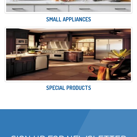
SMALL APPLIANCES
SPECIAL PRODUCTS