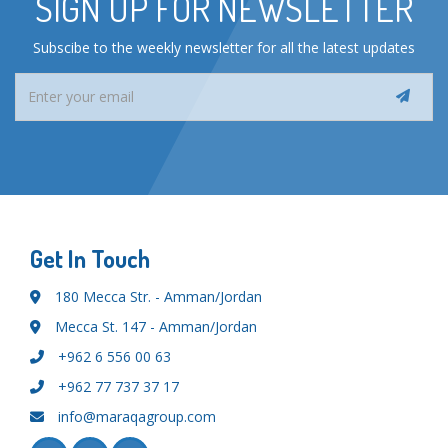
SIGN UP FOR NEWSLETTER
Subscibe to the weekly newsletter for all the latest updates
Get In Touch
180 Mecca Str. - Amman/Jordan
Mecca St. 147 - Amman/Jordan
+962 6 556 00 63
+962 77 737 37 17
info@maraqagroup.com