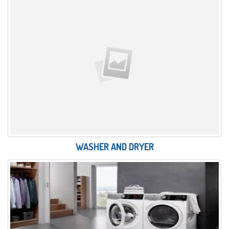
WASHER AND DRYER