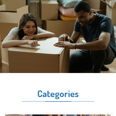
Categories