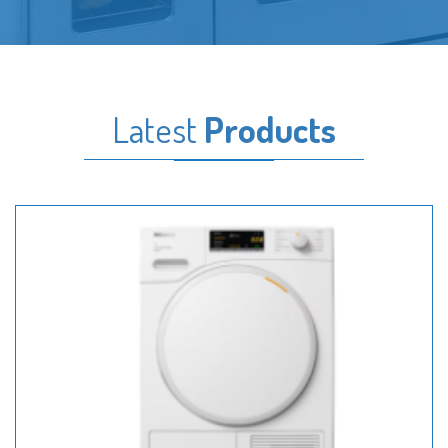
Latest
Products