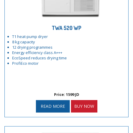
TWA 520 WP
T1 heat-pump dryer
8 kg capacity
12 drying programmes
Energy efficiency class A+++
EcoSpeed reduces drying time
ProfiEco motor
Price: 1599 JD
READ MORE
BUY NOW