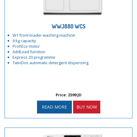
WWJ880 WCS
W1 front-loader washing machine
9 kg capacity
ProfiEco motor
AddLoad function
Express 20 programme
TwinDos automatic detergent dispensing
Price: 2599 JD
READ MORE
BUY NOW