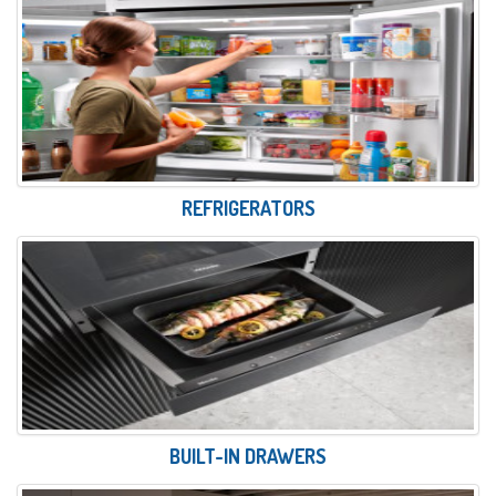
REFRIGERATORS
BUILT-IN DRAWERS