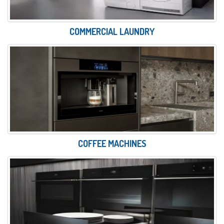
COMMERCIAL LAUNDRY
COFFEE MACHINES