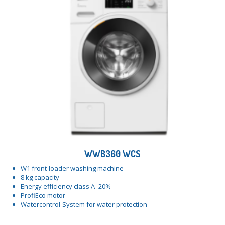
WWB360 WCS
W1 front-loader washing machine
8 kg capacity
Energy efficiency class A -20%
ProfiEco motor
Watercontrol-System for water protection