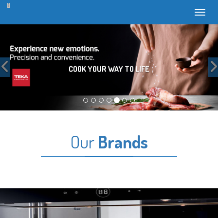
Toggl
Previous
COOK YOUR WAY TO LIFE
Our
Brands