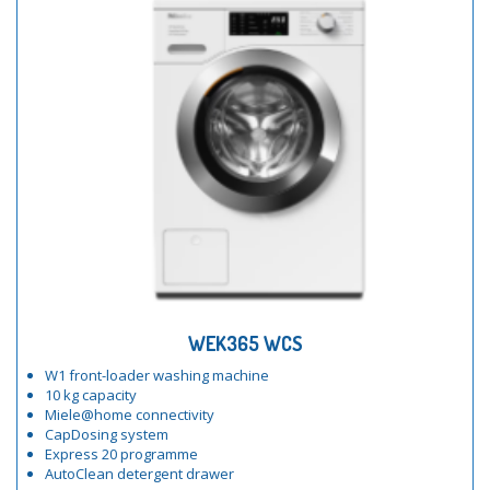
WEK365 WCS
W1 front-loader washing machine
10 kg capacity
Miele@home connectivity
CapDosing system
Express 20 programme
AutoClean detergent drawer