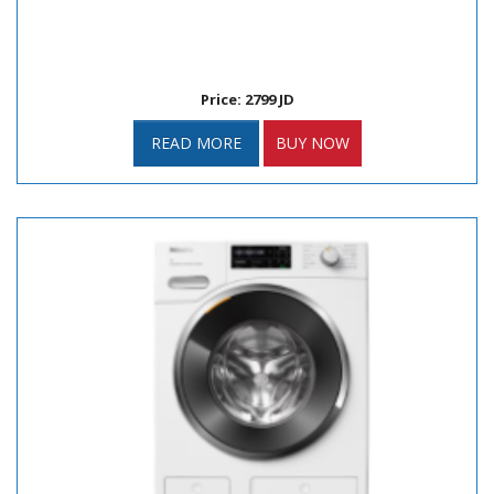
Price: 2799 JD
READ MORE
BUY NOW