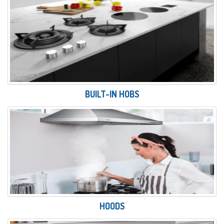
BUILT-IN HOBS
HOODS