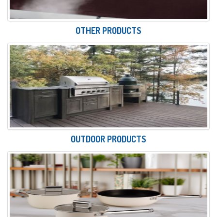
OTHER PRODUCTS
OUTDOOR PRODUCTS