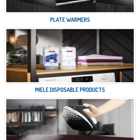
PLATE WARMERS
MIELE DISPOSABLE PRODUCTS