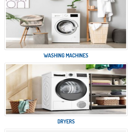
WASHING MACHINES
DRYERS