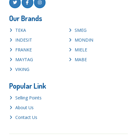
Our Brands
TEKA
SMEG
INDESIT
MONDIN
FRANKE
MIELE
MAYTAG
MABE
VIKING
Popular Link
Selling Points
About Us
Contact Us