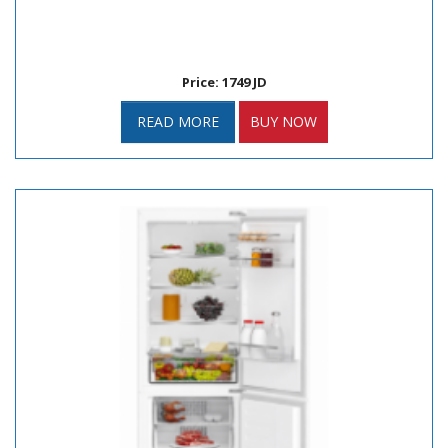
Price: 1749 JD
READ MORE
BUY NOW