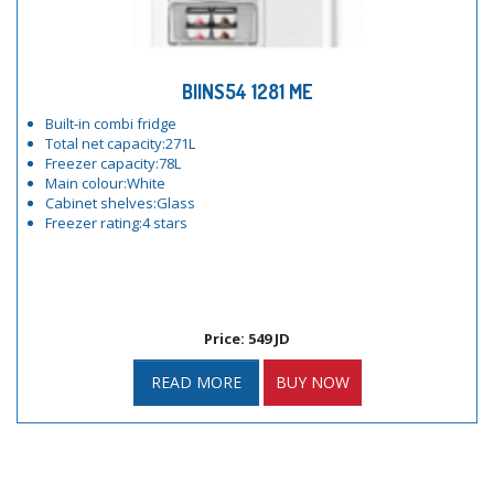
BIINS54 1281 ME
Built-in combi fridge
Total net capacity:271L
Freezer capacity:78L
Main colour:White
Cabinet shelves:Glass
Freezer rating:4 stars
Price: 549 JD
READ MORE
BUY NOW