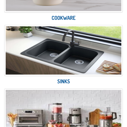
COOKWARE
SINKS