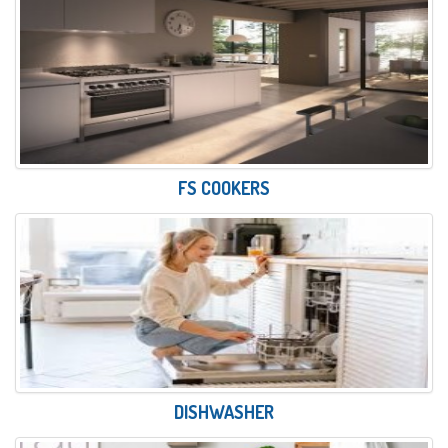
FS COOKERS
DISHWASHER