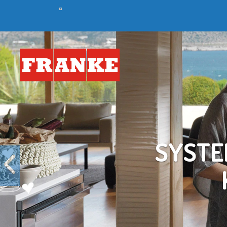
Previous
C