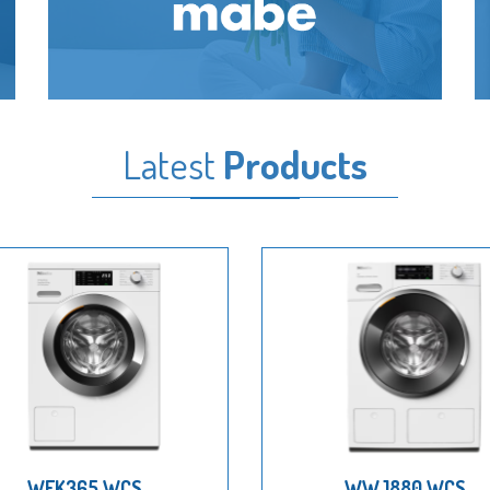
Latest
Products
WEK365 WCS
WWJ880 WCS