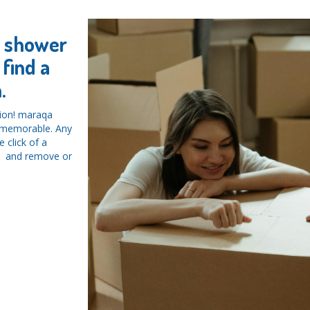
y shower
find a
.
tion! maraqa
d memorable. Any
 click of a
ys and remove or