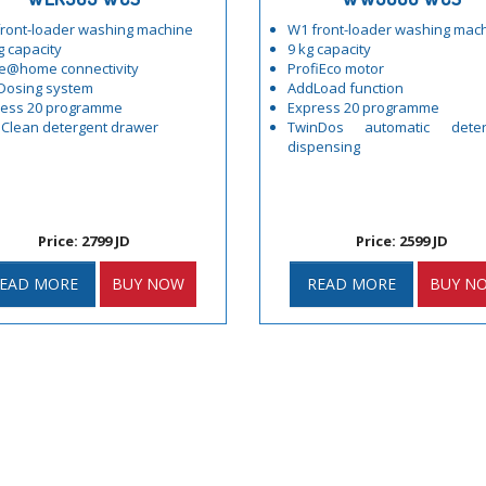
ront-loader washing machine
W1 front-loader washing mac
g capacity
9 kg capacity
e@home connectivity
ProfiEco motor
Dosing system
AddLoad function
ress 20 programme
Express 20 programme
Clean detergent drawer
TwinDos automatic deter
dispensing
Price: 2799 JD
Price: 2599 JD
EAD MORE
BUY NOW
READ MORE
BUY N