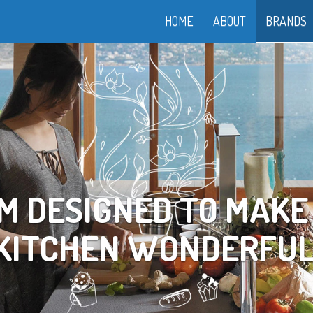
HOME
ABOUT
BRANDS
OOK YOUR WAY TO LI