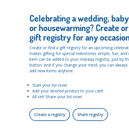
Celebrating a wedding, bab
or housewarming? Create or 
gift registry for any occasion
Create or find a gift registry for an upcoming celebra
makes gifting for special milestones simple, fun, an
item can be added to your maraqa registry, just by the
button. And if you change your mind, you can alwa
add new items anytime.
Start your list now!
Add your desired product to your cart!
All set! Share your list now!
Create a registry
Share registry