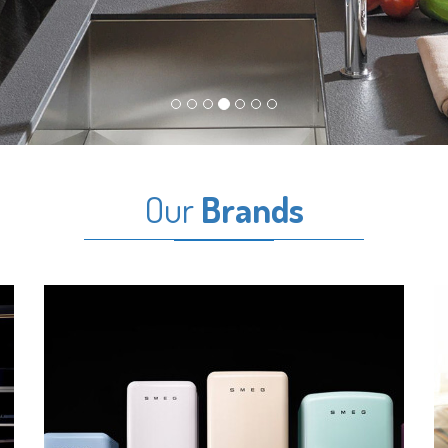
Our
Brands