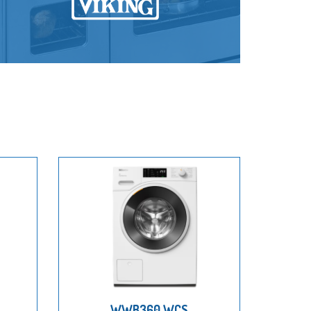
WWB360 WCS