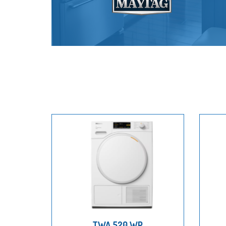
TWA 520 WP