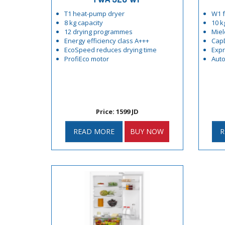
T1 heat-pump dryer
W1 f
8 kg capacity
10 k
12 drying programmes
Miel
Energy efficiency class A+++
Cap
EcoSpeed reduces drying time
Exp
ProfiEco motor
Auto
Price: 1599 JD
READ MORE
BUY NOW
R