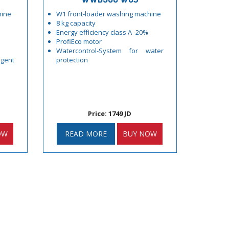
hine
W1 front-loader washing machine
8 kg capacity
Energy efficiency class A -20%
ProfiEco motor
Watercontrol-System for water
gent
protection
Price: 1749 JD
OW
READ MORE
BUY NOW