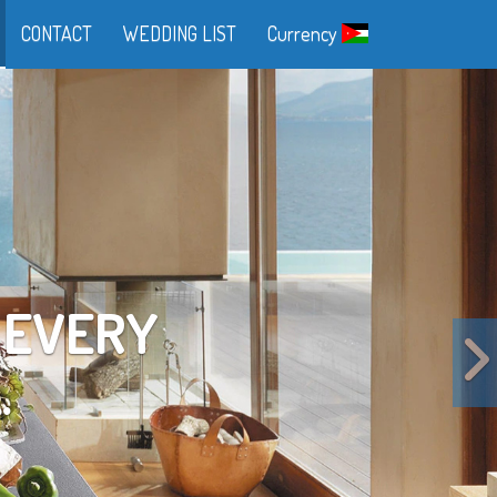
CONTACT
WEDDING LIST
Currency
FE