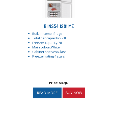
BIINS54 1281 ME
Built-in combi fridge
Total net capacity:271L
Freezer capacity:78L
Main colour:White
Cabinet shelves:Glass
Freezer rating:4 stars
Price: 549 JD
READ MORE
BUY NOW