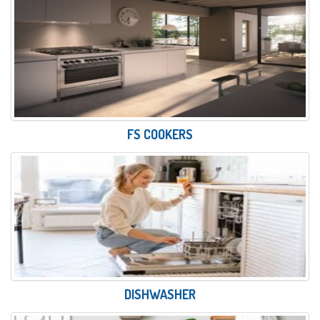
FS COOKERS
DISHWASHER