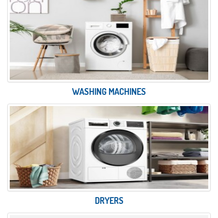
WASHING MACHINES
DRYERS