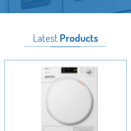
Latest
Products