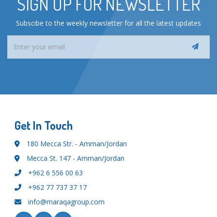
SIGN UP FOR NEWSLETTER
Subscibe to the weekly newsletter for all the latest updates
Get In Touch
180 Mecca Str. - Amman/Jordan
Mecca St. 147 - Amman/Jordan
+962 6 556 00 63
+962 77 737 37 17
info@maraqagroup.com