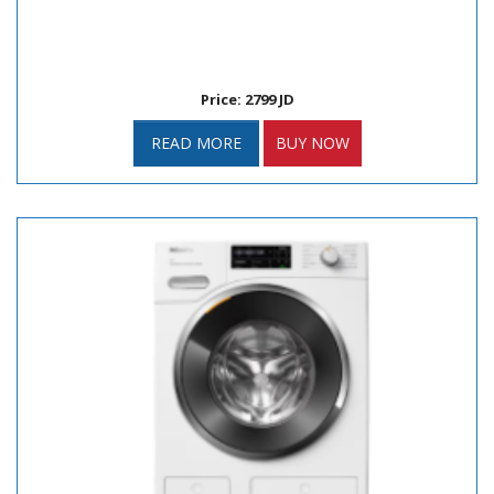
Price: 2799 JD
READ MORE
BUY NOW