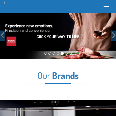
Toggl
Previous
COOK YOUR WAY TO LIFE
Our
Brands