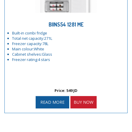
BIINS54 1281 ME
Built-in combi fridge
Total net capacity:271L
Freezer capacity:78L
Main colour:White
Cabinet shelves:Glass
Freezer rating:4 stars
Price: 549 JD
READ MORE
BUY NOW