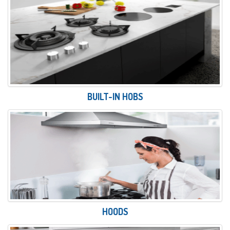
BUILT-IN HOBS
HOODS