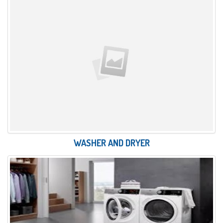
WASHER AND DRYER