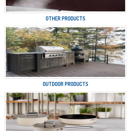
OTHER PRODUCTS
OUTDOOR PRODUCTS