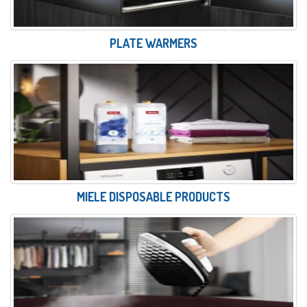
PLATE WARMERS
MIELE DISPOSABLE PRODUCTS