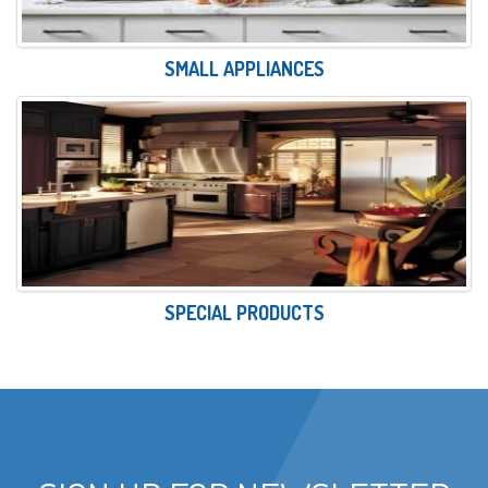
SMALL APPLIANCES
SPECIAL PRODUCTS