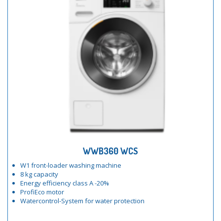
WWB360 WCS
W1 front-loader washing machine
8 kg capacity
Energy efficiency class A -20%
ProfiEco motor
Watercontrol-System for water protection