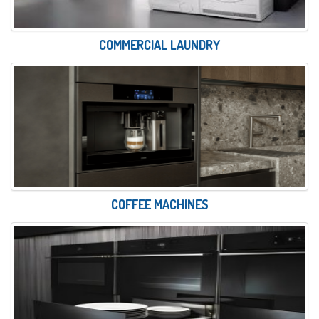
COMMERCIAL LAUNDRY
COFFEE MACHINES