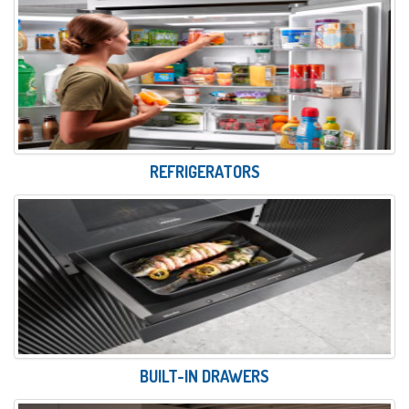
REFRIGERATORS
BUILT-IN DRAWERS