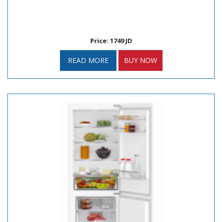
Price: 1749 JD
READ MORE
BUY NOW