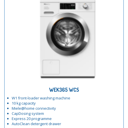
WEK365 WCS
W1 front-loader washing machine
10 kg capacity
Miele@home connectivity
CapDosing system
Express 20 programme
AutoClean detergent drawer