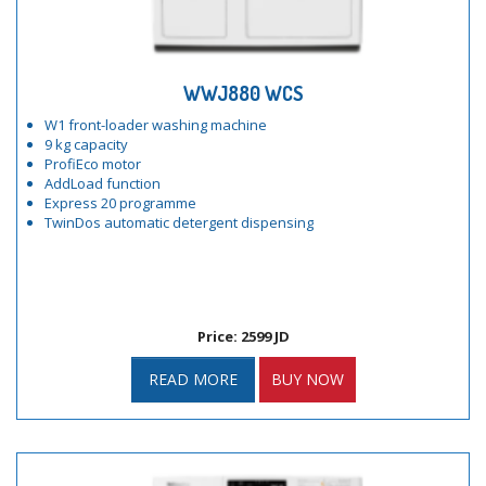
WWJ880 WCS
W1 front-loader washing machine
9 kg capacity
ProfiEco motor
AddLoad function
Express 20 programme
TwinDos automatic detergent dispensing
Price: 2599 JD
READ MORE
BUY NOW