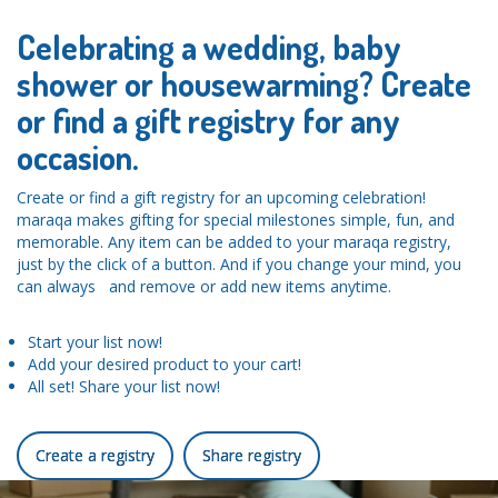
Celebrating a wedding, baby
shower or housewarming? Create
or find a gift registry for any
occasion.
Create or find a gift registry for an upcoming celebration!
maraqa makes gifting for special milestones simple, fun, and
memorable. Any item can be added to your maraqa registry,
just by the click of a button. And if you change your mind, you
can always and remove or add new items anytime.
Start your list now!
Add your desired product to your cart!
All set! Share your list now!
Create a registry
Share registry