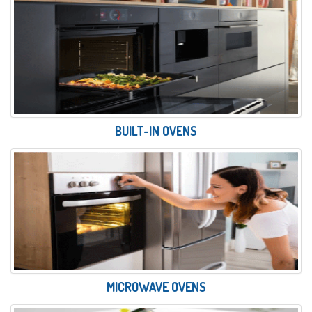
BUILT-IN OVENS
MICROWAVE OVENS