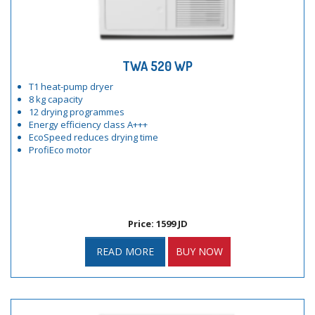
TWA 520 WP
T1 heat-pump dryer
8 kg capacity
12 drying programmes
Energy efficiency class A+++
EcoSpeed reduces drying time
ProfiEco motor
Price: 1599 JD
READ MORE
BUY NOW