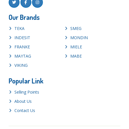
Our Brands
TEKA
SMEG
INDESIT
MONDIN
FRANKE
MIELE
MAYTAG
MABE
VIKING
Popular Link
Selling Points
About Us
Contact Us