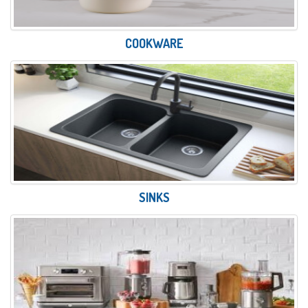
COOKWARE
SINKS