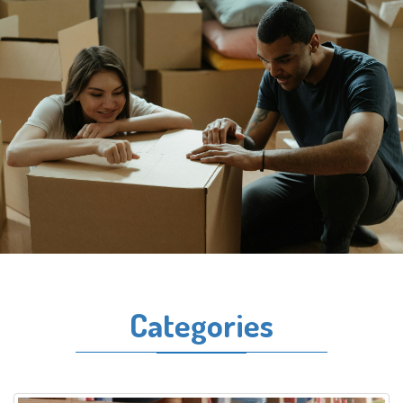
Categories