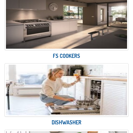
FS COOKERS
DISHWASHER