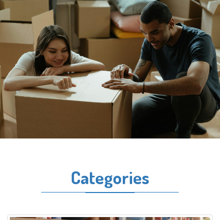
Categories