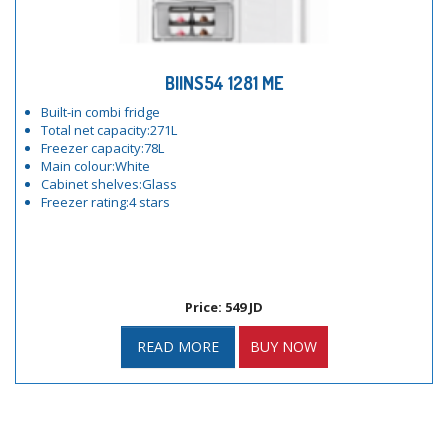
BIINS54 1281 ME
Built-in combi fridge
Total net capacity:271L
Freezer capacity:78L
Main colour:White
Cabinet shelves:Glass
Freezer rating:4 stars
Price: 549 JD
READ MORE
BUY NOW