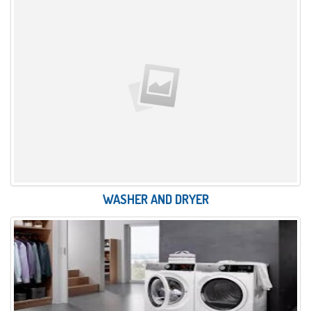
WASHER AND DRYER