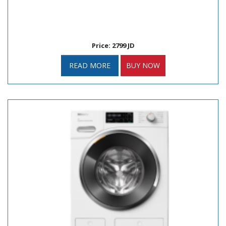
Price: 2799 JD
READ MORE
BUY NOW