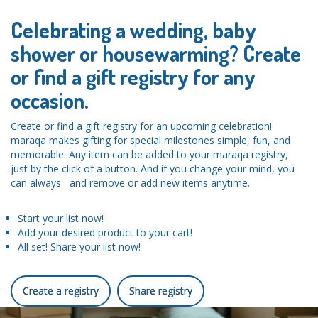
Celebrating a wedding, baby
shower or housewarming? Create
or find a gift registry for any
occasion.
Create or find a gift registry for an upcoming celebration!
maraqa makes gifting for special milestones simple, fun, and
memorable. Any item can be added to your maraqa registry,
just by the click of a button. And if you change your mind, you
can always and remove or add new items anytime.
Start your list now!
Add your desired product to your cart!
All set! Share your list now!
Create a registry
Share registry