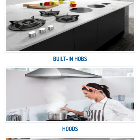
BUILT-IN HOBS
HOODS