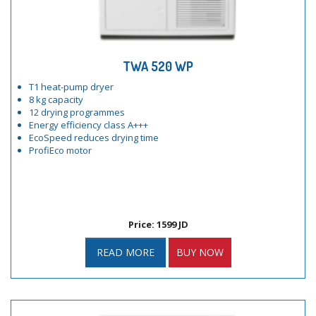
TWA 520 WP
T1 heat-pump dryer
8 kg capacity
12 drying programmes
Energy efficiency class A+++
EcoSpeed reduces drying time
ProfiEco motor
Price: 1599 JD
READ MORE
BUY NOW