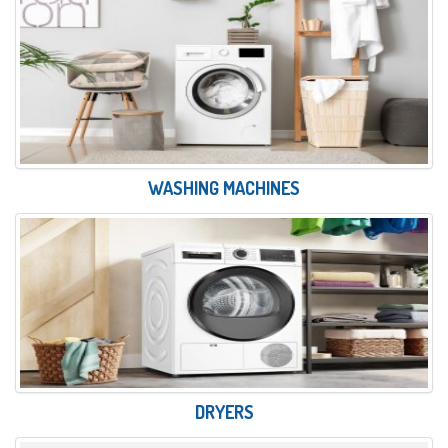
WASHING MACHINES
DRYERS