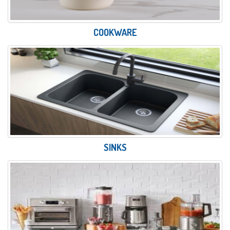
COOKWARE
SINKS