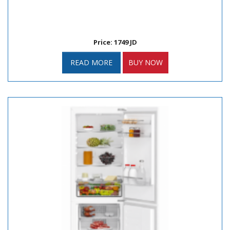
Price: 1749 JD
READ MORE
BUY NOW