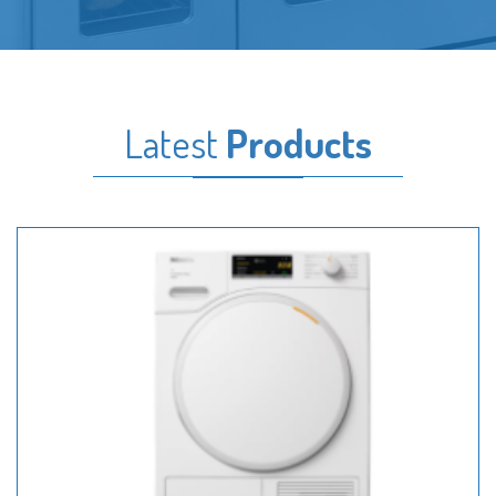
Latest
Products