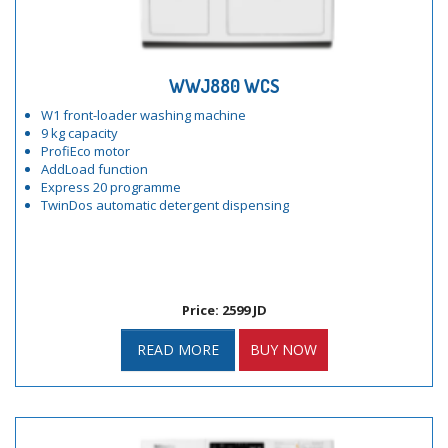
WWJ880 WCS
W1 front-loader washing machine
9 kg capacity
ProfiEco motor
AddLoad function
Express 20 programme
TwinDos automatic detergent dispensing
Price: 2599 JD
READ MORE
BUY NOW