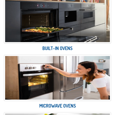
BUILT-IN OVENS
MICROWAVE OVENS