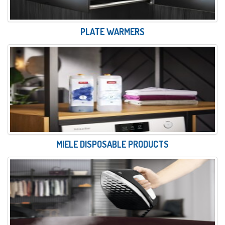
PLATE WARMERS
MIELE DISPOSABLE PRODUCTS