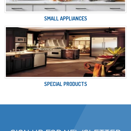
SMALL APPLIANCES
SPECIAL PRODUCTS