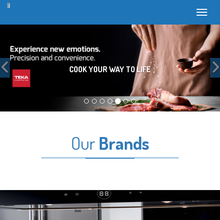
Toggl
Previous
COOK YOUR WAY TO LIFE
Our
Brands