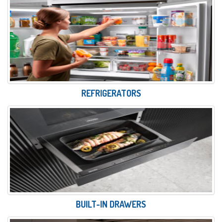
REFRIGERATORS
BUILT-IN DRAWERS