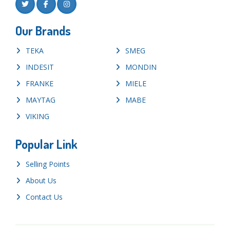
Our Brands
TEKA
SMEG
INDESIT
MONDIN
FRANKE
MIELE
MAYTAG
MABE
VIKING
Popular Link
Selling Points
About Us
Contact Us