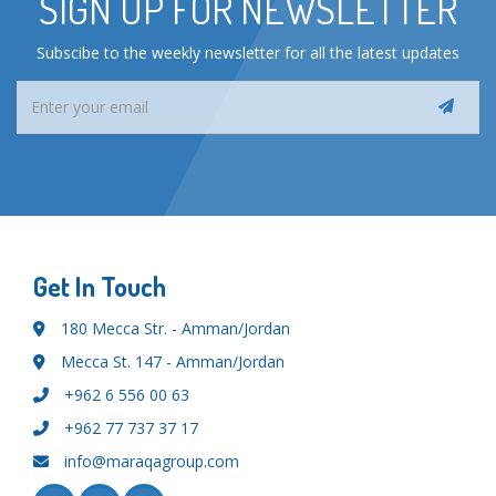
SIGN UP FOR NEWSLETTER
Subscibe to the weekly newsletter for all the latest updates
Get In Touch
180 Mecca Str. - Amman/Jordan
Mecca St. 147 - Amman/Jordan
+962 6 556 00 63
+962 77 737 37 17
info@maraqagroup.com