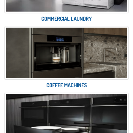
COMMERCIAL LAUNDRY
COFFEE MACHINES