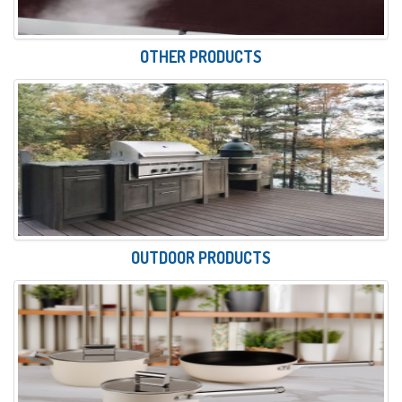
OTHER PRODUCTS
OUTDOOR PRODUCTS