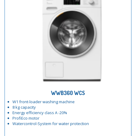
WWB360 WCS
W1 front-loader washing machine
8 kg capacity
Energy efficiency class A -20%
ProfiEco motor
Watercontrol-System for water protection