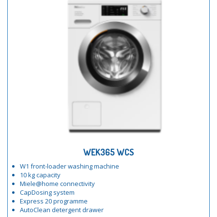
WEK365 WCS
W1 front-loader washing machine
10 kg capacity
Miele@home connectivity
CapDosing system
Express 20 programme
AutoClean detergent drawer