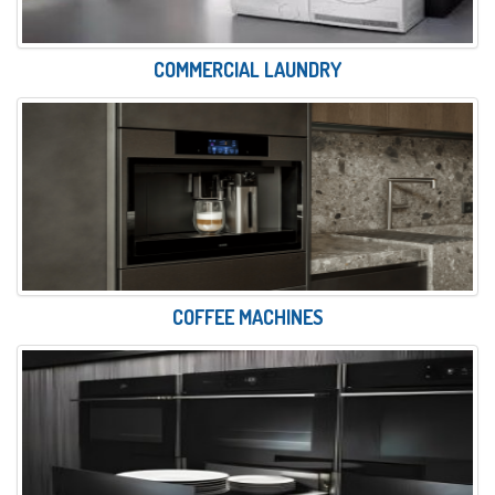
COMMERCIAL LAUNDRY
COFFEE MACHINES