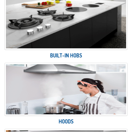
BUILT-IN HOBS
HOODS