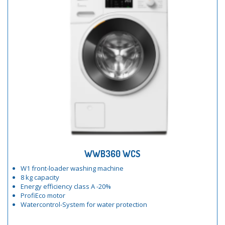
WWB360 WCS
W1 front-loader washing machine
8 kg capacity
Energy efficiency class A -20%
ProfiEco motor
Watercontrol-System for water protection