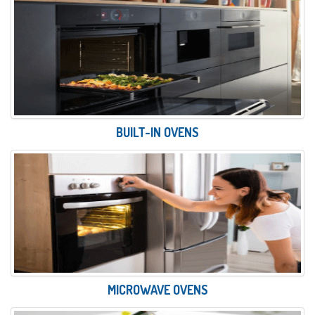
BUILT-IN OVENS
MICROWAVE OVENS