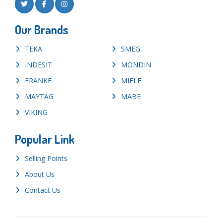
Our Brands
TEKA
SMEG
INDESIT
MONDIN
FRANKE
MIELE
MAYTAG
MABE
VIKING
Popular Link
Selling Points
About Us
Contact Us