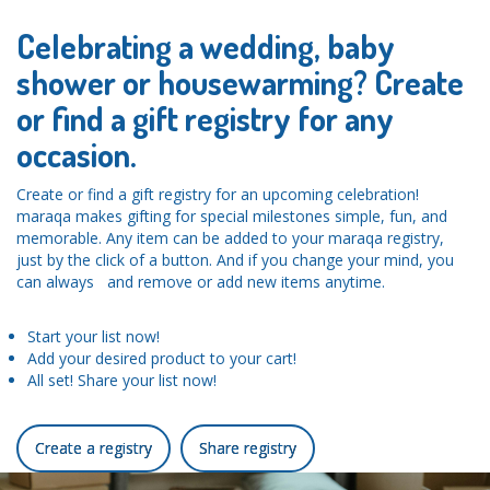
Celebrating a wedding, baby
shower or housewarming? Create
or find a gift registry for any
occasion.
Create or find a gift registry for an upcoming celebration!
maraqa makes gifting for special milestones simple, fun, and
memorable. Any item can be added to your maraqa registry,
just by the click of a button. And if you change your mind, you
can always and remove or add new items anytime.
Start your list now!
Add your desired product to your cart!
All set! Share your list now!
Create a registry
Share registry