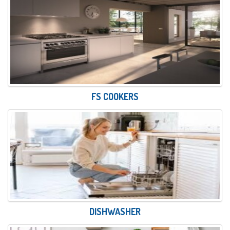
FS COOKERS
DISHWASHER