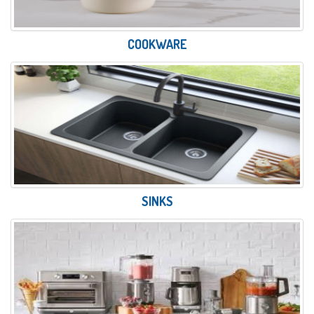
COOKWARE
SINKS