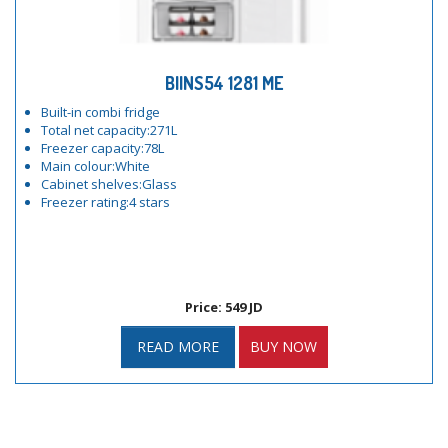
BIINS54 1281 ME
Built-in combi fridge
Total net capacity:271L
Freezer capacity:78L
Main colour:White
Cabinet shelves:Glass
Freezer rating:4 stars
Price: 549 JD
READ MORE
BUY NOW