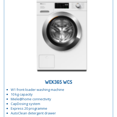
WEK365 WCS
W1 front-loader washing machine
10 kg capacity
Miele@home connectivity
CapDosing system
Express 20 programme
AutoClean detergent drawer