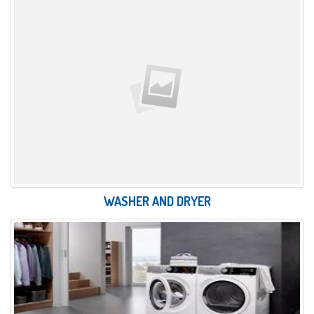
WASHER AND DRYER