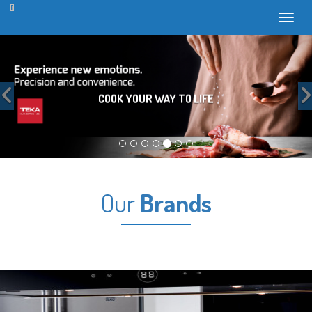
Toggl
Previous
COOK YOUR WAY TO LIFE
Our
Brands