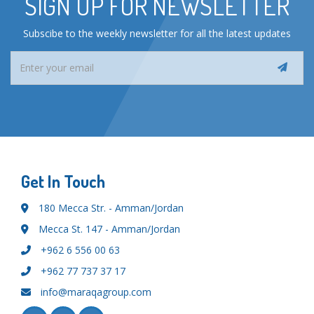
SIGN UP FOR NEWSLETTER
Subscibe to the weekly newsletter for all the latest updates
Get In Touch
180 Mecca Str. - Amman/Jordan
Mecca St. 147 - Amman/Jordan
+962 6 556 00 63
+962 77 737 37 17
info@maraqagroup.com