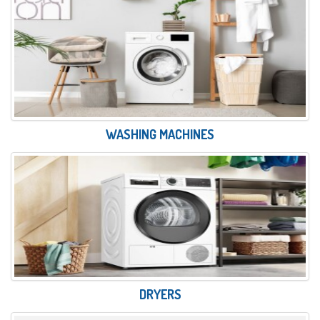
WASHING MACHINES
DRYERS