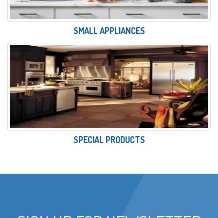
SMALL APPLIANCES
SPECIAL PRODUCTS