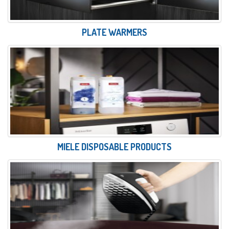
PLATE WARMERS
MIELE DISPOSABLE PRODUCTS