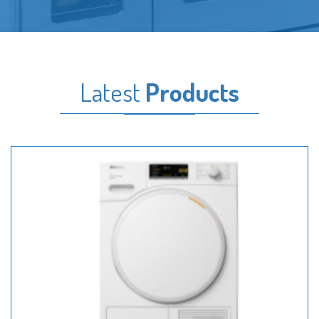
Latest
Products