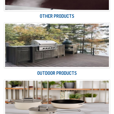
OTHER PRODUCTS
OUTDOOR PRODUCTS