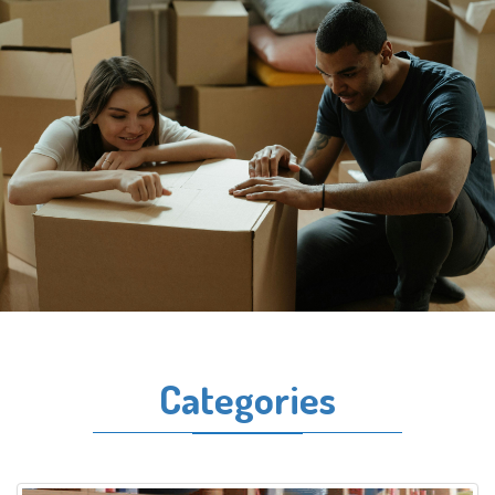
Categories