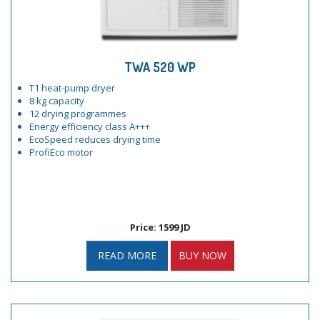
TWA 520 WP
T1 heat-pump dryer
8 kg capacity
12 drying programmes
Energy efficiency class A+++
EcoSpeed reduces drying time
ProfiEco motor
Price: 1599 JD
READ MORE
BUY NOW