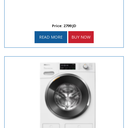
Price: 2799 JD
READ MORE
BUY NOW