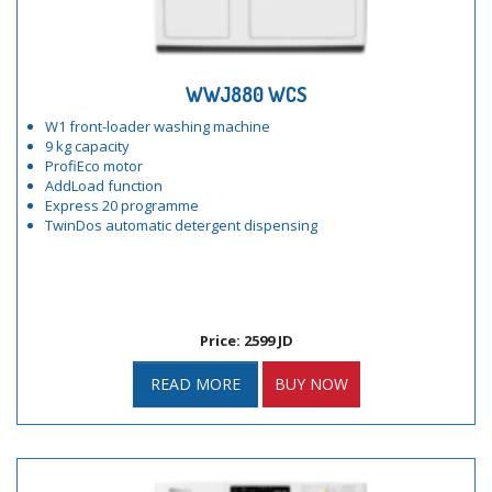
WWJ880 WCS
W1 front-loader washing machine
9 kg capacity
ProfiEco motor
AddLoad function
Express 20 programme
TwinDos automatic detergent dispensing
Price: 2599 JD
READ MORE
BUY NOW