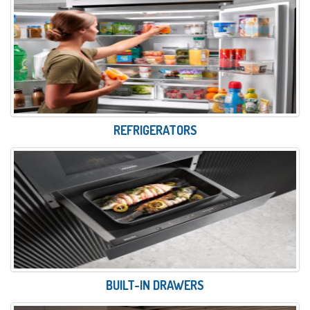
REFRIGERATORS
BUILT-IN DRAWERS