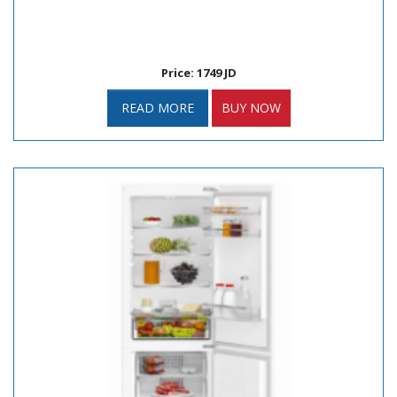
Price: 1749 JD
READ MORE
BUY NOW