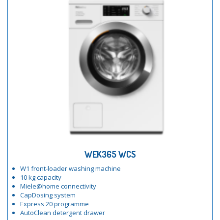
WEK365 WCS
W1 front-loader washing machine
10 kg capacity
Miele@home connectivity
CapDosing system
Express 20 programme
AutoClean detergent drawer