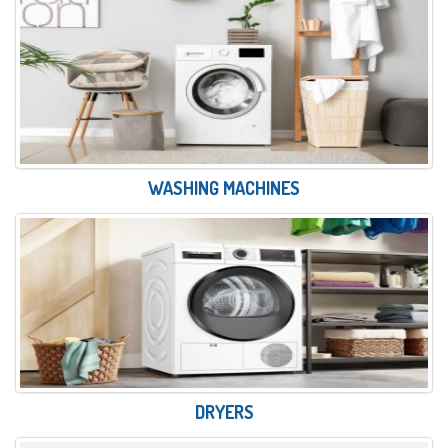
WASHING MACHINES
DRYERS