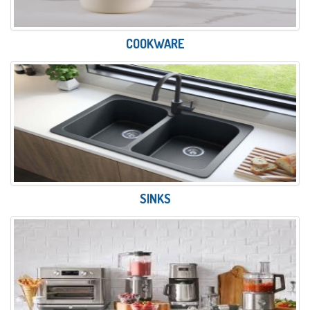
COOKWARE
SINKS