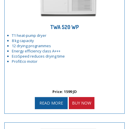
TWA 520 WP
T1 heat-pump dryer
8 kg capacity
12 drying programmes
Energy efficiency class A+++
EcoSpeed reduces drying time
ProfiEco motor
Price: 1599 JD
READ MORE
BUY NOW