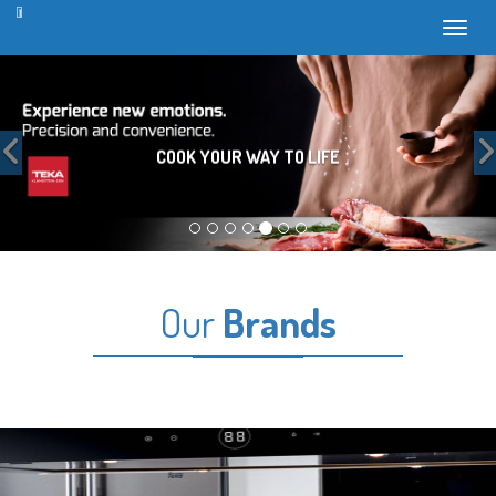
Toggl
Previous
COOK YOUR WAY TO LIFE
Our
Brands