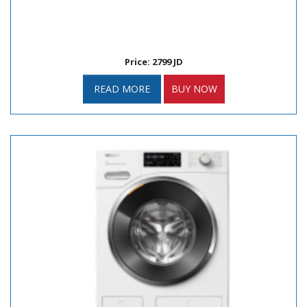
Price: 2799 JD
READ MORE
BUY NOW