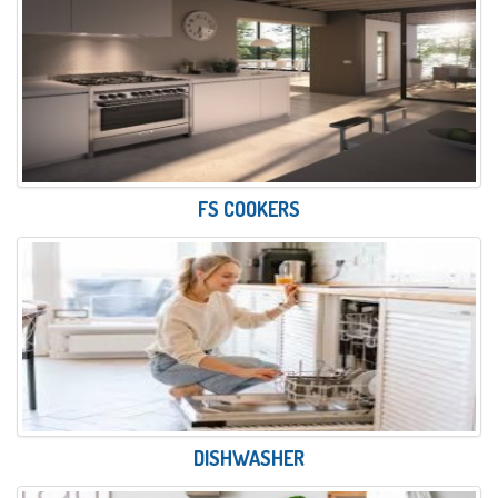
FS COOKERS
DISHWASHER