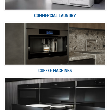
COMMERCIAL LAUNDRY
COFFEE MACHINES