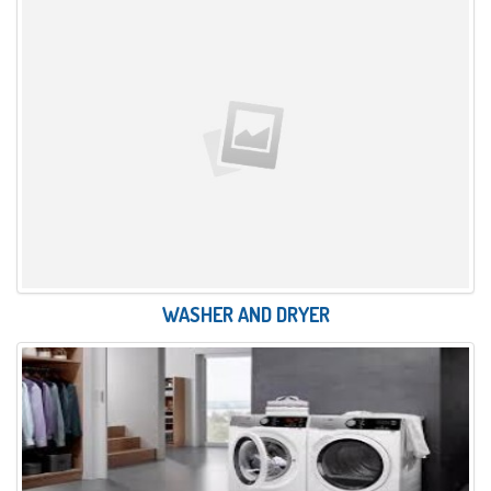
WASHER AND DRYER