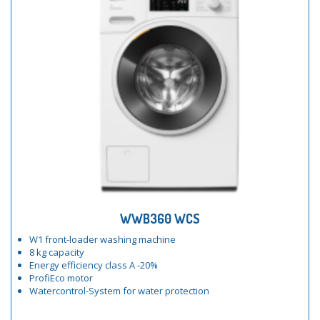
WWB360 WCS
W1 front-loader washing machine
8 kg capacity
Energy efficiency class A -20%
ProfiEco motor
Watercontrol-System for water protection