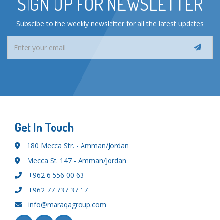
SIGN UP FOR NEWSLETTER
Subscibe to the weekly newsletter for all the latest updates
Get In Touch
180 Mecca Str. - Amman/Jordan
Mecca St. 147 - Amman/Jordan
+962 6 556 00 63
+962 77 737 37 17
info@maraqagroup.com