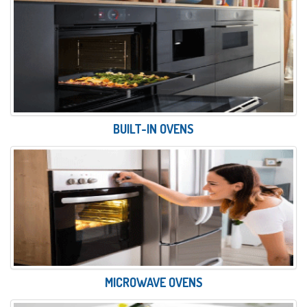
BUILT-IN OVENS
MICROWAVE OVENS