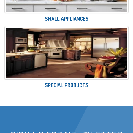
SMALL APPLIANCES
SPECIAL PRODUCTS