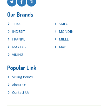
Our Brands
TEKA
SMEG
INDESIT
MONDIN
FRANKE
MIELE
MAYTAG
MABE
VIKING
Popular Link
Selling Points
About Us
Contact Us