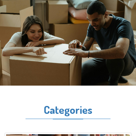
Categories