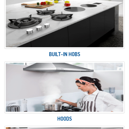
BUILT-IN HOBS
HOODS