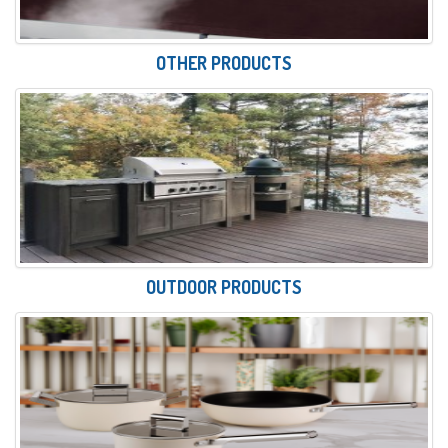
OTHER PRODUCTS
OUTDOOR PRODUCTS