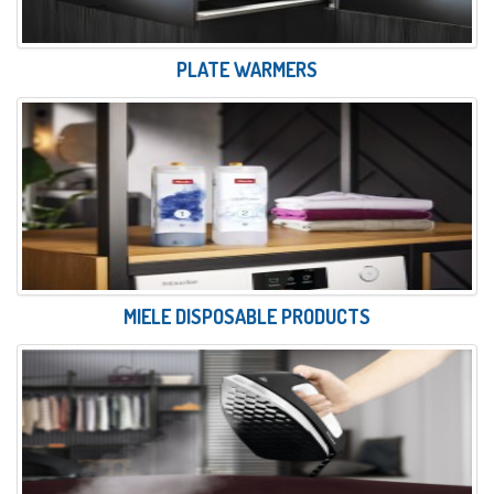
PLATE WARMERS
MIELE DISPOSABLE PRODUCTS