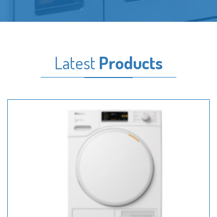
Latest
Products