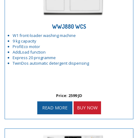
WWJ880 WCS
W1 front-loader washing machine
9 kg capacity
ProfiEco motor
AddLoad function
Express 20 programme
TwinDos automatic detergent dispensing
Price: 2599 JD
READ MORE
BUY NOW