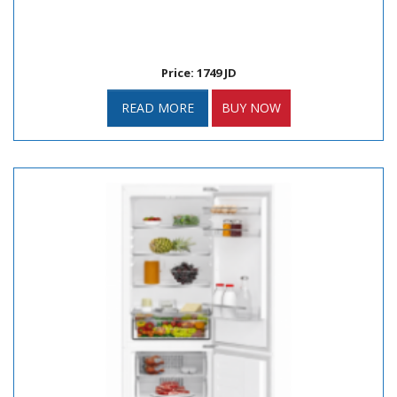
Price: 1749 JD
READ MORE
BUY NOW