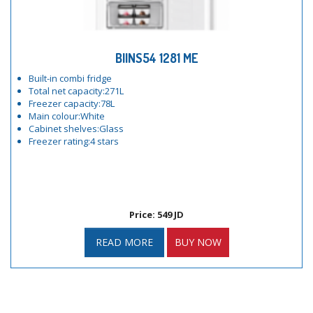
BIINS54 1281 ME
Built-in combi fridge
Total net capacity:271L
Freezer capacity:78L
Main colour:White
Cabinet shelves:Glass
Freezer rating:4 stars
Price: 549 JD
READ MORE
BUY NOW