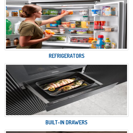
REFRIGERATORS
BUILT-IN DRAWERS