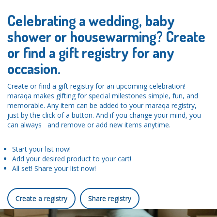
Celebrating a wedding, baby
shower or housewarming? Create
or find a gift registry for any
occasion.
Create or find a gift registry for an upcoming celebration!
maraqa makes gifting for special milestones simple, fun, and
memorable. Any item can be added to your maraqa registry,
just by the click of a button. And if you change your mind, you
can always and remove or add new items anytime.
Start your list now!
Add your desired product to your cart!
All set! Share your list now!
Create a registry
Share registry