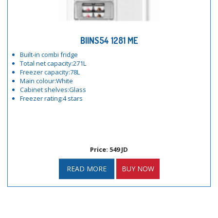
BIINS54 1281 ME
Built-in combi fridge
Total net capacity:271L
Freezer capacity:78L
Main colour:White
Cabinet shelves:Glass
Freezer rating:4 stars
Price: 549 JD
READ MORE
BUY NOW