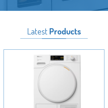
Latest
Products