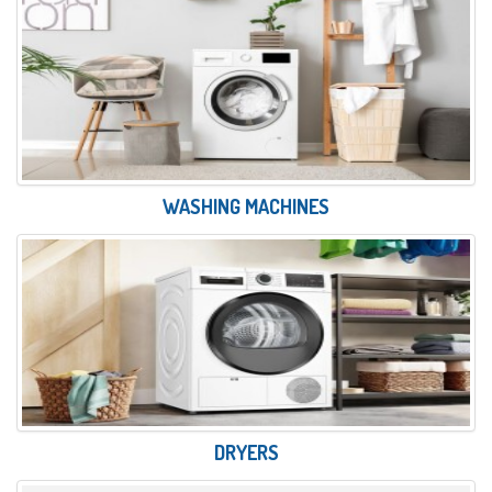
WASHING MACHINES
DRYERS