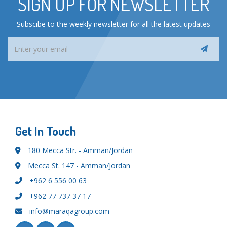
SIGN UP FOR NEWSLETTER
Subscibe to the weekly newsletter for all the latest updates
Get In Touch
180 Mecca Str. - Amman/Jordan
Mecca St. 147 - Amman/Jordan
+962 6 556 00 63
+962 77 737 37 17
info@maraqagroup.com