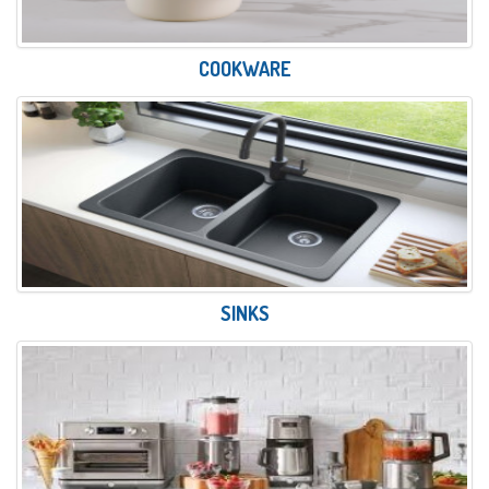
COOKWARE
SINKS