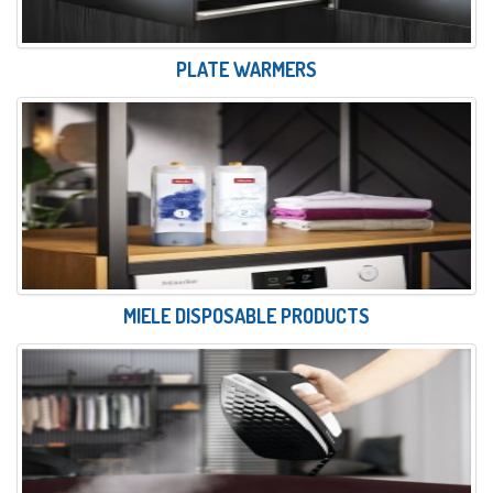
PLATE WARMERS
MIELE DISPOSABLE PRODUCTS