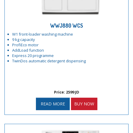
WWJ880 WCS
W1 front-loader washing machine
9 kg capacity
ProfiEco motor
AddLoad function
Express 20 programme
TwinDos automatic detergent dispensing
Price: 2599 JD
READ MORE
BUY NOW