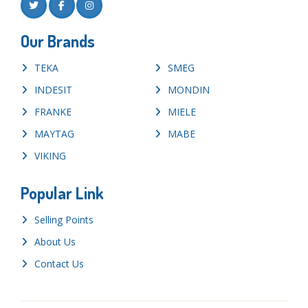
Our Brands
TEKA
SMEG
INDESIT
MONDIN
FRANKE
MIELE
MAYTAG
MABE
VIKING
Popular Link
Selling Points
About Us
Contact Us