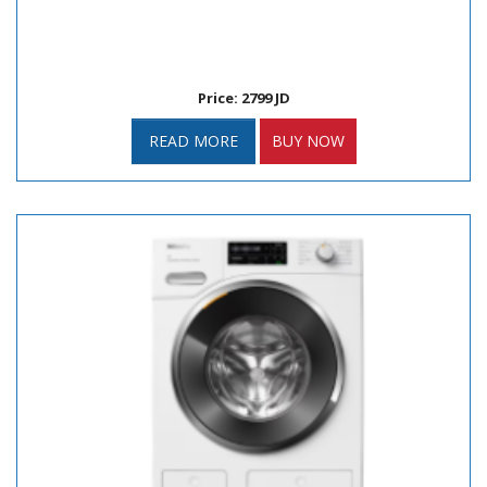
Price: 2799 JD
READ MORE
BUY NOW