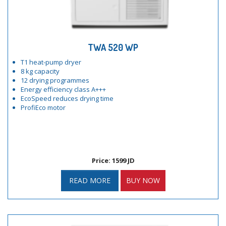
TWA 520 WP
T1 heat-pump dryer
8 kg capacity
12 drying programmes
Energy efficiency class A+++
EcoSpeed reduces drying time
ProfiEco motor
Price: 1599 JD
READ MORE
BUY NOW