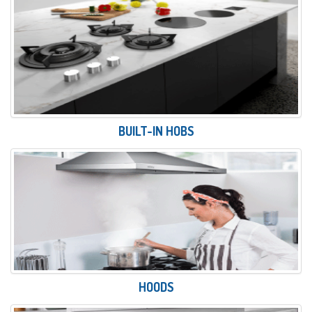
BUILT-IN HOBS
HOODS