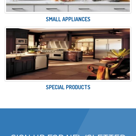
SMALL APPLIANCES
SPECIAL PRODUCTS