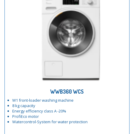
WWB360 WCS
W1 front-loader washing machine
8 kg capacity
Energy efficiency class A -20%
ProfiEco motor
Watercontrol-System for water protection