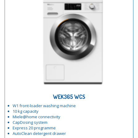
WEK365 WCS
W1 front-loader washing machine
10 kg capacity
Miele@home connectivity
CapDosing system
Express 20 programme
AutoClean detergent drawer