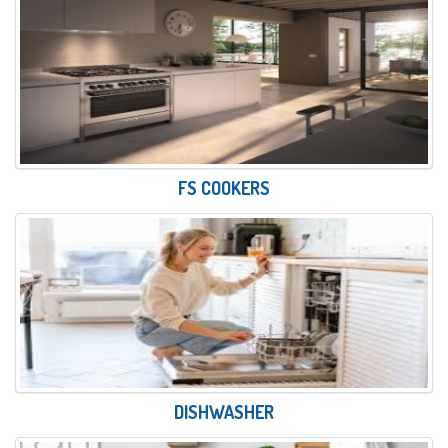
FS COOKERS
DISHWASHER