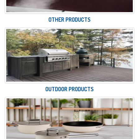
OTHER PRODUCTS
OUTDOOR PRODUCTS