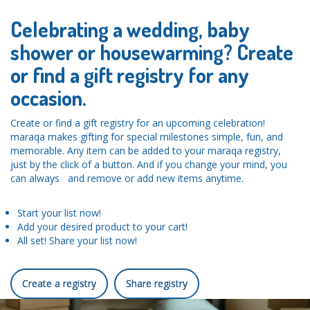
Celebrating a wedding, baby
shower or housewarming? Create
or find a gift registry for any
occasion.
Create or find a gift registry for an upcoming celebration!
maraqa makes gifting for special milestones simple, fun, and
memorable. Any item can be added to your maraqa registry,
just by the click of a button. And if you change your mind, you
can always and remove or add new items anytime.
Start your list now!
Add your desired product to your cart!
All set! Share your list now!
Create a registry
Share registry