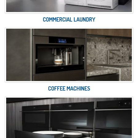
COMMERCIAL LAUNDRY
COFFEE MACHINES