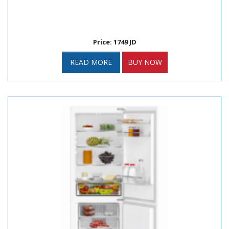
Price: 1749 JD
READ MORE
BUY NOW