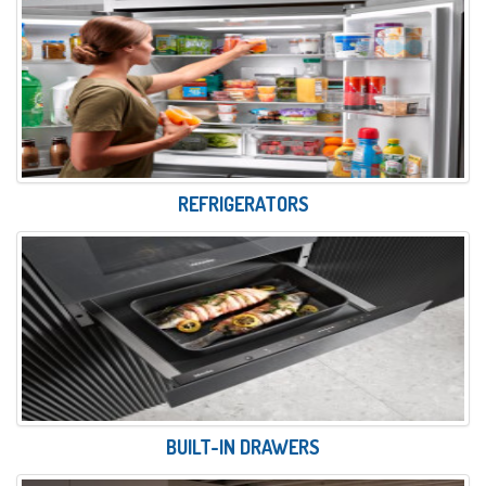
REFRIGERATORS
BUILT-IN DRAWERS