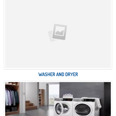
WASHER AND DRYER