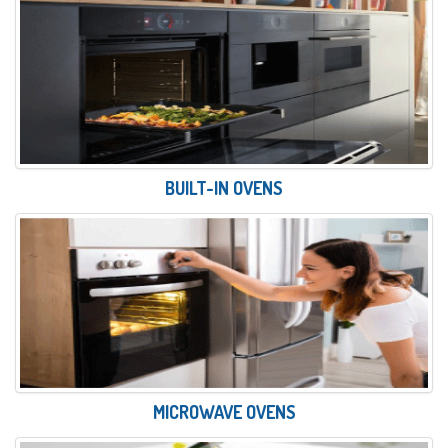
BUILT-IN OVENS
MICROWAVE OVENS