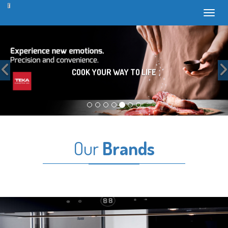
Toggl
Previous
COOK YOUR WAY TO LIFE
Our
Brands