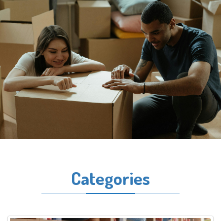
Categories