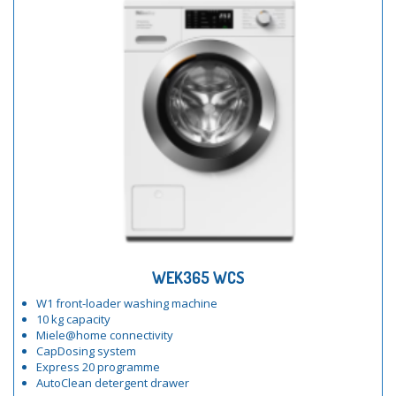
WEK365 WCS
W1 front-loader washing machine
10 kg capacity
Miele@home connectivity
CapDosing system
Express 20 programme
AutoClean detergent drawer