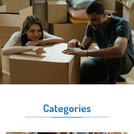
Categories