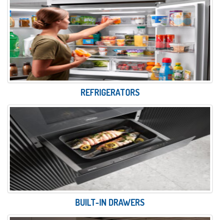
REFRIGERATORS
BUILT-IN DRAWERS