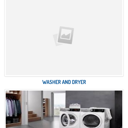
WASHER AND DRYER