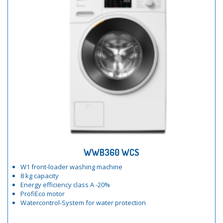
WWB360 WCS
W1 front-loader washing machine
8 kg capacity
Energy efficiency class A -20%
ProfiEco motor
Watercontrol-System for water protection