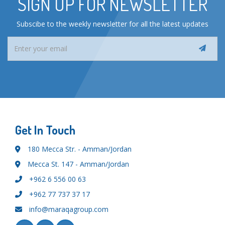
SIGN UP FOR NEWSLETTER
Subscibe to the weekly newsletter for all the latest updates
Get In Touch
180 Mecca Str. - Amman/Jordan
Mecca St. 147 - Amman/Jordan
+962 6 556 00 63
+962 77 737 37 17
info@maraqagroup.com