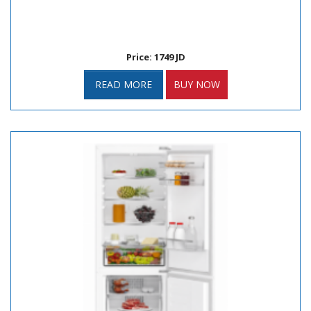
Price: 1749 JD
READ MORE
BUY NOW