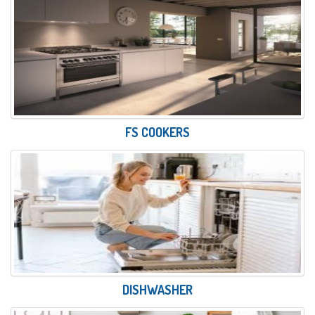
FS COOKERS
DISHWASHER