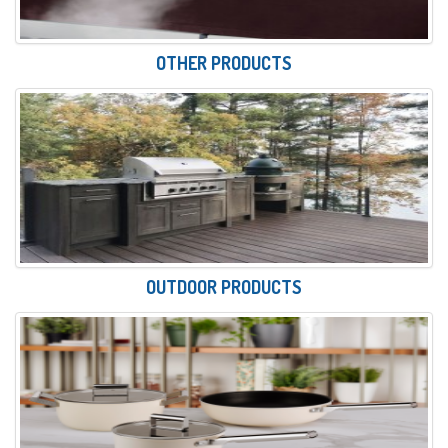
OTHER PRODUCTS
OUTDOOR PRODUCTS