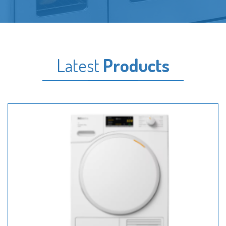
Latest
Products