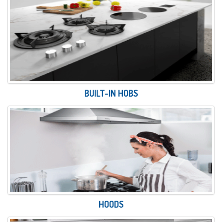
BUILT-IN HOBS
HOODS