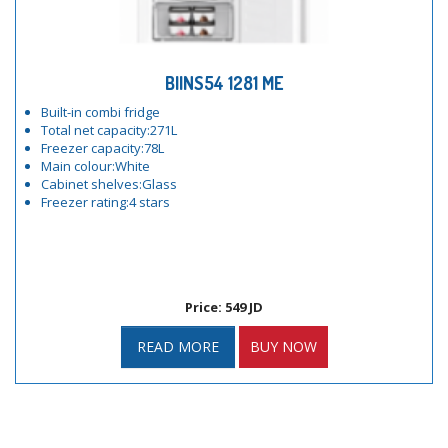
BIINS54 1281 ME
Built-in combi fridge
Total net capacity:271L
Freezer capacity:78L
Main colour:White
Cabinet shelves:Glass
Freezer rating:4 stars
Price: 549 JD
READ MORE
BUY NOW