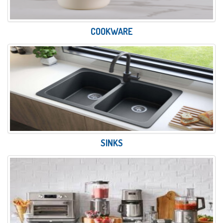
COOKWARE
SINKS