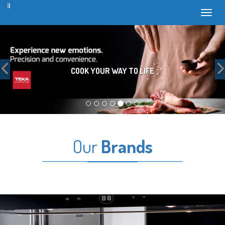
Toggl
Previous
COOK YOUR WAY TO LIFE
Our
Brands