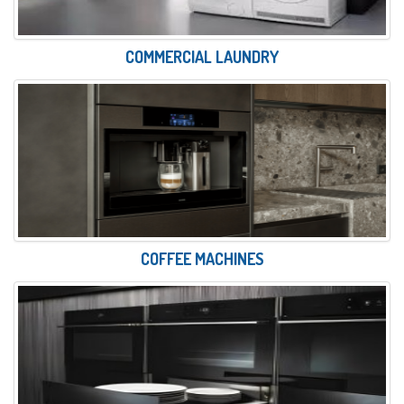
COMMERCIAL LAUNDRY
COFFEE MACHINES