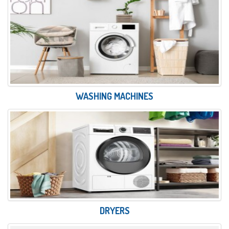
WASHING MACHINES
DRYERS