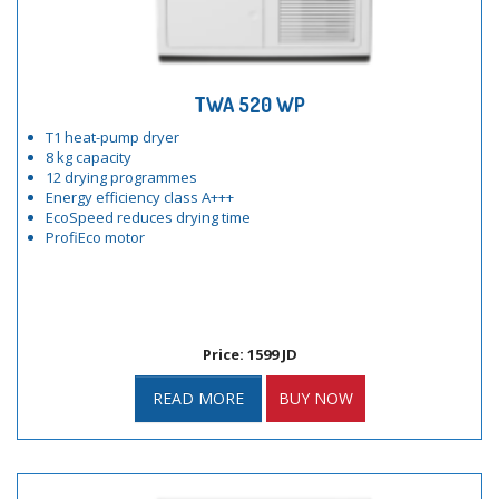
TWA 520 WP
T1 heat-pump dryer
8 kg capacity
12 drying programmes
Energy efficiency class A+++
EcoSpeed reduces drying time
ProfiEco motor
Price: 1599 JD
READ MORE
BUY NOW