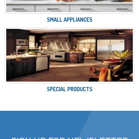
SMALL APPLIANCES
SPECIAL PRODUCTS