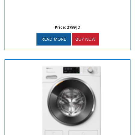
Price: 2799 JD
READ MORE
BUY NOW