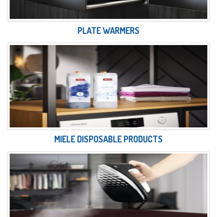
PLATE WARMERS
MIELE DISPOSABLE PRODUCTS