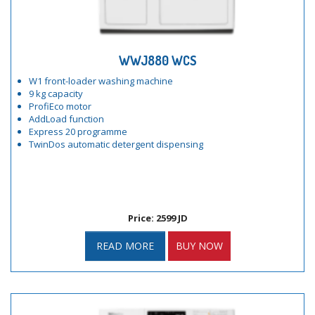
WWJ880 WCS
W1 front-loader washing machine
9 kg capacity
ProfiEco motor
AddLoad function
Express 20 programme
TwinDos automatic detergent dispensing
Price: 2599 JD
READ MORE
BUY NOW