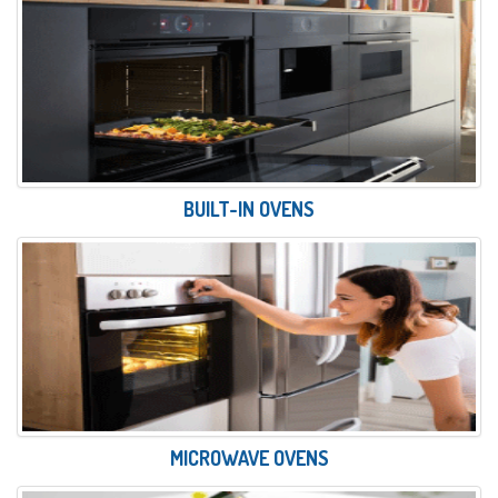
BUILT-IN OVENS
MICROWAVE OVENS