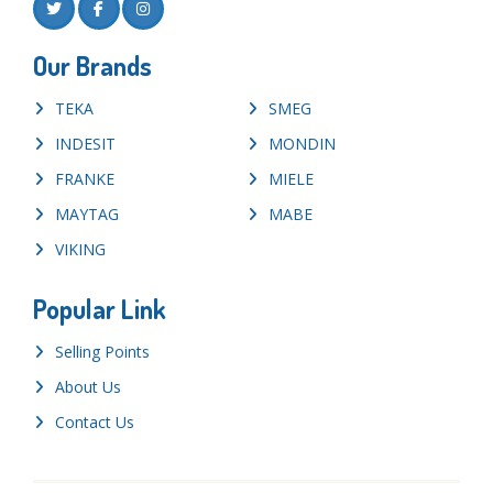
Our Brands
TEKA
SMEG
INDESIT
MONDIN
FRANKE
MIELE
MAYTAG
MABE
VIKING
Popular Link
Selling Points
About Us
Contact Us