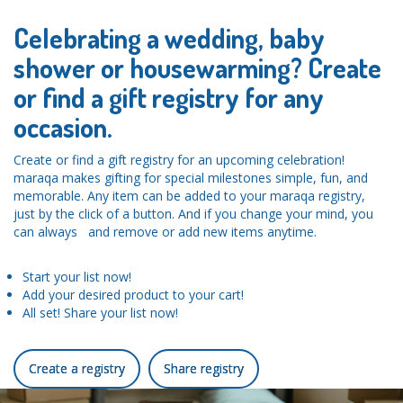
Celebrating a wedding, baby
shower or housewarming? Create
or find a gift registry for any
occasion.
Create or find a gift registry for an upcoming celebration!
maraqa makes gifting for special milestones simple, fun, and
memorable. Any item can be added to your maraqa registry,
just by the click of a button. And if you change your mind, you
can always and remove or add new items anytime.
Start your list now!
Add your desired product to your cart!
All set! Share your list now!
Create a registry
Share registry