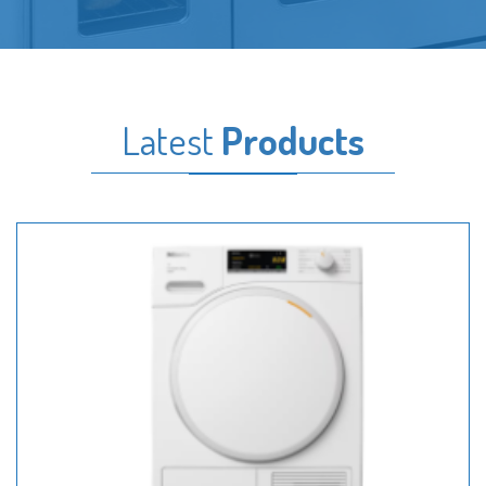
Latest
Products