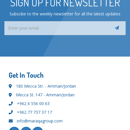
SIGN UP FOR NEWSLETTER
Subscibe to the weekly newsletter for all the latest updates
Get In Touch
180 Mecca Str. - Amman/Jordan
Mecca St. 147 - Amman/Jordan
+962 6 556 00 63
+962 77 737 37 17
info@maraqagroup.com