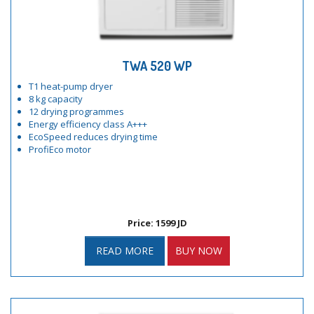
TWA 520 WP
T1 heat-pump dryer
8 kg capacity
12 drying programmes
Energy efficiency class A+++
EcoSpeed reduces drying time
ProfiEco motor
Price: 1599 JD
READ MORE
BUY NOW