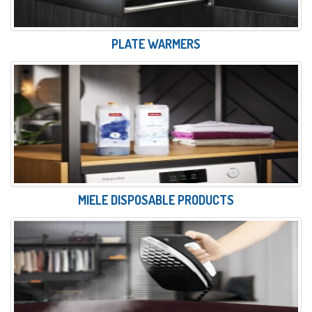
PLATE WARMERS
MIELE DISPOSABLE PRODUCTS