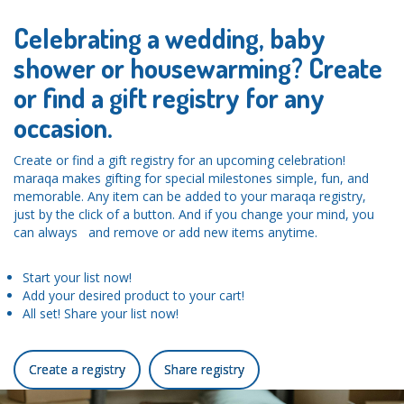
Celebrating a wedding, baby
shower or housewarming? Create
or find a gift registry for any
occasion.
Create or find a gift registry for an upcoming celebration!
maraqa makes gifting for special milestones simple, fun, and
memorable. Any item can be added to your maraqa registry,
just by the click of a button. And if you change your mind, you
can always and remove or add new items anytime.
Start your list now!
Add your desired product to your cart!
All set! Share your list now!
Create a registry
Share registry