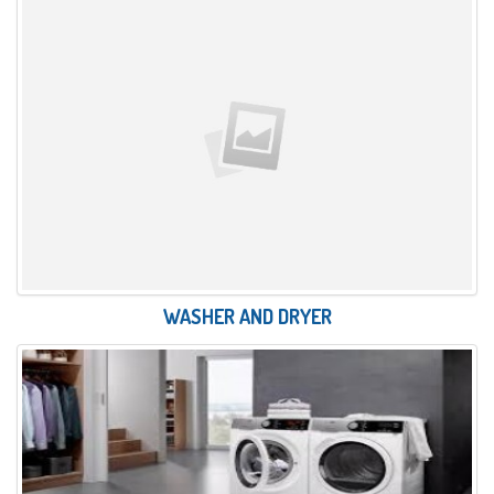
WASHER AND DRYER