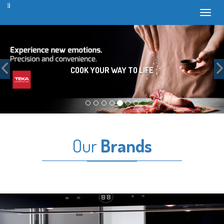
Toggl
Previous
COOK YOUR WAY TO LIFE
Our
Brands