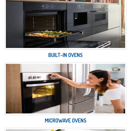
BUILT-IN OVENS
MICROWAVE OVENS