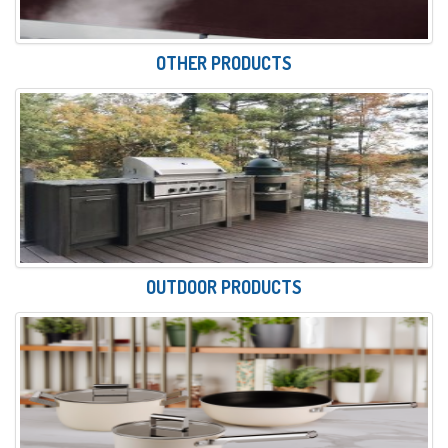
OTHER PRODUCTS
OUTDOOR PRODUCTS