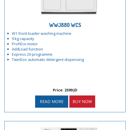
WWJ880 WCS
W1 front-loader washing machine
9 kg capacity
ProfiEco motor
AddLoad function
Express 20 programme
TwinDos automatic detergent dispensing
Price: 2599 JD
READ MORE
BUY NOW