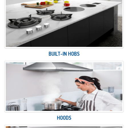
BUILT-IN HOBS
HOODS