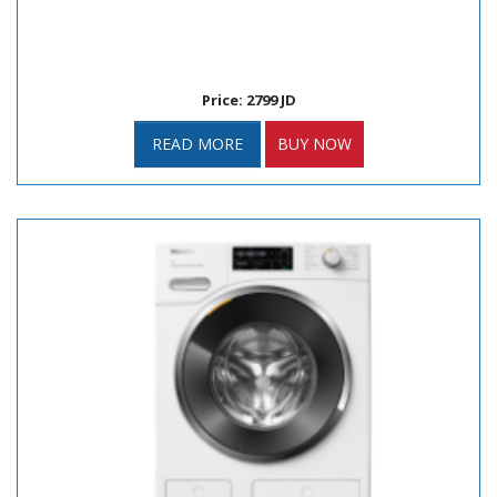
Price: 2799 JD
READ MORE
BUY NOW