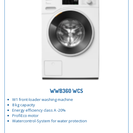
WWB360 WCS
W1 front-loader washing machine
8 kg capacity
Energy efficiency class A -20%
ProfiEco motor
Watercontrol-System for water protection