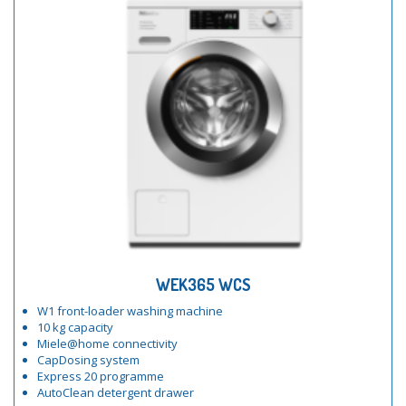
WEK365 WCS
W1 front-loader washing machine
10 kg capacity
Miele@home connectivity
CapDosing system
Express 20 programme
AutoClean detergent drawer