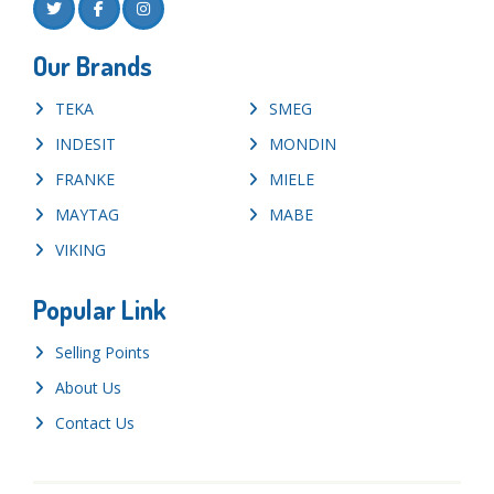
Our Brands
TEKA
SMEG
INDESIT
MONDIN
FRANKE
MIELE
MAYTAG
MABE
VIKING
Popular Link
Selling Points
About Us
Contact Us