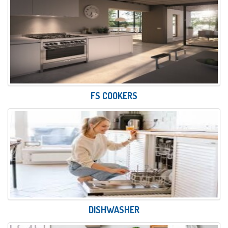
FS COOKERS
DISHWASHER