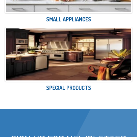
SMALL APPLIANCES
SPECIAL PRODUCTS