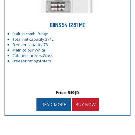
BIINS54 1281 ME
Built-in combi fridge
Total net capacity:271L
Freezer capacity:78L
Main colour:White
Cabinet shelves:Glass
Freezer rating:4 stars
Price: 549 JD
READ MORE
BUY NOW