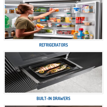
REFRIGERATORS
BUILT-IN DRAWERS