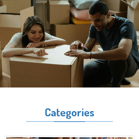
Categories