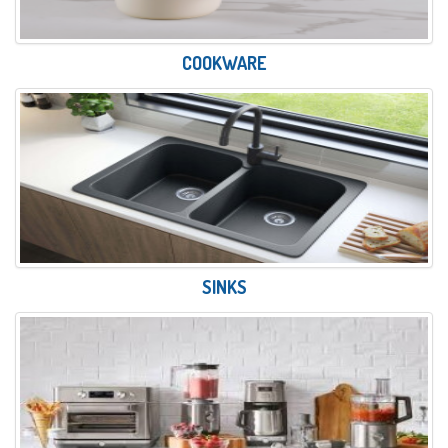
COOKWARE
SINKS