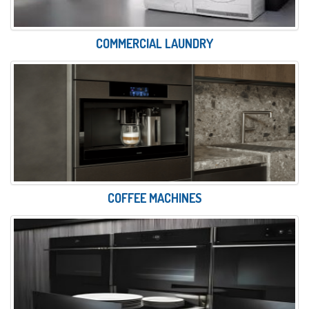
COMMERCIAL LAUNDRY
COFFEE MACHINES