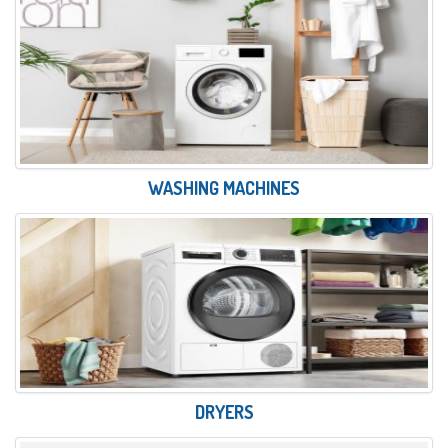
WASHING MACHINES
DRYERS