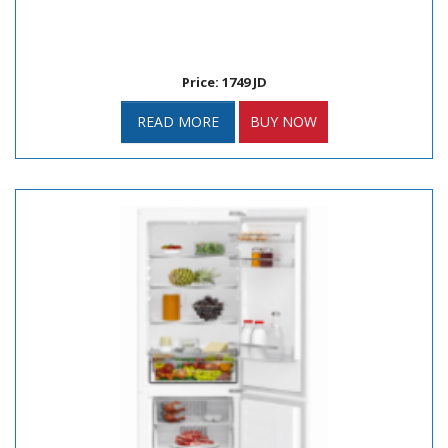
Price: 1749 JD
READ MORE
BUY NOW