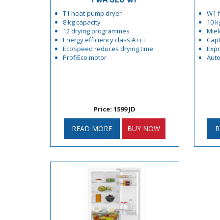
T1 heat-pump dryer
W1 f
8 kg capacity
10 k
12 drying programmes
Miel
Energy efficiency class A+++
Cap
EcoSpeed reduces drying time
Exp
ProfiEco motor
Auto
Price: 1599 JD
READ MORE
BUY NOW
R