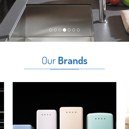
Our
Brands