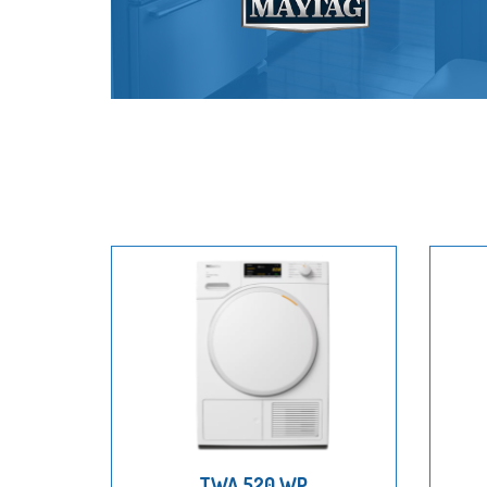
TWA 520 WP