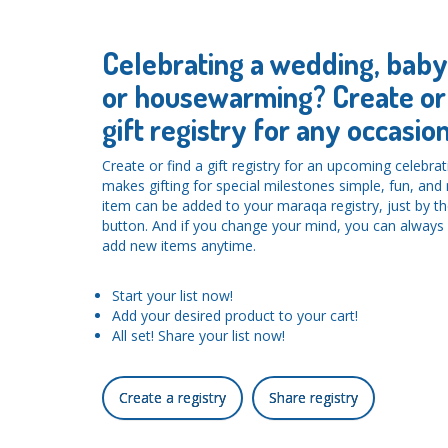
Celebrating a wedding, bab
or housewarming? Create or 
gift registry for any occasion
Create or find a gift registry for an upcoming celebra
makes gifting for special milestones simple, fun, an
item can be added to your maraqa registry, just by the
button. And if you change your mind, you can alwa
add new items anytime.
Start your list now!
Add your desired product to your cart!
All set! Share your list now!
Create a registry
Share registry