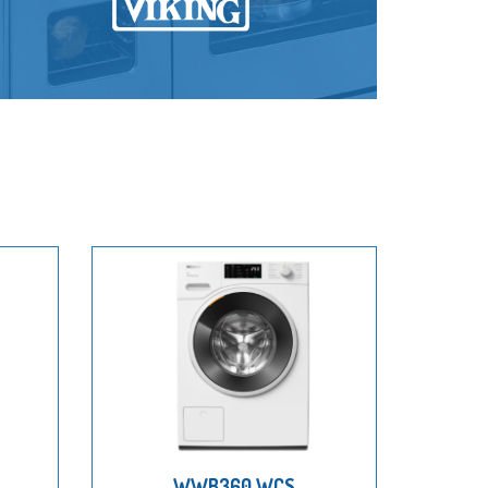
WWB360 WCS