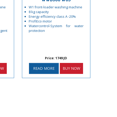
hine
W1 front-loader washing machine
8 kg capacity
Energy efficiency class A -20%
ProfiEco motor
Watercontrol-System for water
gent
protection
Price: 1749 JD
OW
READ MORE
BUY NOW