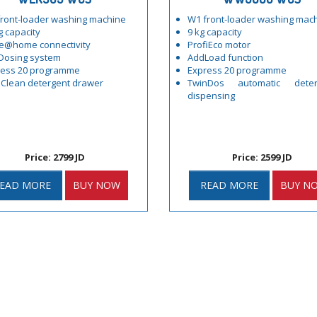
ront-loader washing machine
W1 front-loader washing mac
g capacity
9 kg capacity
e@home connectivity
ProfiEco motor
Dosing system
AddLoad function
ress 20 programme
Express 20 programme
Clean detergent drawer
TwinDos automatic deter
dispensing
Price: 2799 JD
Price: 2599 JD
EAD MORE
BUY NOW
READ MORE
BUY N