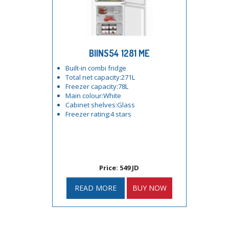
BIINS54 1281 ME
Built-in combi fridge
Total net capacity:271L
Freezer capacity:78L
Main colour:White
Cabinet shelves:Glass
Freezer rating:4 stars
Price: 549 JD
READ MORE
BUY NOW