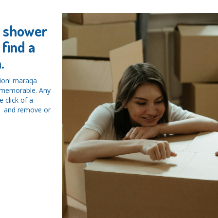
y shower
find a
.
tion! maraqa
d memorable. Any
 click of a
ys and remove or