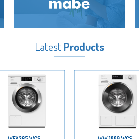
Latest
Products
WEK365 WCS
WWJ880 WCS