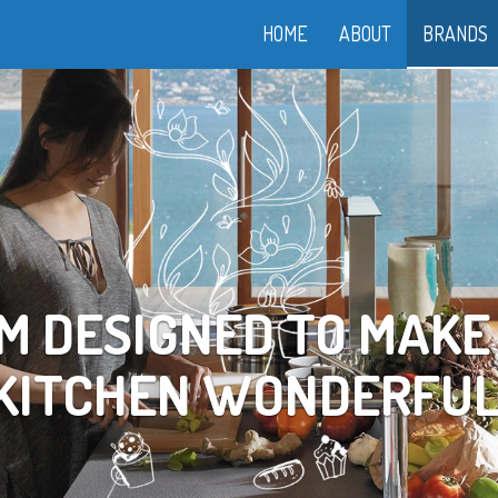
HOME
ABOUT
BRANDS
OOK YOUR WAY TO LI