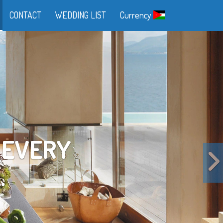
CONTACT
WEDDING LIST
Currency
FE