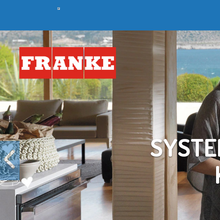
Previous
C