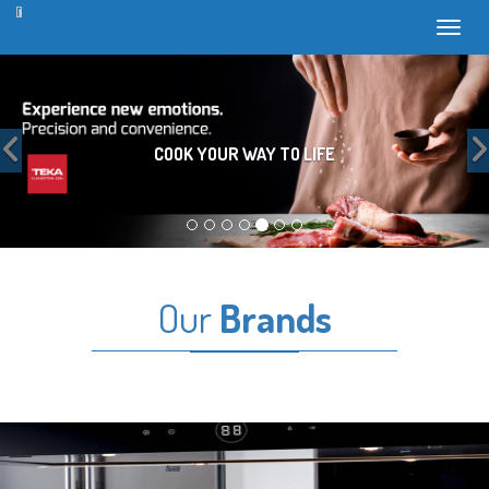
Toggl
Previous
COOK YOUR WAY TO LIFE
Our
Brands