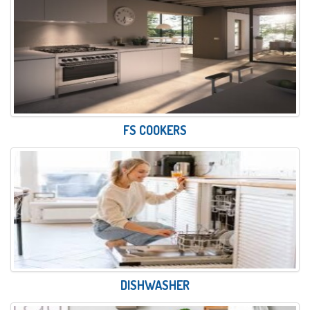
FS COOKERS
DISHWASHER