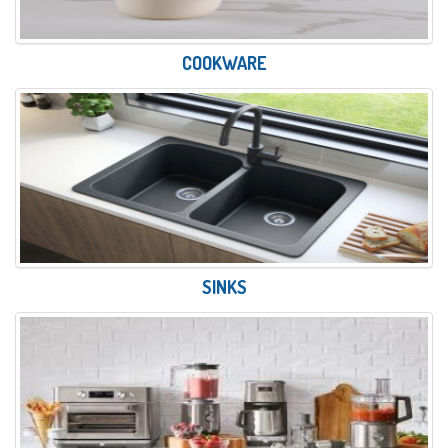
COOKWARE
SINKS