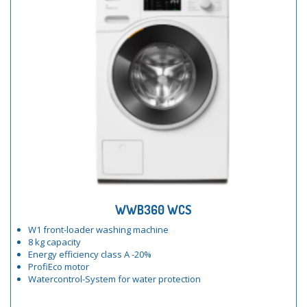
WWB360 WCS
W1 front-loader washing machine
8 kg capacity
Energy efficiency class A -20%
ProfiEco motor
Watercontrol-System for water protection