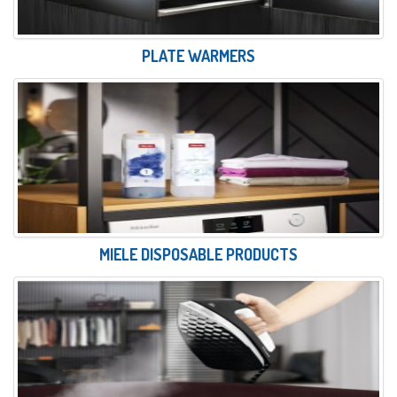
PLATE WARMERS
MIELE DISPOSABLE PRODUCTS