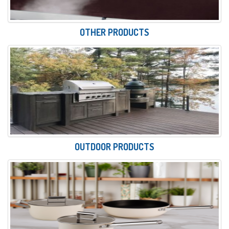
OTHER PRODUCTS
OUTDOOR PRODUCTS