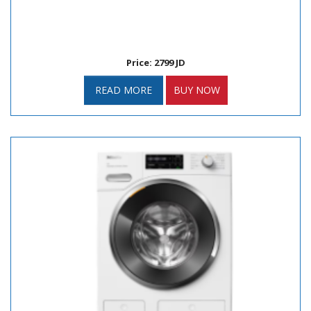
Price: 2799 JD
READ MORE
BUY NOW