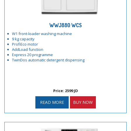
WWJ880 WCS
W1 front-loader washing machine
9 kg capacity
ProfiEco motor
AddLoad function
Express 20 programme
TwinDos automatic detergent dispensing
Price: 2599 JD
READ MORE
BUY NOW