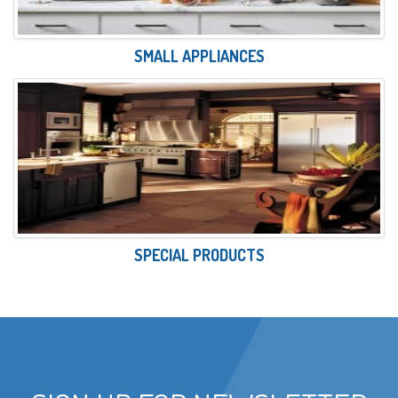
SMALL APPLIANCES
SPECIAL PRODUCTS