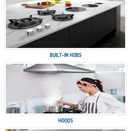
BUILT-IN HOBS
HOODS