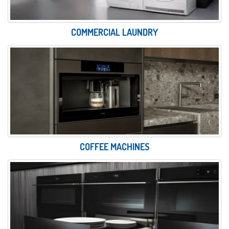
COMMERCIAL LAUNDRY
COFFEE MACHINES