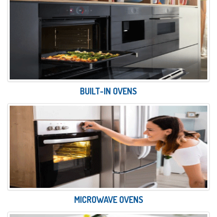
BUILT-IN OVENS
MICROWAVE OVENS