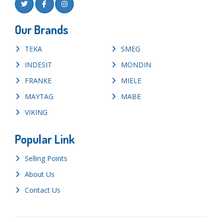
Our Brands
TEKA
SMEG
INDESIT
MONDIN
FRANKE
MIELE
MAYTAG
MABE
VIKING
Popular Link
Selling Points
About Us
Contact Us