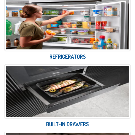
REFRIGERATORS
BUILT-IN DRAWERS