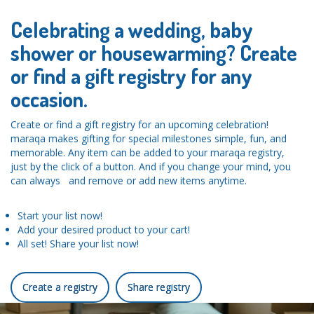
Celebrating a wedding, baby
shower or housewarming? Create
or find a gift registry for any
occasion.
Create or find a gift registry for an upcoming celebration!
maraqa makes gifting for special milestones simple, fun, and
memorable. Any item can be added to your maraqa registry,
just by the click of a button. And if you change your mind, you
can always and remove or add new items anytime.
Start your list now!
Add your desired product to your cart!
All set! Share your list now!
Create a registry
Share registry