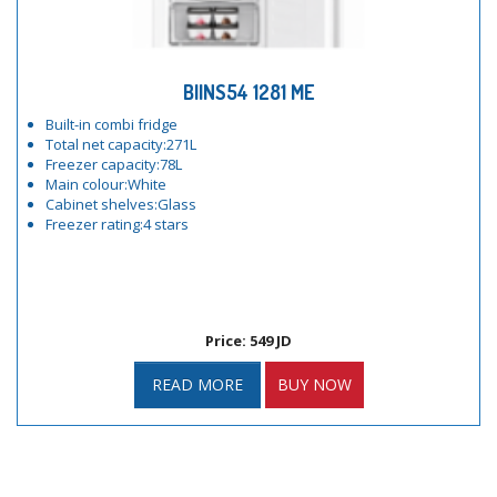
BIINS54 1281 ME
Built-in combi fridge
Total net capacity:271L
Freezer capacity:78L
Main colour:White
Cabinet shelves:Glass
Freezer rating:4 stars
Price: 549 JD
READ MORE
BUY NOW