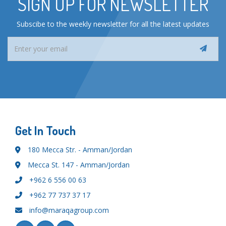
SIGN UP FOR NEWSLETTER
Subscibe to the weekly newsletter for all the latest updates
Get In Touch
180 Mecca Str. - Amman/Jordan
Mecca St. 147 - Amman/Jordan
+962 6 556 00 63
+962 77 737 37 17
info@maraqagroup.com