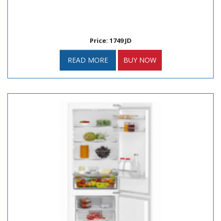
Price: 1749 JD
READ MORE
BUY NOW