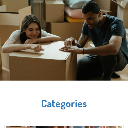
Categories