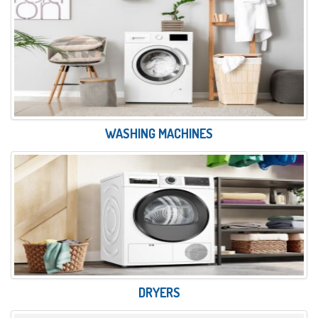
WASHING MACHINES
DRYERS