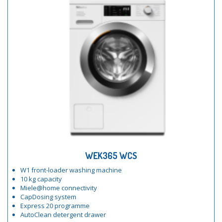
WEK365 WCS
W1 front-loader washing machine
10 kg capacity
Miele@home connectivity
CapDosing system
Express 20 programme
AutoClean detergent drawer