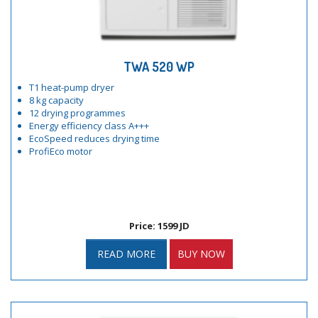
TWA 520 WP
T1 heat-pump dryer
8 kg capacity
12 drying programmes
Energy efficiency class A+++
EcoSpeed reduces drying time
ProfiEco motor
Price: 1599 JD
READ MORE
BUY NOW