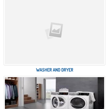
WASHER AND DRYER