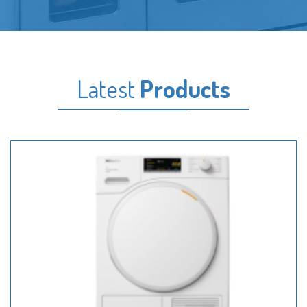
Latest
Products