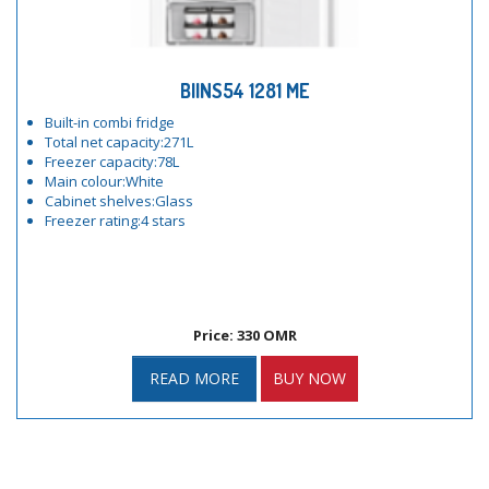
BIINS54 1281 ME
Built-in combi fridge
Total net capacity:271L
Freezer capacity:78L
Main colour:White
Cabinet shelves:Glass
Freezer rating:4 stars
Price: 330 OMR
READ MORE
BUY NOW