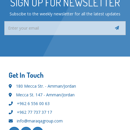
SIGN UP FOR NEWSLETTER
Subscibe to the weekly newsletter for all the latest updates
Get In Touch
180 Mecca Str. - Amman/Jordan
Mecca St. 147 - Amman/Jordan
+962 6 556 00 63
+962 77 737 37 17
info@maraqagroup.com