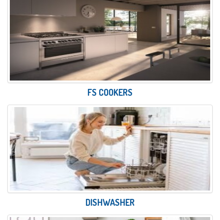
FS COOKERS
DISHWASHER