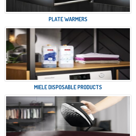
PLATE WARMERS
MIELE DISPOSABLE PRODUCTS