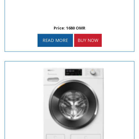
Price: 1680 OMR
READ MORE
BUY NOW