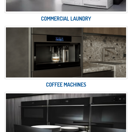
COMMERCIAL LAUNDRY
COFFEE MACHINES