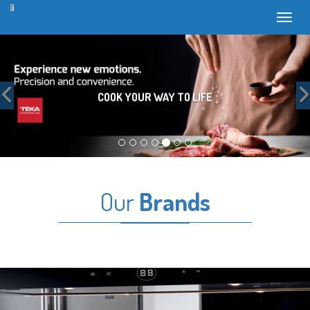
Toggl
Previous
COOK YOUR WAY TO LIFE
Our
Brands