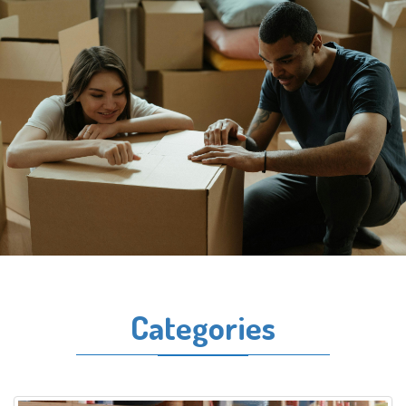
Categories