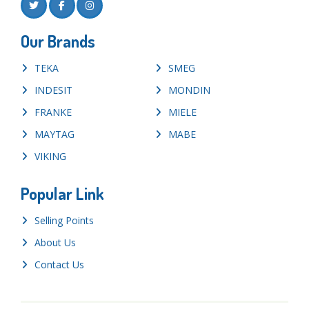
Our Brands
TEKA
SMEG
INDESIT
MONDIN
FRANKE
MIELE
MAYTAG
MABE
VIKING
Popular Link
Selling Points
About Us
Contact Us