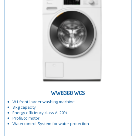
WWB360 WCS
W1 front-loader washing machine
8 kg capacity
Energy efficiency class A -20%
ProfiEco motor
Watercontrol-System for water protection