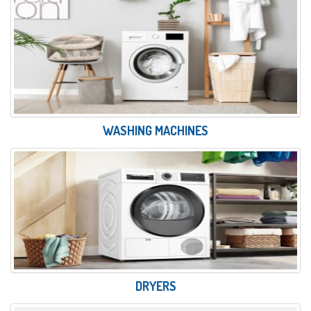
WASHING MACHINES
DRYERS