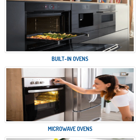
BUILT-IN OVENS
MICROWAVE OVENS