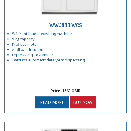
WWJ880 WCS
W1 front-loader washing machine
9 kg capacity
ProfiEco motor
AddLoad function
Express 20 programme
TwinDos automatic detergent dispensing
Price: 1560 OMR
READ MORE
BUY NOW