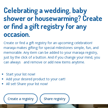
Celebrating a wedding, baby
shower or housewarming? Create
or find a gift registry for any
occasion.
Create or find a gift registry for an upcoming celebration!
maraqa makes gifting for special milestones simple, fun, and
memorable. Any item can be added to your maraqa registry,
just by the click of a button. And if you change your mind, you
can always and remove or add new items anytime.
Start your list now!
Add your desired product to your cart!
All set! Share your list now!
Create a registry
Share registry