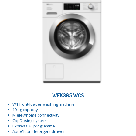
WEK365 WCS
W1 front-loader washing machine
10 kg capacity
Miele@home connectivity
CapDosing system
Express 20 programme
AutoClean detergent drawer