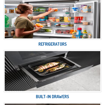
REFRIGERATORS
BUILT-IN DRAWERS