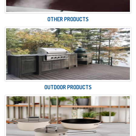
OTHER PRODUCTS
OUTDOOR PRODUCTS