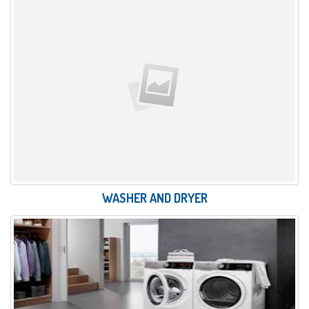
WASHER AND DRYER