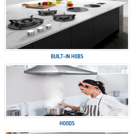
BUILT-IN HOBS
HOODS