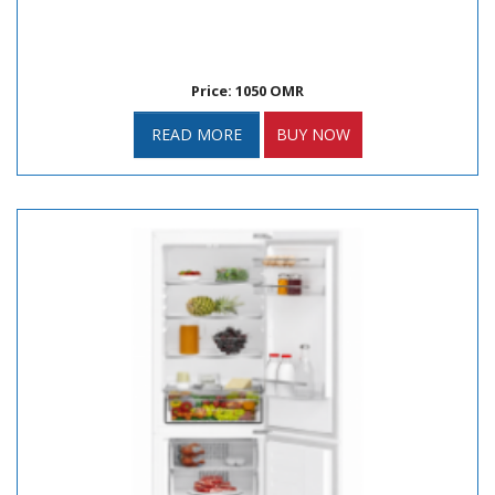
Price: 1050 OMR
READ MORE
BUY NOW