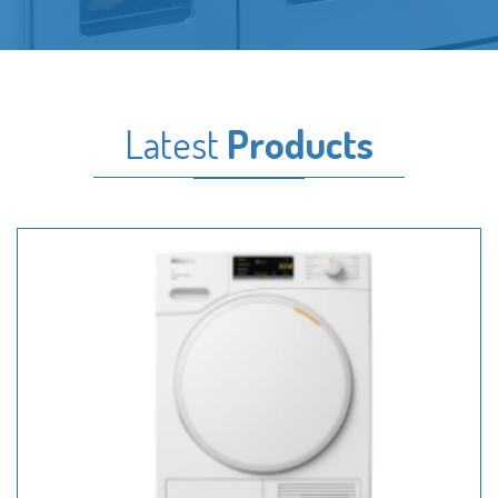
Latest
Products