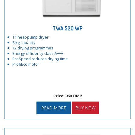
TWA 520 WP
T1 heat-pump dryer
8 kg capacity
12 drying programmes
Energy efficiency class A+++
EcoSpeed reduces drying time
ProfiEco motor
Price: 960 OMR
READ MORE
BUY NOW