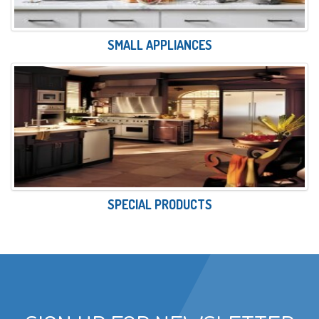
SMALL APPLIANCES
SPECIAL PRODUCTS