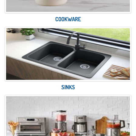
COOKWARE
SINKS