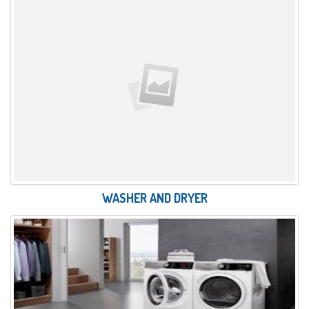
WASHER AND DRYER