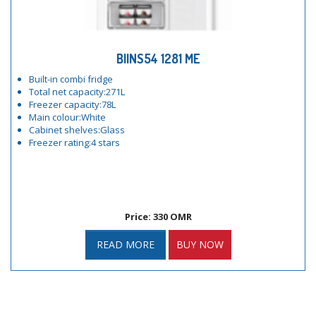
BIINS54 1281 ME
Built-in combi fridge
Total net capacity:271L
Freezer capacity:78L
Main colour:White
Cabinet shelves:Glass
Freezer rating:4 stars
Price: 330 OMR
READ MORE
BUY NOW