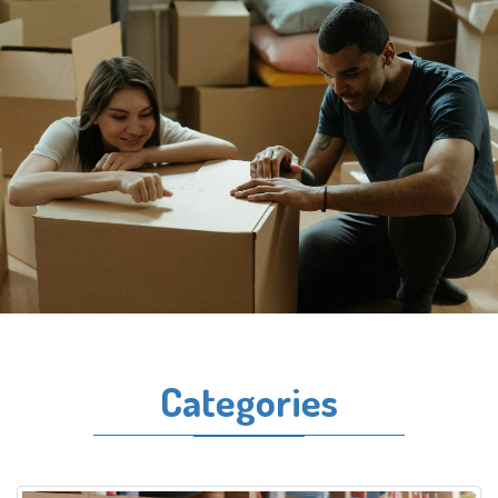
Categories