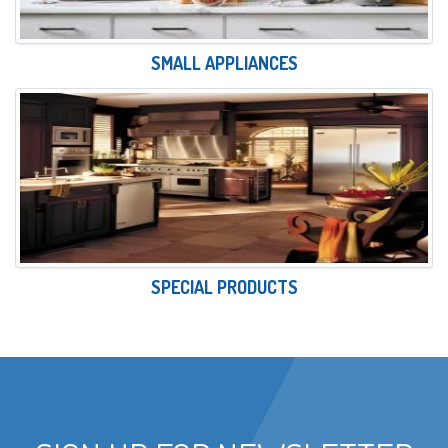
SMALL APPLIANCES
SPECIAL PRODUCTS