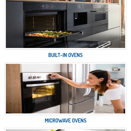
BUILT-IN OVENS
MICROWAVE OVENS