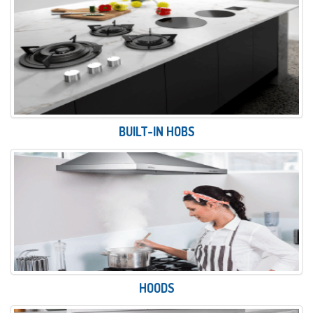
BUILT-IN HOBS
HOODS