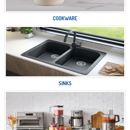
COOKWARE
SINKS