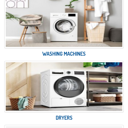
WASHING MACHINES
DRYERS