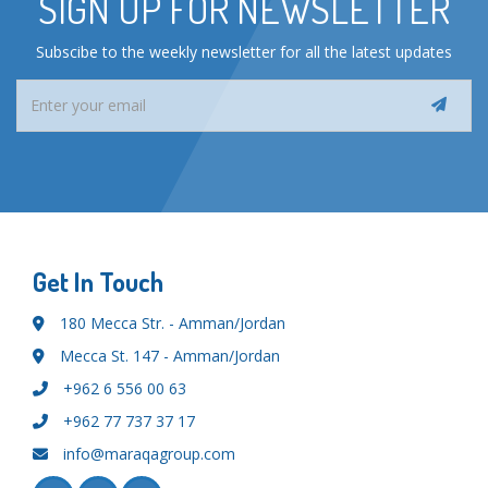
SIGN UP FOR NEWSLETTER
Subscibe to the weekly newsletter for all the latest updates
Get In Touch
180 Mecca Str. - Amman/Jordan
Mecca St. 147 - Amman/Jordan
+962 6 556 00 63
+962 77 737 37 17
info@maraqagroup.com