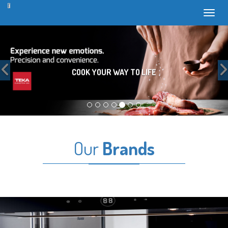
Toggl
Previous
COOK YOUR WAY TO LIFE
Our
Brands