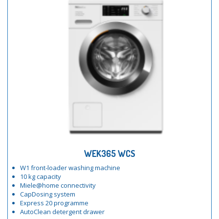
WEK365 WCS
W1 front-loader washing machine
10 kg capacity
Miele@home connectivity
CapDosing system
Express 20 programme
AutoClean detergent drawer