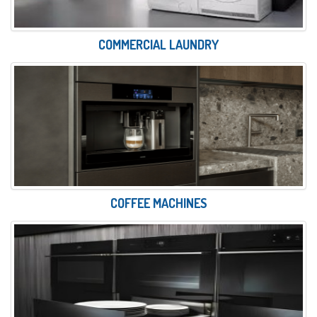
COMMERCIAL LAUNDRY
COFFEE MACHINES