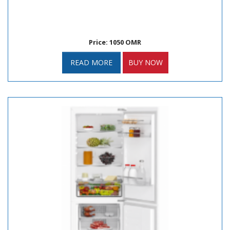
Price: 1050 OMR
READ MORE
BUY NOW