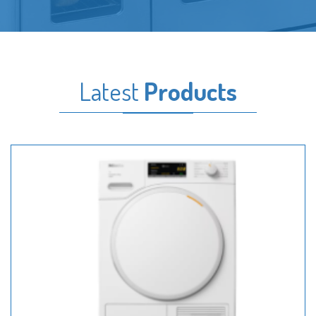
Latest
Products