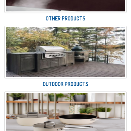
OTHER PRODUCTS
OUTDOOR PRODUCTS