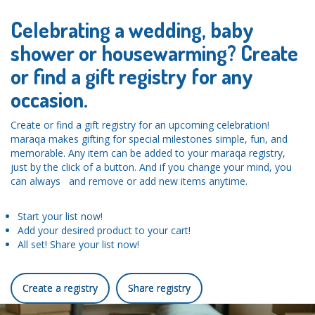
Celebrating a wedding, baby
shower or housewarming? Create
or find a gift registry for any
occasion.
Create or find a gift registry for an upcoming celebration!
maraqa makes gifting for special milestones simple, fun, and
memorable. Any item can be added to your maraqa registry,
just by the click of a button. And if you change your mind, you
can always and remove or add new items anytime.
Start your list now!
Add your desired product to your cart!
All set! Share your list now!
Create a registry
Share registry