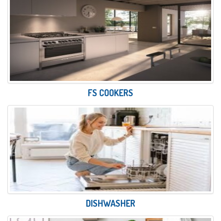
FS COOKERS
DISHWASHER