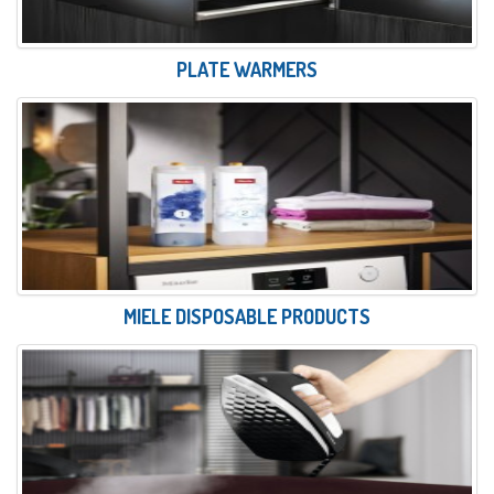
PLATE WARMERS
MIELE DISPOSABLE PRODUCTS