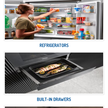
REFRIGERATORS
BUILT-IN DRAWERS