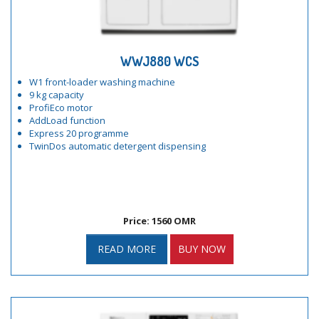
WWJ880 WCS
W1 front-loader washing machine
9 kg capacity
ProfiEco motor
AddLoad function
Express 20 programme
TwinDos automatic detergent dispensing
Price: 1560 OMR
READ MORE
BUY NOW