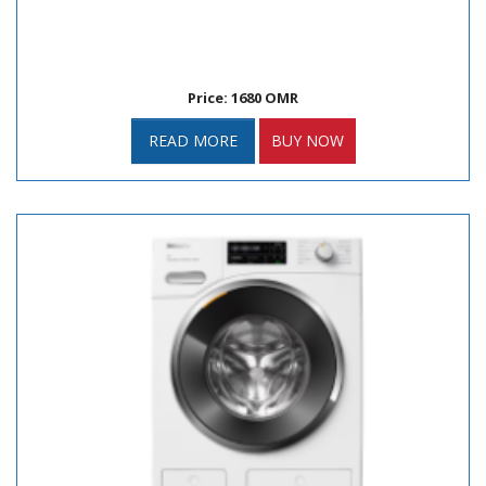
Price: 1680 OMR
READ MORE
BUY NOW