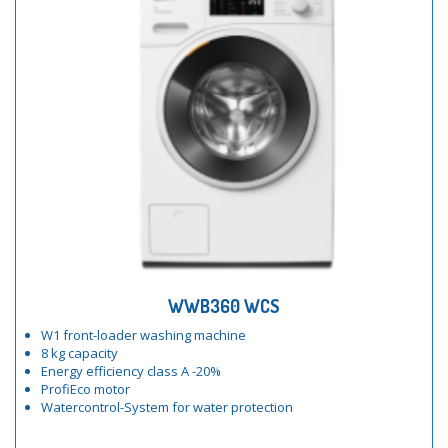
WWB360 WCS
W1 front-loader washing machine
8 kg capacity
Energy efficiency class A -20%
ProfiEco motor
Watercontrol-System for water protection