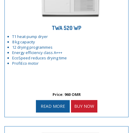
TWA 520 WP
T1 heat-pump dryer
8 kg capacity
12 drying programmes
Energy efficiency class A+++
EcoSpeed reduces drying time
ProfiEco motor
Price: 960 OMR
READ MORE
BUY NOW