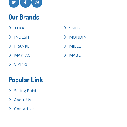
Our Brands
TEKA
SMEG
INDESIT
MONDIN
FRANKE
MIELE
MAYTAG
MABE
VIKING
Popular Link
Selling Points
About Us
Contact Us