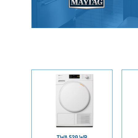
TWA 520 WP