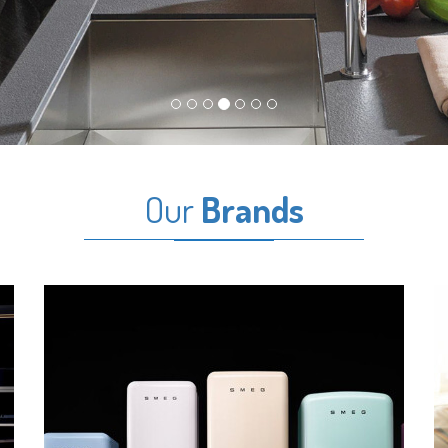
Our
Brands