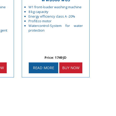
hine
W1 front-loader washing machine
8 kg capacity
Energy efficiency class A -20%
ProfiEco motor
Watercontrol-System for water
gent
protection
Price: 1749 JD
OW
READ MORE
BUY NOW