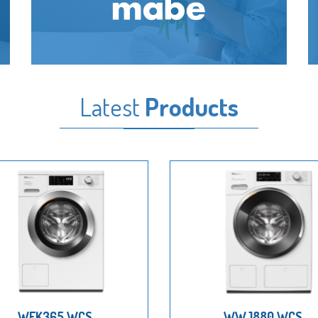
Latest
Products
WEK365 WCS
WWJ880 WCS