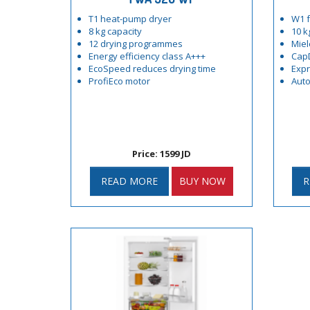
T1 heat-pump dryer
W1 f
8 kg capacity
10 k
12 drying programmes
Miel
Energy efficiency class A+++
Cap
EcoSpeed reduces drying time
Exp
ProfiEco motor
Auto
Price: 1599 JD
READ MORE
BUY NOW
R