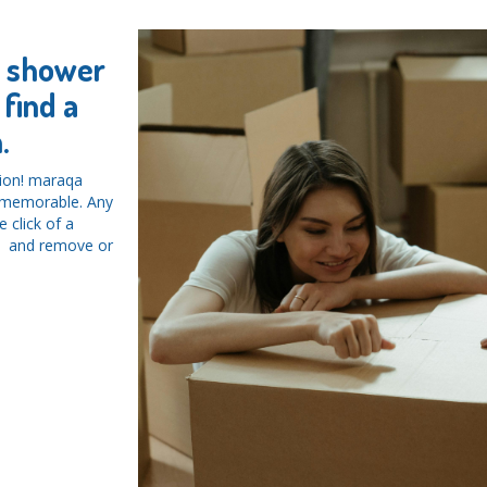
y shower
find a
.
tion! maraqa
d memorable. Any
 click of a
ys and remove or