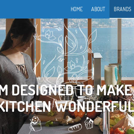
HOME
ABOUT
BRANDS
OOK YOUR WAY TO LI