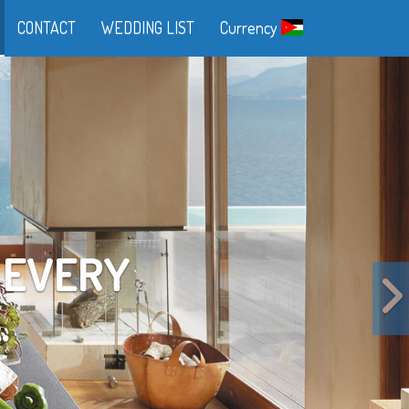
CONTACT
WEDDING LIST
Currency
FE