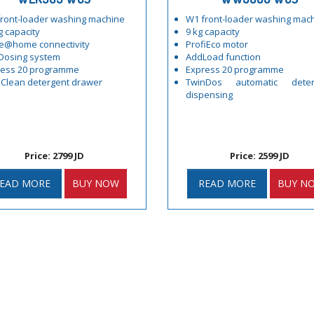
ront-loader washing machine
W1 front-loader washing mac
g capacity
9 kg capacity
e@home connectivity
ProfiEco motor
Dosing system
AddLoad function
ress 20 programme
Express 20 programme
Clean detergent drawer
TwinDos automatic deter
dispensing
Price: 2799 JD
Price: 2599 JD
EAD MORE
BUY NOW
READ MORE
BUY N