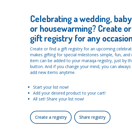
Celebrating a wedding, bab
or housewarming? Create or 
gift registry for any occasion
Create or find a gift registry for an upcoming celebra
makes gifting for special milestones simple, fun, an
item can be added to your maraqa registry, just by the
button. And if you change your mind, you can alwa
add new items anytime.
Start your list now!
Add your desired product to your cart!
All set! Share your list now!
Create a registry
Share registry