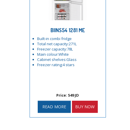
BIINS54 1281 ME
Built-in combi fridge
Total net capacity:271L
Freezer capacity:78L
Main colour:White
Cabinet shelves:Glass
Freezer rating:4 stars
Price: 549 JD
READ MORE
BUY NOW