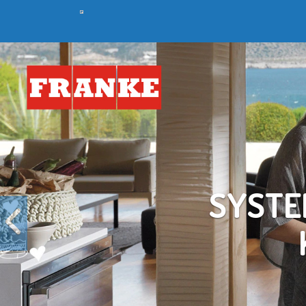
Previous
C