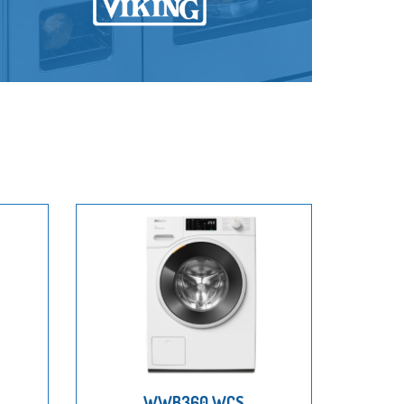
WWB360 WCS